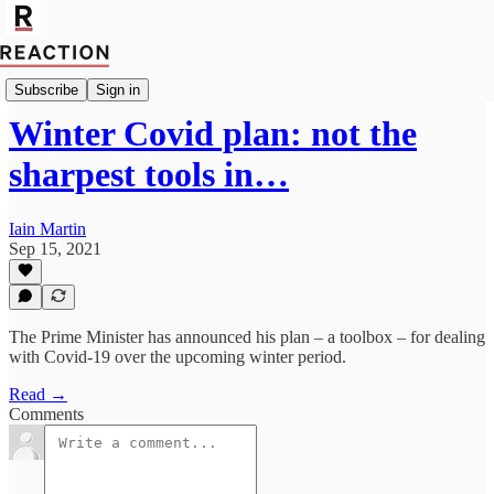
Import Alex Stirling
Subscribe
Sign in
Winter Covid plan: not the
sharpest tools in…
Iain Martin
Sep 15, 2021
The Prime Minister has announced his plan – a toolbox – for dealing
with Covid-19 over the upcoming winter period.
Read →
Comments