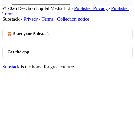
© 2026 Reaction Digital Media Ltd
·
Publisher Privacy
∙
Publisher
Terms
Substack
·
Privacy
∙
Terms
∙
Collection notice
Start your Substack
Get the app
Substack
is the home for great culture