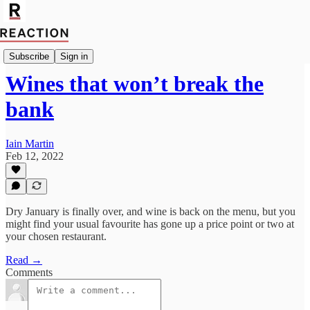
Import Guy Chatfield
Subscribe
Sign in
Wines that won’t break the
bank
Iain Martin
Feb 12, 2022
Dry January is finally over, and wine is back on the menu, but you
might find your usual favourite has gone up a price point or two at
your chosen restaurant.
Read →
Comments