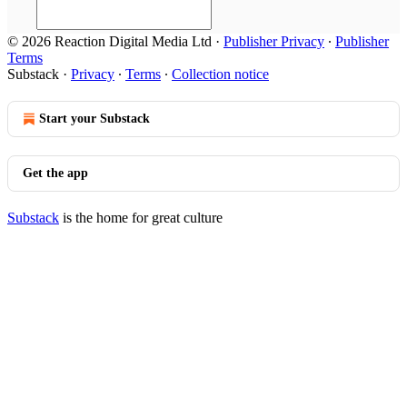
© 2026 Reaction Digital Media Ltd
·
Publisher Privacy
∙
Publisher
Terms
Substack
·
Privacy
∙
Terms
∙
Collection notice
Start your Substack
Get the app
Substack
is the home for great culture