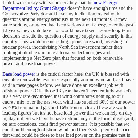
I think we can say with some certainty that the
new Energy
Department led by Grant Shapps
doesn’t have enough time and the
Conservative Party doesn’t have any inclination to deal with
questions around energy seriously in the next 18 months. If they
were serious, or indeed had been serious about energy over the past
13 years, they could take – or would have taken – some long-term
decisions to settle the question of energy supply and security in this
country. This would mean scaling up onshore wind, investing in
nuclear power, incentivising North Sea investment rather than
robbing it blind, examining alternative technologies and
implementing a Net Zero plan that focused on both renewable
power and base load power.
Base load power
is the critical factor here: the UK is blessed with
enviable renewable resources especially around wind and, as I have
said in these pages before, we have done an excellent job with
offshore power (OK, those 13 years haven’t been entirely wasted).
It’s a very rare day indeed that wind contributes nothing to our
energy mix: over the past year, wind has supplied 30% of our power
vs 40% from natural gas and 16% from nuclear. These are world-
leading figures but it’s not base load power that we can rely on day
in, day out. So we have to have redundancy in the form of gas (and,
on rare occasions, coal) fired power stations. It is possible that we
could build enough offshore wind, and there’s still plenty of space,
that wind could be close to base load power on the premise that in