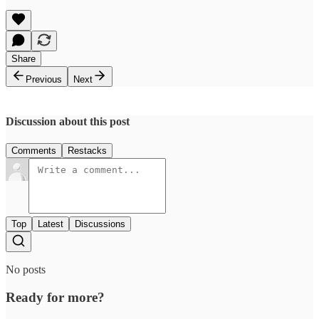
Share
Previous
Next
Discussion about this post
Comments
Restacks
Top
Latest
Discussions
No posts
Ready for more?