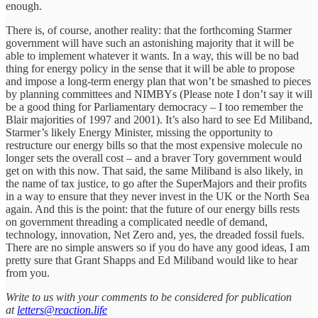
enough.
There is, of course, another reality: that the forthcoming Starmer
government will have such an astonishing majority that it will be
able to implement whatever it wants. In a way, this will be no bad
thing for energy policy in the sense that it will be able to propose
and impose a long-term energy plan that won’t be smashed to pieces
by planning committees and NIMBYs (Please note I don’t say it will
be a good thing for Parliamentary democracy – I too remember the
Blair majorities of 1997 and 2001). It’s also hard to see Ed Miliband,
Starmer’s likely Energy Minister, missing the opportunity to
restructure our energy bills so that the most expensive molecule no
longer sets the overall cost – and a braver Tory government would
get on with this now. That said, the same Miliband is also likely, in
the name of tax justice, to go after the SuperMajors and their profits
in a way to ensure that they never invest in the UK or the North Sea
again. And this is the point: that the future of our energy bills rests
on government threading a complicated needle of demand,
technology, innovation, Net Zero and, yes, the dreaded fossil fuels.
There are no simple answers so if you do have any good ideas, I am
pretty sure that Grant Shapps and Ed Miliband would like to hear
from you.
Write to us with your comments to be considered for publication
at
letters@reaction.life