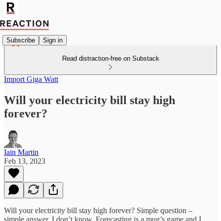
Subscribe
Sign in
Read distraction-free on Substack
Import Giga Watt
Will your electricity bill stay high
forever?
Iain Martin
Feb 13, 2023
Will your electricity bill stay high forever? Simple question –
simple answer. I don’t know. Forecasting is a mug’s game and I