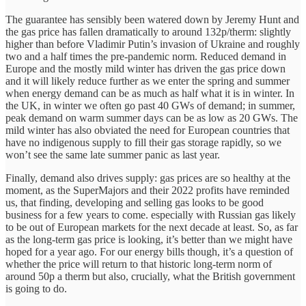
The guarantee has sensibly been watered down by Jeremy Hunt and
the gas price has fallen dramatically to around 132p/therm: slightly
higher than before Vladimir Putin’s invasion of Ukraine and roughly
two and a half times the pre-pandemic norm. Reduced demand in
Europe and the mostly mild winter has driven the gas price down
and it will likely reduce further as we enter the spring and summer
when energy demand can be as much as half what it is in winter. In
the UK, in winter we often go past 40 GWs of demand; in summer,
peak demand on warm summer days can be as low as 20 GWs. The
mild winter has also obviated the need for European countries that
have no indigenous supply to fill their gas storage rapidly, so we
won’t see the same late summer panic as last year.
Finally, demand also drives supply: gas prices are so healthy at the
moment, as the SuperMajors and their 2022 profits have reminded
us, that finding, developing and selling gas looks to be good
business for a few years to come. especially with Russian gas likely
to be out of European markets for the next decade at least. So, as far
as the long-term gas price is looking, it’s better than we might have
hoped for a year ago. For our energy bills though, it’s a question of
whether the price will return to that historic long-term norm of
around 50p a therm but also, crucially, what the British government
is going to do.