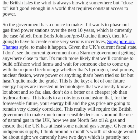
the British Isles the wind is always blowing somewhere but “close
to” isn’t good enough in a world that requires constant access to
power.
So the government has a choice to make: if it wants to phase out
gas-fired power stations over the next 10 years, which is currently
the case (albeit from Boris Johnson/pre-Ukraine times), then it’s
going to have to create some very serious incentives,
Singapore-on-
Thames
style, to make it happen. Given the UK’s current fiscal state,
I don’t see the current government or a Starmer government getting
anywhere close to that. It’s much more likely that we’ll continue to
build offshore wind farms and wait for someone else to come up
with the required technology whether that’s hydrogen, heat pumps,
nuclear fission, wave power or anything that’s been tried so far but
hasn’t quite made the grade. This is the key: a lot of our future
energy hopes are invested in technologies that we already know a
lot about and so far, alas, don’t do a better or a cheaper job than
hydrocarbons. This leads to an obvious conclusion: that, for the
foreseeable future, your energy bill and the gas price are going to
remain very closely correlated. This reality will require the British
government to make much more sensible decisions around the use
of natural gas in the UK, how we use North Sea oil & gas and
ensure that the UK has at least some natural gas storage. Given our
indigenous supply, I think around a month’s worth of storage would
be about right: we currently have two days which is patently not