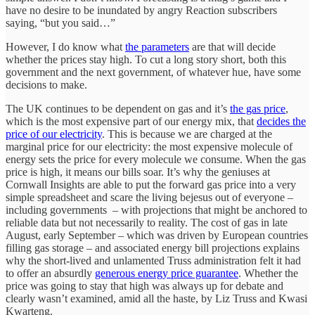
have no desire to be inundated by angry Reaction subscribers
saying, “but you said…”
However, I do know what
the parameters
are that will decide
whether the prices stay high. To cut a long story short, both this
government and the next government, of whatever hue, have some
decisions to make.
The UK continues to be dependent on gas and it’s
the gas price
,
which is the most expensive part of our energy mix, that
decides the
price of our electricity
. This is because we are charged at the
marginal price for our electricity: the most expensive molecule of
energy sets the price for every molecule we consume. When the gas
price is high, it means our bills soar. It’s why the geniuses at
Cornwall Insights are able to put the forward gas price into a very
simple spreadsheet and scare the living bejesus out of everyone –
including governments – with projections that might be anchored to
reliable data but not necessarily to reality. The cost of gas in late
August, early September – which was driven by European countries
filling gas storage – and associated energy bill projections explains
why the short-lived and unlamented Truss administration felt it had
to offer an absurdly
generous energy price guarantee
. Whether the
price was going to stay that high was always up for debate and
clearly wasn’t examined, amid all the haste, by Liz Truss and Kwasi
Kwarteng.