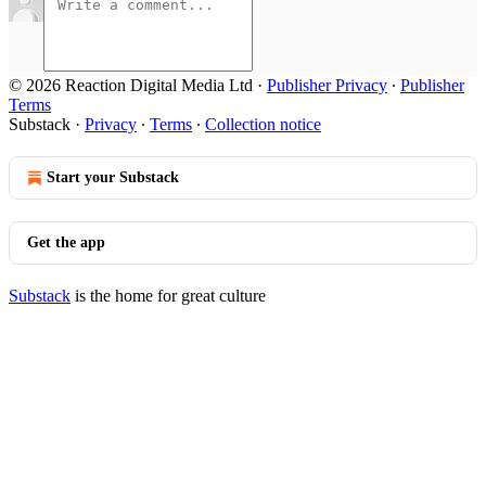
© 2026 Reaction Digital Media Ltd
·
Publisher Privacy
∙
Publisher
Terms
Substack
·
Privacy
∙
Terms
∙
Collection notice
Start your Substack
Get the app
Substack
is the home for great culture