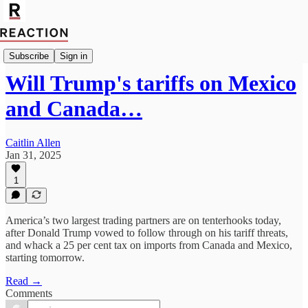
Economics
Subscribe
Sign in
Will Trump's tariffs on Mexico
and Canada…
Caitlin Allen
Jan 31, 2025
1
America’s two largest trading partners are on tenterhooks today,
after Donald Trump vowed to follow through on his tariff threats,
and whack a 25 per cent tax on imports from Canada and Mexico,
starting tomorrow.
Read →
Comments