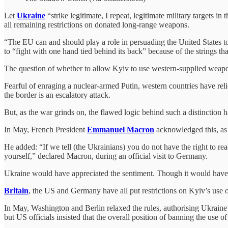
Let
Ukraine
“strike legitimate, I repeat, legitimate military targets 
all remaining restrictions on donated long-range weapons.
“The EU can and should play a role in persuading the United States t
to “fight with one hand tied behind its back” because of the strings tha
The question of whether to allow Kyiv to use western-supplied weaponr
Fearful of enraging a nuclear-armed Putin, western countries have reli
the border is an escalatory attack.
But, as the war grinds on, the flawed logic behind such a distinction 
In May, French President
Emmanuel Macron
acknowledged this, as h
He added: “If we tell (the Ukrainians) you do not have the right to re
yourself,” declared Macron, during an official visit to Germany.
Ukraine would have appreciated the sentiment. Though it would have h
Britain
, the US and Germany have all put restrictions on Kyiv’s use o
In May, Washington and Berlin relaxed the rules, authorising Ukraine t
but US officials insisted that the overall position of banning the use