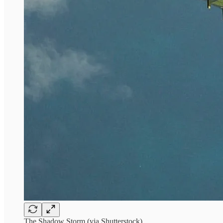
The Shadow Storm (via Shutterstock)