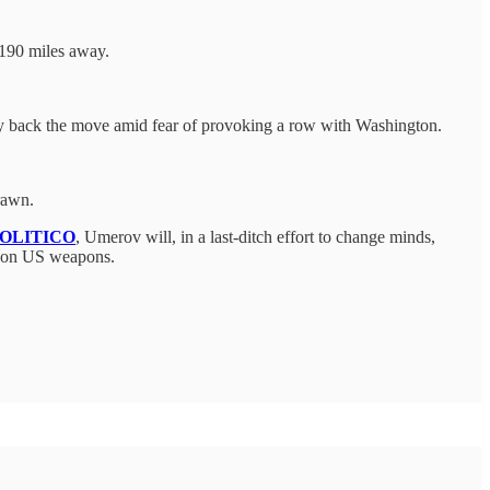
 190 miles away.
icly back the move amid fear of provoking a row with Washington.
drawn.
OLITICO
, Umerov will, in a last-ditch effort to change minds,
ons on US weapons.