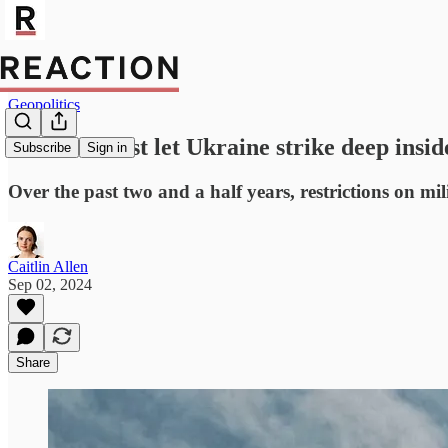
Geopolitics
Will the West let Ukraine strike deep insid
Subscribe
Sign in
Over the past two and a half years, restrictions on m
Caitlin Allen
Sep 02, 2024
Share