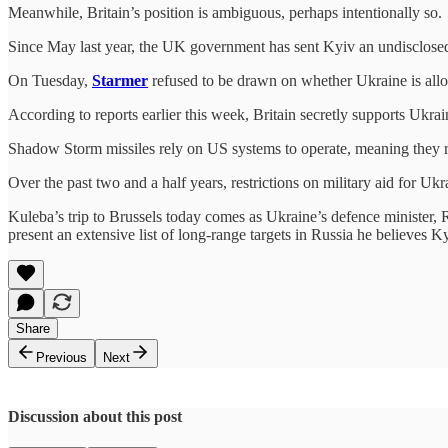
Meanwhile, Britain’s position is ambiguous, perhaps intentionally so.
Since May last year, the UK government has sent Kyiv an undisclosed
On Tuesday,
Starmer
refused to be drawn on whether Ukraine is allow
According to reports earlier this week, Britain secretly supports Ukr
Shadow Storm missiles rely on US systems to operate, meaning they 
Over the past two and a half years, restrictions on military aid for 
Kuleba’s trip to Brussels today comes as Ukraine’s defence minister
present an extensive list of long-range targets in Russia he believes K
Share
Previous
Next
Discussion about this post