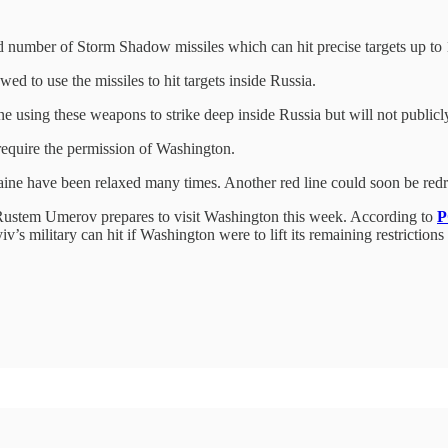
 number of Storm Shadow missiles which can hit precise targets up to
ed to use the missiles to hit targets inside Russia.
aine using these weapons to strike deep inside Russia but will not publ
require the permission of Washington.
Ukraine have been relaxed many times. Another red line could soon be re
, Rustem Umerov prepares to visit Washington this week. According to
P
yiv’s military can hit if Washington were to lift its remaining restricti