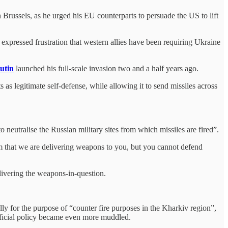
in Brussels, as he urged his EU counterparts to persuade the US to lift
xpressed frustration that western allies have been requiring Ukraine
utin
launched his full-scale invasion two and a half years ago.
as legitimate self-defense, while allowing it to send missiles across
neutralise the Russian military sites from which missiles are fired”.
them that we are delivering weapons to you, but you cannot defend
livering the weapons-in-question.
ly for the purpose of “counter fire purposes in the Kharkiv region”,
 official policy became even more muddled.