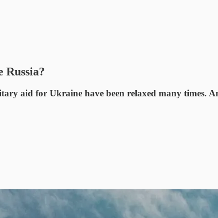
e Russia?
ilitary aid for Ukraine have been relaxed many times. A