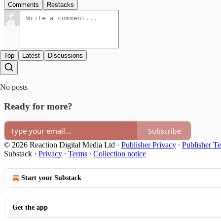
Comments
Restacks
Top
Latest
Discussions
No posts
Ready for more?
Subscribe
© 2026 Reaction Digital Media Ltd
·
Publisher Privacy
∙
Publisher T
Substack
·
Privacy
∙
Terms
∙
Collection notice
Start your Substack
Get the app