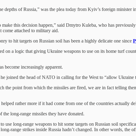
in the depths of Russia,” was the plea today from Kyiv’s foreign minister 
o make this decision happen,” said Dmytro Kuleba, who has previously e
t come attached to military aid.
y to hit targets on Russian soil has been a highly delicate one since
P
ed on a logic that giving Ukraine weapons to use on its home turf counts 
has become increasingly apparent.
e joined the head of NATO in calling for the West to “allow Ukraine to 
ach the point from which the missiles are fired, we are in fact telling 
elped rather more if it had come from one of the countries actually de
f the long-range missiles they have donated.
o use long-range weapons to hit some targets on Russian soil specifical
 of long-range strikes inside Russia hadn’t changed. In other words, the