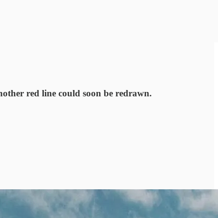
nother red line could soon be redrawn.