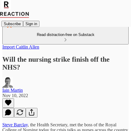
Subscribe
Sign in
Read distraction-free on Substack
Import Caitlin Allen
Will the nursing strike finish off the
NHS?
Iain Martin
Nov 10, 2022
Steve Barclay
, the Health Secretary, met the boss of the Royal
College of Nursing today for crisis talks as nurses across the country