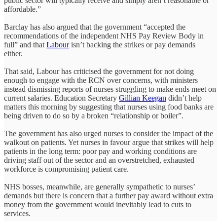
public sector will typically receive and simply aren’t reasonable or
affordable.”
Barclay has also argued that the government “accepted the
recommendations of the independent NHS Pay Review Body in
full” and that
Labour
isn’t backing the strikes or pay demands
either.
That said, Labour has criticised the government for not doing
enough to engage with the RCN over concerns, with ministers
instead dismissing reports of nurses struggling to make ends meet on
current salaries. Education Secretary
Gillian Keegan
didn’t help
matters this morning by suggesting that nurses using food banks are
being driven to do so by a broken “relationship or boiler”.
The government has also urged nurses to consider the impact of the
walkout on patients. Yet nurses in favour argue that strikes will help
patients in the long term: poor pay and working conditions are
driving staff out of the sector and an overstretched, exhausted
workforce is compromising patient care.
NHS bosses, meanwhile, are generally sympathetic to nurses’
demands but there is concern that a further pay award without extra
money from the government would inevitably lead to cuts to
services.