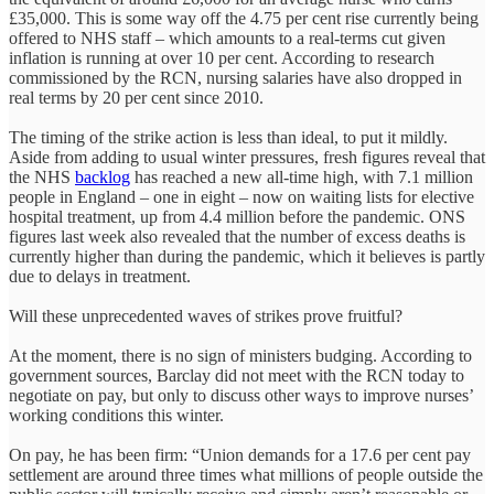
£35,000. This is some way off the 4.75 per cent rise currently being
offered to NHS staff – which amounts to a real-terms cut given
inflation is running at over 10 per cent. According to research
commissioned by the RCN, nursing salaries have also dropped in
real terms by 20 per cent since 2010.
The timing of the strike action is less than ideal, to put it mildly.
Aside from adding to usual winter pressures, fresh figures reveal that
the NHS
backlog
has reached a new all-time high, with 7.1 million
people in England – one in eight – now on waiting lists for elective
hospital treatment, up from 4.4 million before the pandemic. ONS
figures last week also revealed that the number of excess deaths is
currently higher than during the pandemic, which it believes is partly
due to delays in treatment.
Will these unprecedented waves of strikes prove fruitful?
At the moment, there is no sign of ministers budging. According to
government sources, Barclay did not meet with the RCN today to
negotiate on pay, but only to discuss other ways to improve nurses’
working conditions this winter.
On pay, he has been firm: “Union demands for a 17.6 per cent pay
settlement are around three times what millions of people outside the