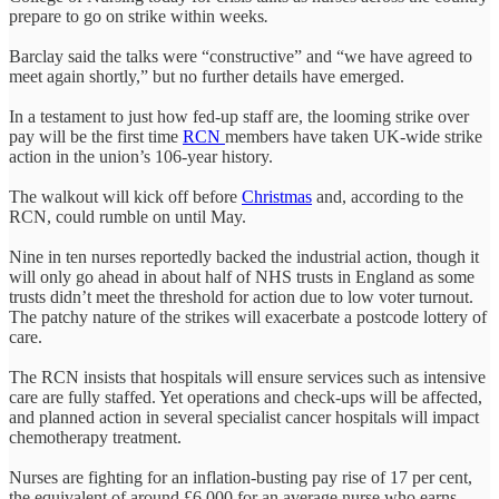
prepare to go on strike within weeks
.
Barclay said the talks were “constructive” and “we have agreed to
meet again shortly,” but no further details have emerged.
In a testament to just how fed-up staff are, the looming strike over
pay will be the first time
RCN
members have taken UK-wide strike
action in the union’s 106-year history.
The walkout will kick off before
Christmas
and, according to the
RCN, could rumble on until May.
Nine in ten nurses reportedly backed the industrial action, though it
will only go ahead in about half of NHS trusts in England as some
trusts didn’t meet the threshold for action due to low voter turnout.
The patchy nature of the strikes will exacerbate a postcode lottery of
care.
The RCN insists that hospitals will ensure services such as intensive
care are fully staffed. Yet operations and check-ups will be affected,
and planned action in several specialist cancer hospitals will impact
chemotherapy treatment.
Nurses are fighting for an inflation-busting pay rise of 17 per cent,
the equivalent of around £6,000 for an average nurse who earns