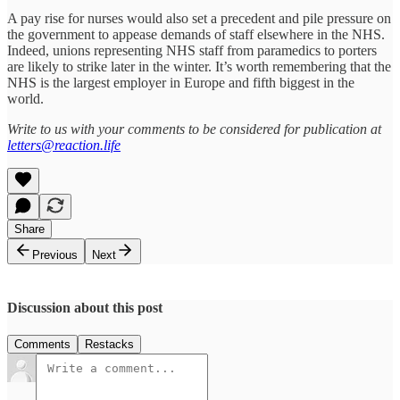
A pay rise for nurses would also set a precedent and pile pressure on
the government to appease demands of staff elsewhere in the NHS.
Indeed, unions representing NHS staff from paramedics to porters
are likely to strike later in the winter. It’s worth remembering that the
NHS is the largest employer in Europe and fifth biggest in the
world.
Write to us with your comments to be considered for publication at
letters@reaction.life
Share
Previous
Next
Discussion about this post
Comments
Restacks