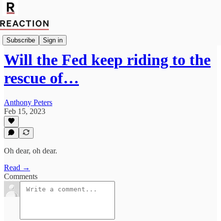
Economics
Subscribe
Sign in
Will the Fed keep riding to the
rescue of…
Anthony Peters
Feb 15, 2023
Oh dear, oh dear.
Read →
Comments