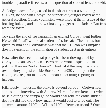
trouble in paradise it seems, on the question of student fees and debt.
A pledge to scrap fees, costed in the short term at a whopping
£11.2bn, helped win Corbyn the support of younger voters at the
general election. Others youngsters were irked at the injustice of the
housing bubble, and their own inability to get on the ladder. But fees
were the totem.
Towards the end of the campaign an excited Corbyn went further.
He would “deal” with total student debt, he said. The impression
given by him and Corbynistas was that the £11.2bn was simply a
down payment on the elimination of student debt in its entirety.
Now, after the election, that pledge has been downgraded by
Corbyn into an “aspiration.” Beware the word “aspiration” in
politics. It means “not a chance”. Think of it this way. I aspire to
own a vineyard just outside Bordeaux in 2030 and to join the
Rolling Stones, but that doesn’t mean either thing is going to
happen.
Hilariously – honestly, the bloke is beyond parody – Corbyn now
admits in an interview with Andrew Marr at the weekend that when
he said during the campaign he would deal with the entire student
debt, he did not know how much it would cost to wipe out. The
answer is around £100bn. What’s £100bn between friends? One