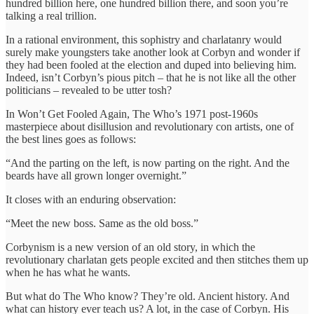
hundred billion here, one hundred billion there, and soon you’re
talking a real trillion.
In a rational environment, this sophistry and charlatanry would
surely make youngsters take another look at Corbyn and wonder if
they had been fooled at the election and duped into believing him.
Indeed, isn’t Corbyn’s pious pitch – that he is not like all the other
politicians – revealed to be utter tosh?
In Won’t Get Fooled Again, The Who’s 1971 post-1960s
masterpiece about disillusion and revolutionary con artists, one of
the best lines goes as follows:
“And the parting on the left, is now parting on the right. And the
beards have all grown longer overnight.”
It closes with an enduring observation:
“Meet the new boss. Same as the old boss.”
Corbynism is a new version of an old story, in which the
revolutionary charlatan gets people excited and then stitches them up
when he has what he wants.
But what do The Who know? They’re old. Ancient history. And
what can history ever teach us? A lot, in the case of Corbyn. His