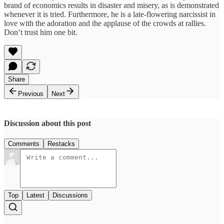
brand of economics results in disaster and misery, as is demonstrated
whenever it is tried. Furthermore, he is a late-flowering narcissist in
love with the adoration and the applause of the crowds at rallies.
Don’t trust him one bit.
Share
Previous
Next
Discussion about this post
Comments
Restacks
Top
Latest
Discussions