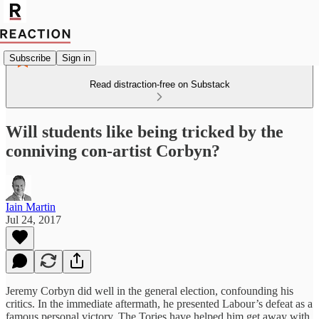
Subscribe
Sign in
Read distraction-free on Substack
Will students like being tricked by the
conniving con-artist Corbyn?
Iain Martin
Jul 24, 2017
Jeremy Corbyn did well in the general election, confounding his
critics. In the immediate aftermath, he presented Labour’s defeat as a
famous personal victory. The Tories have helped him get away with