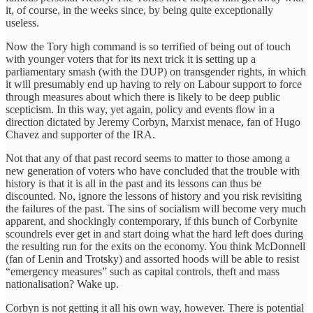
it, of course, in the weeks since, by being quite exceptionally
useless.
Now the Tory high command is so terrified of being out of touch
with younger voters that for its next trick it is setting up a
parliamentary smash (with the DUP) on transgender rights, in which
it will presumably end up having to rely on Labour support to force
through measures about which there is likely to be deep public
scepticism. In this way, yet again, policy and events flow in a
direction dictated by Jeremy Corbyn, Marxist menace, fan of Hugo
Chavez and supporter of the IRA.
Not that any of that past record seems to matter to those among a
new generation of voters who have concluded that the trouble with
history is that it is all in the past and its lessons can thus be
discounted. No, ignore the lessons of history and you risk revisiting
the failures of the past. The sins of socialism will become very much
apparent, and shockingly contemporary, if this bunch of Corbynite
scoundrels ever get in and start doing what the hard left does during
the resulting run for the exits on the economy. You think McDonnell
(fan of Lenin and Trotsky) and assorted hoods will be able to resist
“emergency measures” such as capital controls, theft and mass
nationalisation? Wake up.
Corbyn is not getting it all his own way, however. There is potential