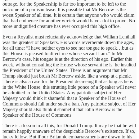
outrage, for the Speakership is far too important to be left to the
outcome of a partisan tease. It is possible that Mr Bercow is the
worst Speaker of all time. It is certain that anyone who would claim
that bad eminence for another wretch would have a lot to prove. No
more undignified creature has ever occupied this high office.
Even a Royalist must reluctantly acknowledge that William Lenthall
was the greatest of Speakers. His words reverberate down the ages,
for all time: “I have neither eyes to see nor tongue to speak…but as
this House is pleased to direct me whose servant I am.” In Mr
Bercow’s case, his tongue is at the direction of his ego. Earlier this
week, without consulting the House whose servant he is, he insulted
the President of the United States. There is an argument that Mr
Trump should just brush Mr Bercow aside, like a wasp at a picnic.
There is also a case for the President decreeing that as long as he is
in the White House, this strutting little ponce of a Speaker will never
be admitted to the United States. Any patriotic subject of Her
Majesty would think it shameful that a Speaker of the House of
Commons should fall under such a ban. Any patriotic subject of Her
Majesty should also think it shameful that John Bercow is the
Speaker of the House of Commons.
There is a lesson in all this, for Donald Trump. It may be that he will
remain happily unaware of the despicable Bercow’s existence. If so,
lucky fellow. But if our Britannic embarrassments are drawn to his