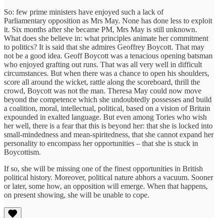
So: few prime ministers have enjoyed such a lack of
Parliamentary opposition as Mrs May. None has done less to exploit
it. Six months after she became PM, Mrs May is still unknown.
What does she believe in: what principles animate her commitment
to politics? It is said that she admires Geoffrey Boycott. That may
not be a good idea. Geoff Boycott was a tenacious opening batsman
who enjoyed grafting out runs. That was all very well in difficult
circumstances. But when there was a chance to open his shoulders,
score all around the wicket, rattle along the scoreboard, thrill the
crowd, Boycott was not the man. Theresa May could now move
beyond the competence which she undoubtedly possesses and build
a coalition, moral, intellectual, political, based on a vision of Britain
expounded in exalted language. But even among Tories who wish
her well, there is a fear that this is beyond her: that she is locked into
small-mindedness and mean-spiritedness, that she cannot expand her
personality to encompass her opportunities – that she is stuck in
Boycottism.
If so, she will be missing one of the finest opportunities in British
political history. Moreover, political nature abhors a vacuum. Sooner
or later, some how, an opposition will emerge. When that happens,
on present showing, she will be unable to cope.