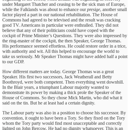
under Margaret Thatcher and ceasing to be the sick man of Europe,
while the Falklands was about to enhance our
presige
, another small
factor played a part in our national rehabilitation. The House of
Commons had agreed to be televised and the result was cracking
good TV. Americans in particular were enthralled. They did not
believe that any of their politicians could have coped with the
cockpit of Prime Minister’s Questions. They were also impressed by
the ring-master of the cockpit, the then Speaker, George Thomas.
His performance seemed effortless. He could restore order in a trice,
with authority and wit. All this helped to encourage the world to
take us seriously. Mr Speaker Thomas might have added half a point
to our GDP.
How different matters are today. George Thomas was a great
Speaker. His first two successors, Jack Weatherall and Betty
Boothroyd, were both competent. Then everything went downhill.
In the Blair years, a triumphant Labour majority wanted to
demonstrate its power by making a thick prole the Speaker of the
House of Commons. So they chose Mick Martin, who did what it
said on the tin. But he at least had a certain dignity.
The Labour party was also in a position to choose his successor. By
convention, it ought to have been a Tory. So they fixed on the Tory
whom the Tory party would find most unacceptable and correctly
lighted on John Bercow. He had no dignity whatsoever. This is an