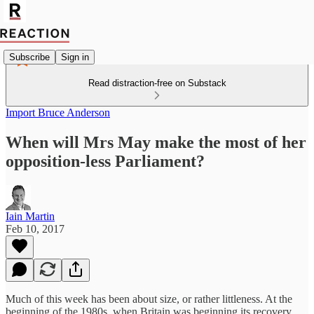
Subscribe
Sign in
Read distraction-free on Substack
Import Bruce Anderson
When will Mrs May make the most of her
opposition-less Parliament?
Iain Martin
Feb 10, 2017
Much of this week has been about size, or rather littleness. At the
beginning of the 1980s, when Britain was beginning its recovery