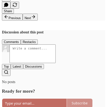
Share
Previous
Next
Discussion about this post
Comments
Restacks
Top
Latest
Discussions
No posts
Ready for more?
Subscribe