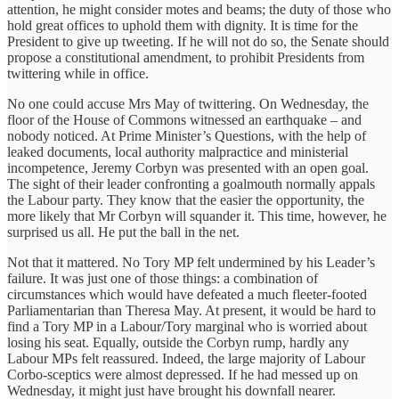
attention, he might consider motes and beams; the duty of those who
hold great offices to uphold them with dignity. It is time for the
President to give up tweeting. If he will not do so, the Senate should
propose a constitutional amendment, to prohibit Presidents from
twittering while in office.
No one could accuse Mrs May of twittering. On Wednesday, the
floor of the House of Commons witnessed an earthquake – and
nobody noticed. At Prime Minister’s Questions, with the help of
leaked documents, local authority malpractice and ministerial
incompetence, Jeremy Corbyn was presented with an open goal.
The sight of their leader confronting a goalmouth normally appals
the Labour party. They know that the easier the opportunity, the
more likely that Mr Corbyn will squander it. This time, however, he
surprised us all. He put the ball in the net.
Not that it mattered. No Tory MP felt undermined by his Leader’s
failure. It was just one of those things: a combination of
circumstances which would have defeated a much fleeter-footed
Parliamentarian than Theresa May. At present, it would be hard to
find a Tory MP in a Labour/Tory marginal who is worried about
losing his seat. Equally, outside the Corbyn rump, hardly any
Labour MPs felt reassured. Indeed, the large majority of Labour
Corbo-sceptics were almost depressed. If he had messed up on
Wednesday, it might just have brought his downfall nearer.