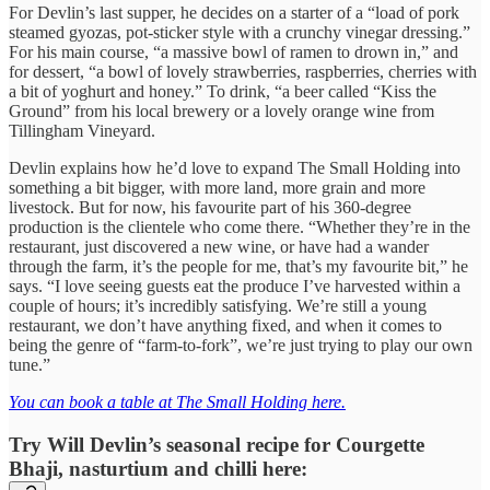
For Devlin’s last supper, he decides on a starter of a “load of pork
steamed gyozas, pot-sticker style with a crunchy vinegar dressing.”
For his main course, “a massive bowl of ramen to drown in,” and
for dessert, “a bowl of lovely strawberries, raspberries, cherries with
a bit of yoghurt and honey.” To drink, “a beer called “Kiss the
Ground” from his local brewery or a lovely orange wine from
Tillingham Vineyard.
Devlin explains how he’d love to expand The Small Holding into
something a bit bigger, with more land, more grain and more
livestock. But for now, his favourite part of his 360-degree
production is the clientele who come there. “Whether they’re in the
restaurant, just discovered a new wine, or have had a wander
through the farm, it’s the people for me, that’s my favourite bit,” he
says. “I love seeing guests eat the produce I’ve harvested within a
couple of hours; it’s incredibly satisfying. We’re still a young
restaurant, we don’t have anything fixed, and when it comes to
being the genre of “farm-to-fork”, we’re just trying to play our own
tune.”
You can book a table at The Small Holding here.
Try Will Devlin’s seasonal recipe for Courgette
Bhaji, nasturtium and chilli here: