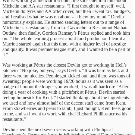
Whilst working at the Marriott hotel, the sous chef told him about
Michelin and AA star restaurants. “I first thought to myself, well,
Michelin do tyres and AA offer cover, but then I went to Claridge’s,
and I realised what he was on about – it blew my mind,” Devlin
humorously explains. He started sending letters out to a range of
Michelin star restaurants, from Le Gavroche to Restaurant Nathan
Outlaw, then finally, Gordon Ramsay’s Pétrus replied and took him
on. “The whole learning process about food production I learnt at
Marriott started again but this time, with a higher level of prestige
and quality. It was premier league stuff, and I wanted to be a part of
it.”
Was working at Pétrus the closest Devlin got to working in Hell’s
kitchen? “No joke, but yes,” says Devlin. “It was hard as hell, and
there were no niceties. People got kicked out, and there was tons of
swearing; people were working 19/20 hours as it was seen as a
badge of honour the longer you worked, it was all hardcore.”After
doing a year of cooking with a pitchfork at Pétrus
,
Devlin started
feeling homesick for Kent. “I started thinking about the ingredients
we used and how almost half of the decent stuff came from Kent.
From strawberries and pears to lamb, I just thought, Kent feels good
to me, and so I went to work with chef Richard Phillips across his
restaurants.”
Devlin spent the next seven years working with Phillips at
Thackeray’s, Pearson’s Arms in Whitstable, Chapel Down Vineyard