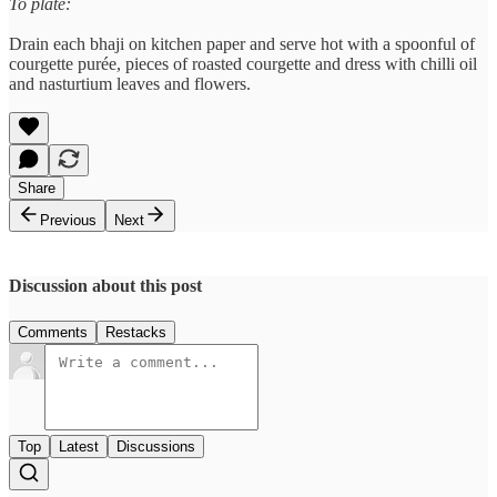
To plate:
Drain each bhaji on kitchen paper and serve hot with a spoonful of
courgette purée, pieces of roasted courgette and dress with chilli oil
and nasturtium leaves and flowers.
Share
Previous
Next
Discussion about this post
Comments
Restacks
Top
Latest
Discussions