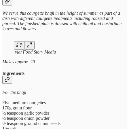
We serve this courgette bhaji in the height of summer as part of a
dish with different courgette treatments including roasted and
puréed. The finished plate is dressed with chilli oil and nasturtium
leaves and flowers.
via/ Food Story Media
Makes approx. 20
Ingredients
For the bhaji
Five medium courgettes
170g gram flour
½ teaspoon garlic powder
½ teaspoon onion powder
½ teaspoon ground cumin seeds
15g salt