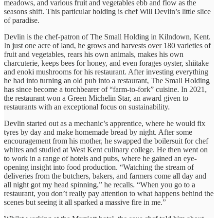
meadows, and various fruit and vegetables ebb and flow as the
seasons shift. This particular holding is chef Will Devlin’s little slice
of paradise.
Devlin is the chef-patron of The Small Holding in Kilndown, Kent.
In just one acre of land, he grows and harvests over 180 varieties of
fruit and vegetables, rears his own animals, makes his own
charcuterie, keeps bees for honey, and even forages oyster, shiitake
and enoki mushrooms for his restaurant. After investing everything
he had into turning an old pub into a restaurant, The Small Holding
has since become a torchbearer of “farm-to-fork” cuisine. In 2021,
the restaurant won a Green Michelin Star, an award given to
restaurants with an exceptional focus on sustainability.
Devlin started out as a mechanic’s apprentice, where he would fix
tyres by day and make homemade bread by night. After some
encouragement from his mother, he swapped the boilersuit for chef
whites and studied at West Kent culinary college. He then went on
to work in a range of hotels and pubs, where he gained an eye-
opening insight into food production. “Watching the stream of
deliveries from the butchers, bakers, and farmers come all day and
all night got my head spinning,” he recalls. “When you go to a
restaurant, you don’t really pay attention to what happens behind the
scenes but seeing it all sparked a massive fire in me.”