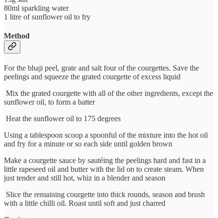
80ml sparkling water
1 litre of sunflower oil to fry
Method
For the bhaji peel, grate and salt four of the courgettes. Save the
peelings and squeeze the grated courgette of excess liquid
Mix the grated courgette with all of the other ingredients, except the
sunflower oil, to form a batter
Heat the sunflower oil to 175 degrees
Using a tablespoon scoop a spoonful of the mixture into the hot oil
and fry for a minute or so each side until golden brown
Make a courgette sauce by sautéing the peelings hard and fast in a
little rapeseed oil and butter with the lid on to create steam. When
just tender and still hot, whiz in a blender and season
Slice the remaining courgette into thick rounds, season and brush
with a little chilli oil. Roast until soft and just charred