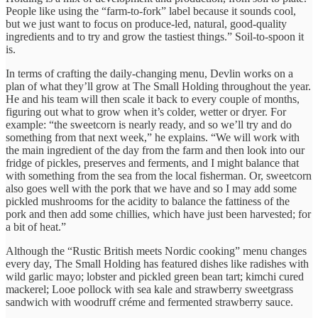
People like using the “farm-to-fork” label because it sounds cool,
but we just want to focus on produce-led, natural, good-quality
ingredients and to try and grow the tastiest things.” Soil-to-spoon it
is.
In terms of crafting the daily-changing menu, Devlin works on a
plan of what they’ll grow at The Small Holding throughout the year.
He and his team will then scale it back to every couple of months,
figuring out what to grow when it’s colder, wetter or dryer. For
example: “the sweetcorn is nearly ready, and so we’ll try and do
something from that next week,” he explains. “We will work with
the main ingredient of the day from the farm and then look into our
fridge of pickles, preserves and ferments, and I might balance that
with something from the sea from the local fisherman. Or, sweetcorn
also goes well with the pork that we have and so I may add some
pickled mushrooms for the acidity to balance the fattiness of the
pork and then add some chillies, which have just been harvested; for
a bit of heat.”
Although the “Rustic British meets Nordic cooking” menu changes
every day, The Small Holding has featured dishes like radishes with
wild garlic mayo; lobster and pickled green bean tart; kimchi cured
mackerel; Looe pollock with sea kale and strawberry sweetgrass
sandwich with woodruff créme and fermented strawberry sauce.