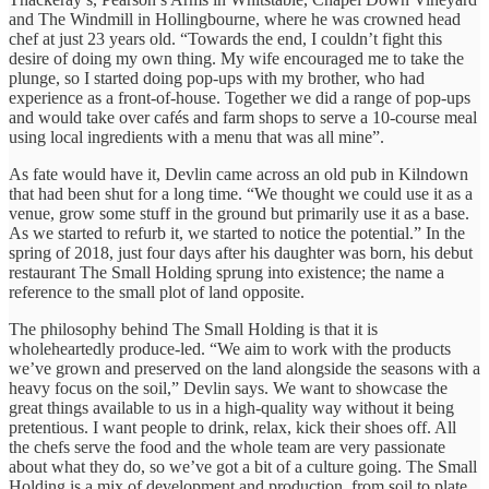
and The Windmill in Hollingbourne, where he was crowned head
chef at just 23 years old. “Towards the end, I couldn’t fight this
desire of doing my own thing. My wife encouraged me to take the
plunge, so I started doing pop-ups with my brother, who had
experience as a front-of-house. Together we did a range of pop-ups
and would take over cafés and farm shops to serve a 10-course meal
using local ingredients with a menu that was all mine”.
As fate would have it, Devlin came across an old pub in Kilndown
that had been shut for a long time. “We thought we could use it as a
venue, grow some stuff in the ground but primarily use it as a base.
As we started to refurb it, we started to notice the potential.” In the
spring of 2018, just four days after his daughter was born, his debut
restaurant The Small Holding sprung into existence; the name a
reference to the small plot of land opposite.
The philosophy behind The Small Holding is that it is
wholeheartedly produce-led. “We aim to work with the products
we’ve grown and preserved on the land alongside the seasons with a
heavy focus on the soil,” Devlin says. We want to showcase the
great things available to us in a high-quality way without it being
pretentious. I want people to drink, relax, kick their shoes off. All
the chefs serve the food and the whole team are very passionate
about what they do, so we’ve got a bit of a culture going. The Small
Holding is a mix of development and production, from soil to plate.