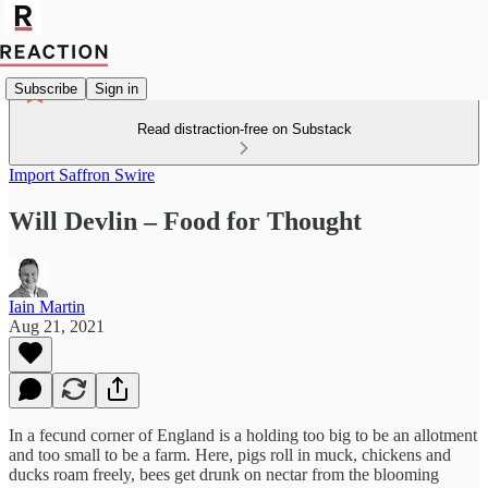
Subscribe
Sign in
Read distraction-free on Substack
Import Saffron Swire
Will Devlin – Food for Thought
Iain Martin
Aug 21, 2021
In a fecund corner of England is a holding too big to be an allotment
and too small to be a farm. Here, pigs roll in muck, chickens and
ducks roam freely, bees get drunk on nectar from the blooming