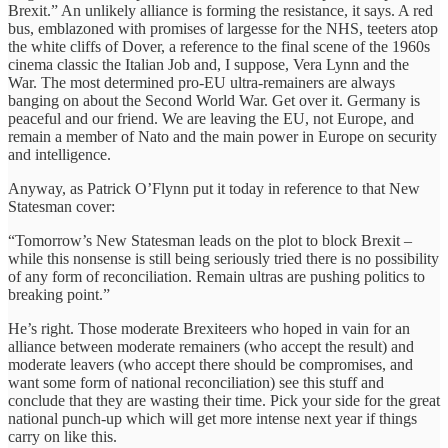
Brexit.” An unlikely alliance is forming the resistance, it says. A red
bus, emblazoned with promises of largesse for the NHS, teeters atop
the white cliffs of Dover, a reference to the final scene of the 1960s
cinema classic the Italian Job and, I suppose, Vera Lynn and the
War. The most determined pro-EU ultra-remainers are always
banging on about the Second World War. Get over it. Germany is
peaceful and our friend. We are leaving the EU, not Europe, and
remain a member of Nato and the main power in Europe on security
and intelligence.
Anyway, as Patrick O’Flynn put it today in reference to that New
Statesman cover:
“Tomorrow’s New Statesman leads on the plot to block Brexit –
while this nonsense is still being seriously tried there is no possibility
of any form of reconciliation. Remain ultras are pushing politics to
breaking point.”
He’s right. Those moderate Brexiteers who hoped in vain for an
alliance between moderate remainers (who accept the result) and
moderate leavers (who accept there should be compromises, and
want some form of national reconciliation) see this stuff and
conclude that they are wasting their time. Pick your side for the great
national punch-up which will get more intense next year if things
carry on like this.