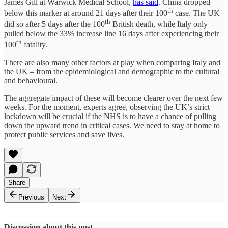
James Gill at Warwick Medical School,
has said
. China dropped
th
below this marker at around 21 days after their 100
case. The UK
th
did so after 5 days after the 100
British death, while Italy only
pulled below the 33% increase line 16 days after experiencing their
th
100
fatality.
There are also many other factors at play when comparing Italy and
the UK – from the epidemiological and demographic to the cultural
and behavioural.
The aggregate impact of these will become clearer over the next few
weeks. For the moment, experts agree, observing the UK’s strict
lockdown will be crucial if the NHS is to have a chance of pulling
down the upward trend in critical cases. We need to stay at home to
protect public services and save lives.
Share
Previous
Next
Discussion about this post