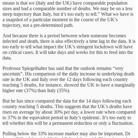
means is that we (Italy and the UK) have comparable population
sizes and had a comparable number of deaths. We may be on a less
steep trajectory than Italy, but it’s too early to tell.” What we have is
a snapshot of a particular moment in the course of the UK’s
trajectory, not a pre-determined path.
And because there is a period between when someone becomes
infected and death, there is also effectively a time lag in the data. It is
too early to tell what impact the UK’s stringent lockdown will have
on critical cases. It will take days and weeks for this to feed into the
data.
Professor Spiegelhalter has said that the outlook remains “very
uncertain”. His comparison of the daily increase in underlying death
rate in the UK and Italy over the 12 days following each country
reaching 5 deaths, for instance, showed the UK to have a marginally
higher rate (37%) than Italy (35%).
But he has since compared the data for the 14 days following each
country reaching 5 deaths. This suggests that the UK’s deaths have
risen on average by about 30% per day, a lower rate when compared
to 37% in the equivalent period in Italy’s epidemic. It’s too early to
tell whether this will be a permanent reduction or only a fluctuation.
Pulling below the 33% increase marker may also be important, Dr