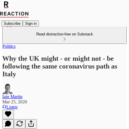
Subscribe
Sign in
Read distraction-free on Substack
Politics
Why the UK might - or might not - be
following the same coronavirus path as
Italy
Iain Martin
Mar 25, 2020
Listen