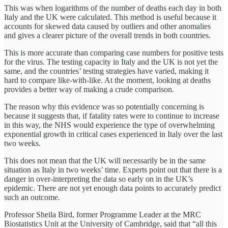
This was when logarithms of the number of deaths each day in both
Italy and the UK were calculated. This method is useful because it
accounts for skewed data caused by outliers and other anomalies
and gives a clearer picture of the overall trends in both countries.
This is more accurate than comparing case numbers for positive tests
for the virus. The testing capacity in Italy and the UK is not yet the
same, and the countries’ testing strategies have varied, making it
hard to compare like-with-like. At the moment, looking at deaths
provides a better way of making a crude comparison.
The reason why this evidence was so potentially concerning is
because it suggests that, if fatality rates were to continue to increase
in this way, the NHS would experience the type of overwhelming
exponential growth in critical cases experienced in Italy over the last
two weeks.
This does not mean that the UK will necessarily be in the same
situation as Italy in two weeks’ time. Experts point out that there is a
danger in over-interpreting the data so early on in the UK’s
epidemic. There are not yet enough data points to accurately predict
such an outcome.
Professor Sheila Bird, former Programme Leader at the MRC
Biostatistics Unit at the University of Cambridge, said that “all this