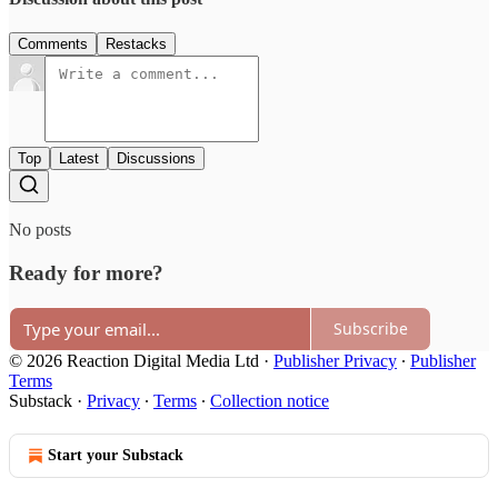
Comments
Restacks
Top
Latest
Discussions
No posts
Ready for more?
Subscribe
© 2026 Reaction Digital Media Ltd
·
Publisher Privacy
∙
Publisher
Terms
Substack
·
Privacy
∙
Terms
∙
Collection notice
Start your Substack