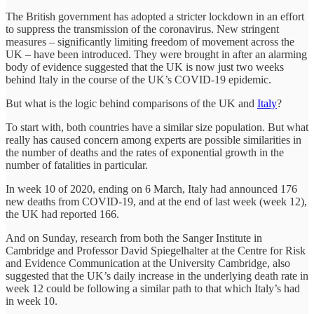
The British government has adopted a stricter lockdown in an effort
to suppress the transmission of the coronavirus. New stringent
measures – significantly limiting freedom of movement across the
UK – have been introduced. They were brought in after an alarming
body of evidence suggested that the UK is now just two weeks
behind Italy in the course of the UK’s COVID-19 epidemic.
But what is the logic behind comparisons of the UK and
Italy
?
To start with, both countries have a similar size population. But what
really has caused concern among experts are possible similarities in
the number of deaths and the rates of exponential growth in the
number of fatalities in particular.
In week 10 of 2020, ending on 6 March, Italy had announced 176
new deaths from COVID-19, and at the end of last week (week 12),
the UK had reported 166.
And on Sunday, research from both the Sanger Institute in
Cambridge and Professor David Spiegelhalter at the Centre for Risk
and Evidence Communication at the University Cambridge, also
suggested that the UK’s daily increase in the underlying death rate in
week 12 could be following a similar path to that which Italy’s had
in week 10.