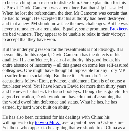
to be searching for a reason to dislike him. One explanation for this
is Brexit. David Cameron was a remainer. But that ship has sailed.
When he lost the referendum, the then Mr Cameron was certain that
he had to resign. He accepted that his authority had been destroyed
and that a new PM should now face the new challenges. But he was
never a remoaner or a remaniac. Equally, some prominent
Brexiteers
are bad winners. They appear to be unable to relax in their victory:
to accept that they have won.
But the underlying reason for the resentments is not ideology. It is
personality. In this regard, David Cameron has the defects of his
qualities. His confidence, his air of authority, his good looks, his
entire absence of insecurity – all this grates on some less self-assured
colleagues. One might have thought it impossible for any Tory MP
to suffer from a social chip. But there it is. Some do. The
accusations follow: Eton, privilege, entitlement. Eton is of course a
four-letter word. Yet I have known David for more than thirty years.
and he never harks back to his schooldays. Though he is grateful for
a good education, David would not have dreamt of assuming that
the world owed him deference and status. What he has, he has
earned, by hard work built on ability.
He has also been criticised for his dealings with China; his
willingness to try
to woo Mr Xi
over a pint of beer in Oxfordshire.
Yet those who appear to be arguing that we should treat China as a