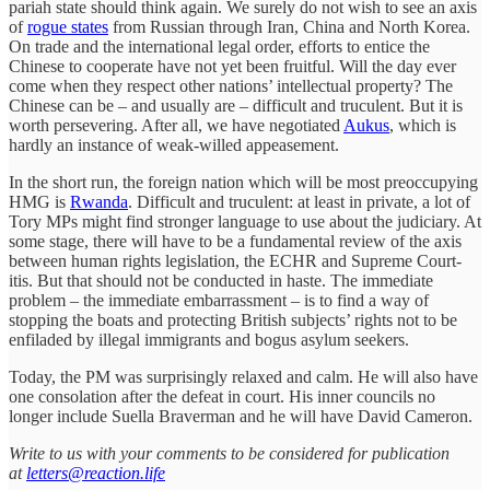
pariah state should think again. We surely do not wish to see an axis
of
rogue states
from Russian through Iran, China and North Korea.
On trade and the international legal order, efforts to entice the
Chinese to cooperate have not yet been fruitful. Will the day ever
come when they respect other nations’ intellectual property? The
Chinese can be – and usually are – difficult and truculent. But it is
worth persevering. After all, we have negotiated
Aukus
, which is
hardly an instance of weak-willed appeasement.
In the short run, the foreign nation which will be most preoccupying
HMG is
Rwanda
. Difficult and truculent: at least in private, a lot of
Tory MPs might find stronger language to use about the judiciary. At
some stage, there will have to be a fundamental review of the axis
between human rights legislation, the ECHR and Supreme Court-
itis. But that should not be conducted in haste. The immediate
problem – the immediate embarrassment – is to find a way of
stopping the boats and protecting British subjects’ rights not to be
enfiladed by illegal immigrants and bogus asylum seekers.
Today, the PM was surprisingly relaxed and calm. He will also have
one consolation after the defeat in court. His inner councils no
longer include Suella Braverman and he will have David Cameron.
Write to us with your comments to be considered for publication
at
letters@reaction.life