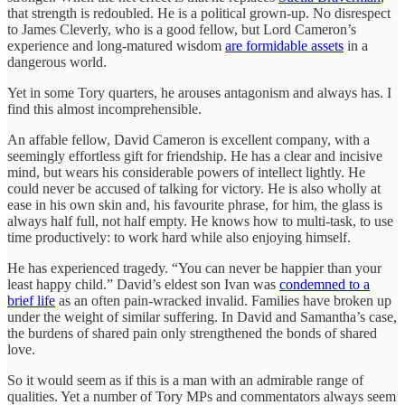
that strength is redoubled. He is a political grown-up. No disrespect
to James Cleverly, who is a good fellow, but Lord Cameron’s
experience and long-matured wisdom
are formidable assets
in a
dangerous world.
Yet in some Tory quarters, he arouses antagonism and always has. I
find this almost incomprehensible.
An affable fellow, David Cameron is excellent company, with a
seemingly effortless gift for friendship. He has a clear and incisive
mind, but wears his considerable powers of intellect lightly. He
could never be accused of talking for victory. He is also wholly at
ease in his own skin and, his favourite phrase, for him, the glass is
always half full, not half empty. He knows how to multi-task, to use
time productively: to work hard while also enjoying himself.
He has experienced tragedy. “You can never be happier than your
least happy child.” David’s eldest son Ivan was
condemned to a
brief life
as an often pain-wracked invalid. Families have broken up
under the weight of similar suffering. In David and Samantha’s case,
the burdens of shared pain only strengthened the bonds of shared
love.
So it would seem as if this is a man with an admirable range of
qualities. Yet a number of Tory MPs and commentators always seem