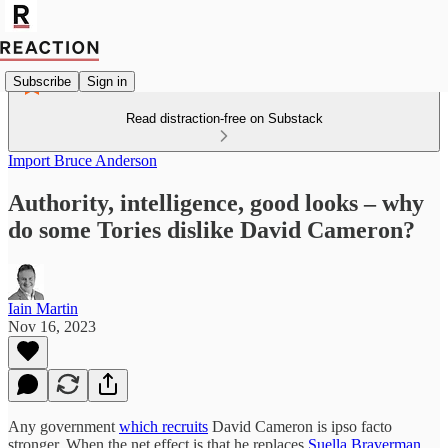
Subscribe
Sign in
Read distraction-free on Substack
Import Bruce Anderson
Authority, intelligence, good looks – why
do some Tories dislike David Cameron?
Iain Martin
Nov 16, 2023
Any government
which recruits
David Cameron is ipso facto
stronger. When the net effect is that he replaces
Suella Braverman
,