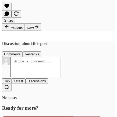
Share
Previous
Next
Discussion about this post
Comments
Restacks
Top
Latest
Discussions
No posts
Ready for more?