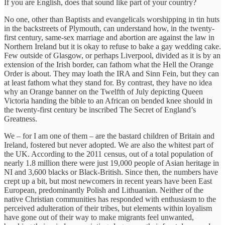
If you are English, does that sound like part of your country?
No one, other than Baptists and evangelicals worshipping in tin huts
in the backstreets of Plymouth, can understand how, in the twenty-
first century, same-sex marriage and abortion are against the law in
Northern Ireland but it is okay to refuse to bake a gay wedding cake.
Few outside of Glasgow, or perhaps Liverpool, divided as it is by an
extension of the Irish border, can fathom what the Hell the Orange
Order is about. They may loath the IRA and Sinn Fein, but they can
at least fathom what they stand for. By contrast, they have no idea
why an Orange banner on the Twelfth of July depicting Queen
Victoria handing the bible to an African on bended knee should in
the twenty-first century be inscribed The Secret of England’s
Greatness.
We – for I am one of them – are the bastard children of Britain and
Ireland, fostered but never adopted. We are also the whitest part of
the UK. According to the 2011 census, out of a total population of
nearly 1.8 million there were just 19,000 people of Asian heritage in
NI and 3,600 blacks or Black-British. Since then, the numbers have
crept up a bit, but most newcomers in recent years have been East
European, predominantly Polish and Lithuanian. Neither of the
native Christian communities has responded with enthusiasm to the
perceived adulteration of their tribes, but elements within loyalism
have gone out of their way to make migrants feel unwanted,