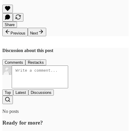
Share
Previous
Next
Discussion about this post
Comments
Restacks
Top
Latest
Discussions
No posts
Ready for more?