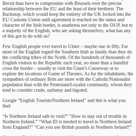
Brexit than have to compromise with Brussels over the precise
relationship between the EU and the least of their brethren. The
Backstop, which would keep the entirety of the UK locked into the
EU Customs Union until agreement is reached on the status and
character of the Irish border, is anathema not only to the DUP, but to
a majority of the English, who are asking themselves, what has any
of this got to do with us?
Few English people ever travel to Ulster – maybe one in fifty. Far
more of the English regard the Southern Irish as family than they do
the conflicting tribes of the North. Of the hundreds of thousands of
English visitors to the Republic each year, no more than a handful
cross the border – usually to visit the Giant’s Causeway or to
explore the locations of Game of Thrones. As for the inhabitants, the
sympathies of ordinary Brits are more with the Catholic/Nationalist
population than with the Protestant/Loyalist community, whom they
tend to consider crude, unfunny and bigoted.
Google “English Tourists/Northern Ireland” and this is what you
find:
“Is Northern Ireland safe to visit?” “How to stay out of trouble in
Northern Ireland.” “What ID is needed to travel to Northern Ireland
from England?” “Can you use British pounds in Northern Ireland?”