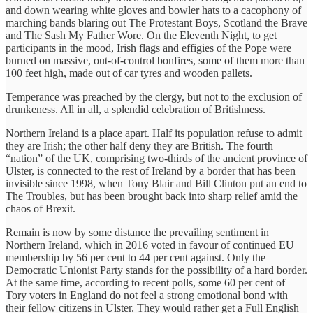
and down wearing white gloves and bowler hats to a cacophony of
marching bands blaring out The Protestant Boys, Scotland the Brave
and The Sash My Father Wore. On the Eleventh Night, to get
participants in the mood, Irish flags and effigies of the Pope were
burned on massive, out-of-control bonfires, some of them more than
100 feet high, made out of car tyres and wooden pallets.
Temperance was preached by the clergy, but not to the exclusion of
drunkeness. All in all, a splendid celebration of Britishness.
Northern Ireland is a place apart. Half its population refuse to admit
they are Irish; the other half deny they are British. The fourth
“nation” of the UK, comprising two-thirds of the ancient province of
Ulster, is connected to the rest of Ireland by a border that has been
invisible since 1998, when Tony Blair and Bill Clinton put an end to
The Troubles, but has been brought back into sharp relief amid the
chaos of Brexit.
Remain is now by some distance the prevailing sentiment in
Northern Ireland, which in 2016 voted in favour of continued EU
membership by 56 per cent to 44 per cent against. Only the
Democratic Unionist Party stands for the possibility of a hard border.
At the same time, according to recent polls, some 60 per cent of
Tory voters in England do not feel a strong emotional bond with
their fellow citizens in Ulster. They would rather get a Full English