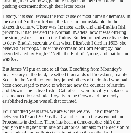
breaking their windows, painting slogans on their front doors and
pushing excrement through their letter boxes.
History, it is said, reveals the root cause of most human dilemmas. In
the case of Northern Ireland, the facts are unmistakable. In the
sixteenth century, Ulster was the most gaelic and anti-English Irish
province. It had resisted the Norman invaders; now it was offering
the strongest resistance to the Tudors. So determined were its leaders
to deny English suzerainty that when Elizabeth I died in 1603, she
believed her troops, under the command of Lord Mountjoy, had
been defeated by Hugh O’Neill, the Earl of Tyrone, and that Ireland
was lost.
But James VI put an end to all that. Benefiting from Mountjoy’s
final victory in the field, he settled thousands of Protestants, mainly
Scots, in the North, where they joined others of their kind who had
been encouraged to move to what are now the counties of Antrim
and Down. The native Irish – Catholics – were forcibly displaced or
else reduced to servitude. Loyalty to the Crown and the newly
established religion was all that counted.
Four hundred years later, we are where we are. The difference
between 1619 and 2019 is that Catholics are in the ascendant and
Protestants in decline. There has been a demographic shift due
partly to the higher birth rate of Catholics, but also to the decision of
thousands of young Protestants to retreat to the motherland.