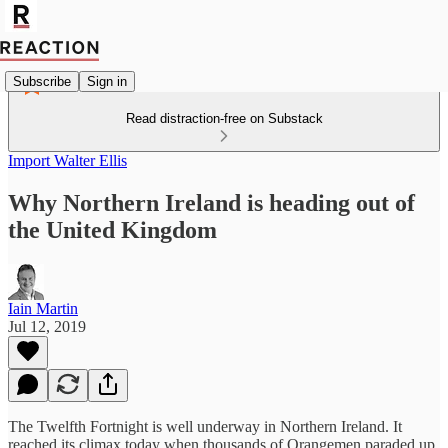
Subscribe
Sign in
Read distraction-free on Substack
Import Walter Ellis
Why Northern Ireland is heading out of
the United Kingdom
Iain Martin
Jul 12, 2019
The Twelfth Fortnight is well underway in Northern Ireland. It
reached its climax today when thousands of Orangemen paraded up