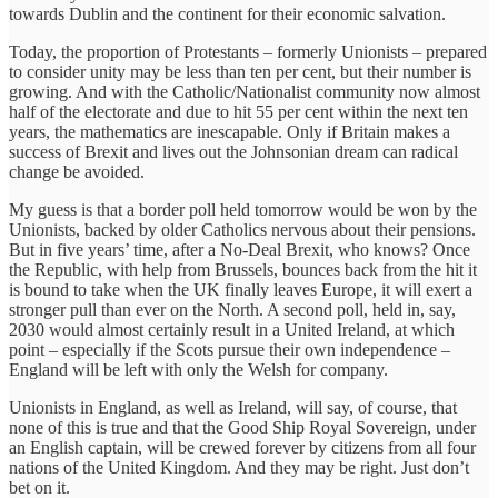
towards Dublin and the continent for their economic salvation.
Today, the proportion of Protestants – formerly Unionists – prepared
to consider unity may be less than ten per cent, but their number is
growing. And with the Catholic/Nationalist community now almost
half of the electorate and due to hit 55 per cent within the next ten
years, the mathematics are inescapable. Only if Britain makes a
success of Brexit and lives out the Johnsonian dream can radical
change be avoided.
My guess is that a border poll held tomorrow would be won by the
Unionists, backed by older Catholics nervous about their pensions.
But in five years’ time, after a No-Deal Brexit, who knows? Once
the Republic, with help from Brussels, bounces back from the hit it
is bound to take when the UK finally leaves Europe, it will exert a
stronger pull than ever on the North. A second poll, held in, say,
2030 would almost certainly result in a United Ireland, at which
point – especially if the Scots pursue their own independence –
England will be left with only the Welsh for company.
Unionists in England, as well as Ireland, will say, of course, that
none of this is true and that the Good Ship Royal Sovereign, under
an English captain, will be crewed forever by citizens from all four
nations of the United Kingdom. And they may be right. Just don’t
bet on it.