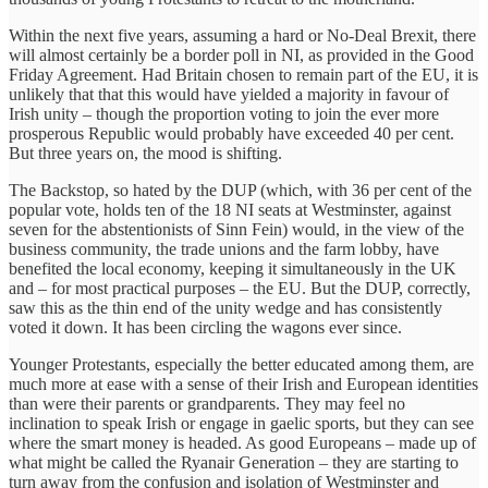
Within the next five years, assuming a hard or No-Deal Brexit, there
will almost certainly be a border poll in NI, as provided in the Good
Friday Agreement. Had Britain chosen to remain part of the EU, it is
unlikely that that this would have yielded a majority in favour of
Irish unity – though the proportion voting to join the ever more
prosperous Republic would probably have exceeded 40 per cent.
But three years on, the mood is shifting.
The Backstop, so hated by the DUP (which, with 36 per cent of the
popular vote, holds ten of the 18 NI seats at Westminster, against
seven for the abstentionists of Sinn Fein) would, in the view of the
business community, the trade unions and the farm lobby, have
benefited the local economy, keeping it simultaneously in the UK
and – for most practical purposes – the EU. But the DUP, correctly,
saw this as the thin end of the unity wedge and has consistently
voted it down. It has been circling the wagons ever since.
Younger Protestants, especially the better educated among them, are
much more at ease with a sense of their Irish and European identities
than were their parents or grandparents. They may feel no
inclination to speak Irish or engage in gaelic sports, but they can see
where the smart money is headed. As good Europeans – made up of
what might be called the Ryanair Generation – they are starting to
turn away from the confusion and isolation of Westminster and