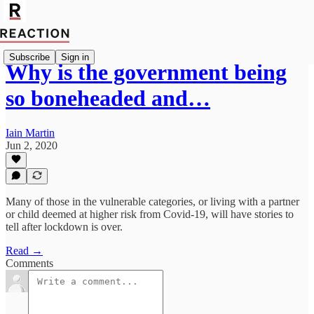
Subscribe
Sign in
Why is the government being
so boneheaded and…
Iain Martin
Jun 2, 2020
Many of those in the vulnerable categories, or living with a partner
or child deemed at higher risk from Covid-19, will have stories to
tell after lockdown is over.
Read →
Comments