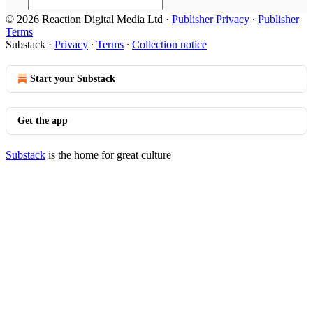
© 2026 Reaction Digital Media Ltd
·
Publisher Privacy
∙
Publisher
Terms
Substack
·
Privacy
∙
Terms
∙
Collection notice
Start your Substack
Get the app
Substack
is the home for great culture