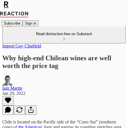
Subscribe
Sign in
Read distraction-free on Substack
Import Guy Chatfield
Why high-end Chilean wines are well
worth the price tag
Iain Martin
Jan 29, 2022
Chile is located on the Pacific side of the “Cono Sur” (southern
cone) of
the Americas
; long and narrow its coastline stretches over