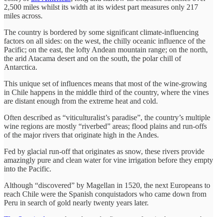
2,500 miles whilst its width at its widest part measures only 217
miles across.
The country is bordered by some significant climate-influencing
factors on all sides: on the west, the chilly oceanic influence of the
Pacific; on the east, the lofty Andean mountain range; on the north,
the arid Atacama desert and on the south, the polar chill of
Antarctica.
This unique set of influences means that most of the wine-growing
in Chile happens in the middle third of the country, where the vines
are distant enough from the extreme heat and cold.
Often described as “viticulturalist’s paradise”, the country’s multiple
wine regions are mostly “riverbed” areas; flood plains and run-offs
of the major rivers that originate high in the Andes.
Fed by glacial run-off that originates as snow, these rivers provide
amazingly pure and clean water for vine irrigation before they empty
into the Pacific.
Although “discovered” by Magellan in 1520, the next Europeans to
reach Chile were the Spanish conquistadors who came down from
Peru in search of gold nearly twenty years later.