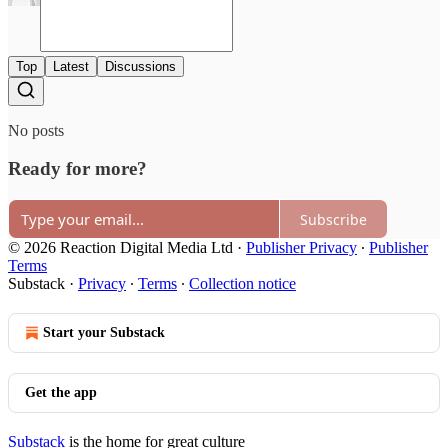
Top
Latest
Discussions
No posts
Ready for more?
Subscribe
© 2026 Reaction Digital Media Ltd
·
Publisher Privacy
∙
Publisher
Terms
Substack
·
Privacy
∙
Terms
∙
Collection notice
Start your Substack
Get the app
Substack
is the home for great culture