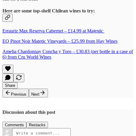
Here are some top-shelf Chilean wines to try:
Errauriz Max Reserva Cabernet – £14.99 at Majestic
EQ Pinot Noir Matetic Vineyards – £25.99 from Hay Wines
Amelia Chardonnay Concha y Toro – £30.83 (per bottle in a case of
6) from Cru World Wines
Share
Previous
Next
Discussion about this post
Comments
Restacks