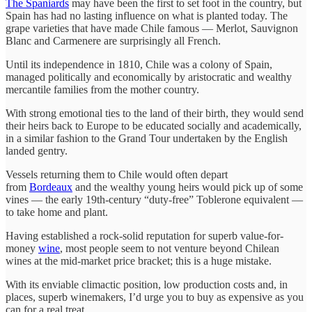
The Spaniards
may have been the first to set foot in the country, but
Spain has had no lasting influence on what is planted today. The
grape varieties that have made Chile famous — Merlot, Sauvignon
Blanc and Carmenere are surprisingly all French.
Until its independence in 1810, Chile was a colony of Spain,
managed politically and economically by aristocratic and wealthy
mercantile families from the mother country.
With strong emotional ties to the land of their birth, they would send
their heirs back to Europe to be educated socially and academically,
in a similar fashion to the Grand Tour undertaken by the English
landed gentry.
Vessels returning them to Chile would often depart
from
Bordeaux
and the wealthy young heirs would pick up of some
vines — the early 19th-century “duty-free” Toblerone equivalent —
to take home and plant.
Having established a rock-solid reputation for superb value-for-
money
wine
, most people seem to not venture beyond Chilean
wines at the mid-market price bracket; this is a huge mistake.
With its enviable climactic position, low production costs and, in
places, superb winemakers, I’d urge you to buy as expensive as you
can for a real treat.