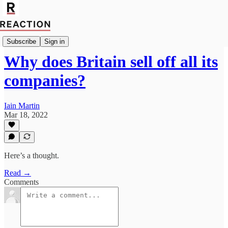
Import Walter Ellis
Subscribe
Sign in
Why does Britain sell off all its
companies?
Iain Martin
Mar 18, 2022
Here’s a thought.
Read →
Comments