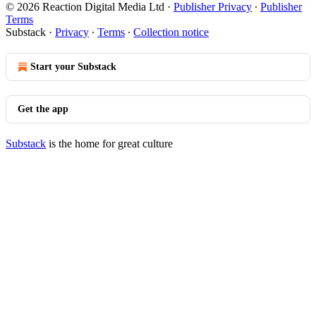
© 2026 Reaction Digital Media Ltd
·
Publisher Privacy
∙
Publisher
Terms
Substack
·
Privacy
∙
Terms
∙
Collection notice
Start your Substack
Get the app
Substack
is the home for great culture