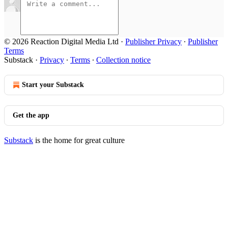
© 2026 Reaction Digital Media Ltd
·
Publisher Privacy
∙
Publisher
Terms
Substack
·
Privacy
∙
Terms
∙
Collection notice
Start your Substack
Get the app
Substack
is the home for great culture