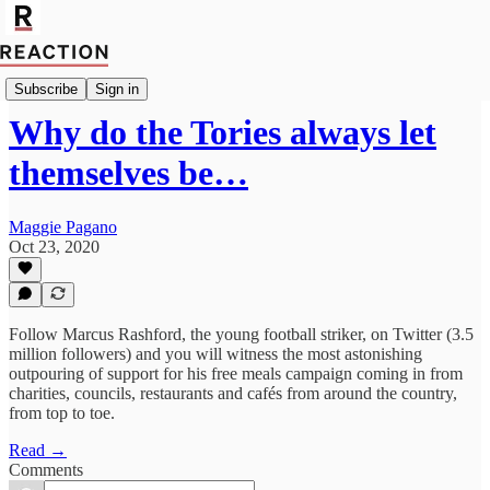
Politics
Subscribe
Sign in
Why do the Tories always let
themselves be…
Maggie Pagano
Oct 23, 2020
Follow Marcus Rashford, the young football striker, on Twitter (3.5
million followers) and you will witness the most astonishing
outpouring of support for his free meals campaign coming in from
charities, councils, restaurants and cafés from around the country,
from top to toe.
Read →
Comments