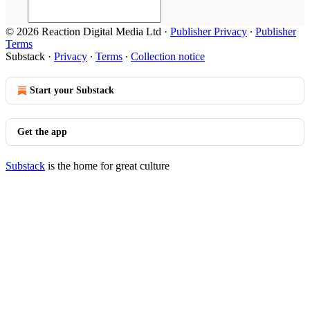
© 2026 Reaction Digital Media Ltd
·
Publisher Privacy
∙
Publisher
Terms
Substack
·
Privacy
∙
Terms
∙
Collection notice
Start your Substack
Get the app
Substack
is the home for great culture