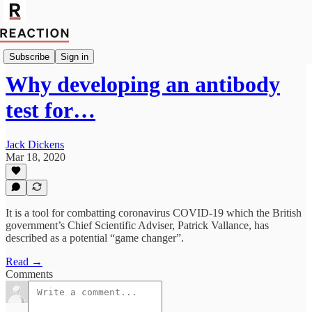
Politics
Subscribe
Sign in
Why developing an antibody
test for…
Jack Dickens
Mar 18, 2020
It is a tool for combatting coronavirus COVID-19 which the British
government’s Chief Scientific Adviser, Patrick Vallance, has
described as a potential “game changer”.
Read →
Comments