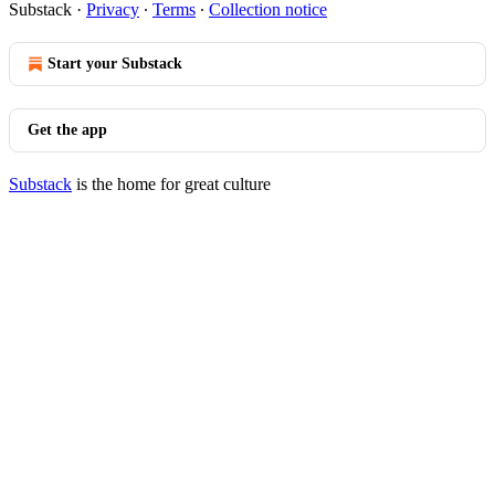
Substack
·
Privacy
∙
Terms
∙
Collection notice
Start your Substack
Get the app
Substack
is the home for great culture