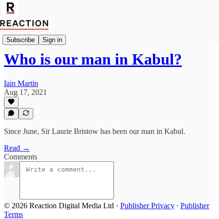
Import Robert Fox
Subscribe
Sign in
Who is our man in Kabul?
Iain Martin
Aug 17, 2021
Since June, Sir Laurie Bristow has been our man in Kabul.
Read →
Comments
© 2026 Reaction Digital Media Ltd
·
Publisher Privacy
∙
Publisher
Terms