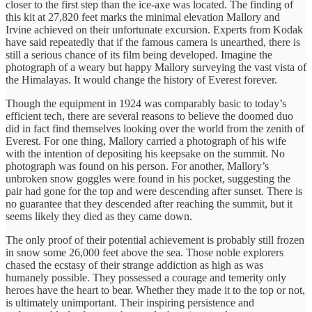
closer to the first step than the ice-axe was located. The finding of
this kit at 27,820 feet marks the minimal elevation Mallory and
Irvine achieved on their unfortunate excursion. Experts from Kodak
have said repeatedly that if the famous camera is unearthed, there is
still a serious chance of its film being developed. Imagine the
photograph of a weary but happy Mallory surveying the vast vista of
the Himalayas. It would change the history of Everest forever.
Though the equipment in 1924 was comparably basic to today’s
efficient tech, there are several reasons to believe the doomed duo
did in fact find themselves looking over the world from the zenith of
Everest. For one thing, Mallory carried a photograph of his wife
with the intention of depositing his keepsake on the summit. No
photograph was found on his person. For another, Mallory’s
unbroken snow goggles were found in his pocket, suggesting the
pair had gone for the top and were descending after sunset. There is
no guarantee that they descended after reaching the summit, but it
seems likely they died as they came down.
The only proof of their potential achievement is probably still frozen
in snow some 26,000 feet above the sea. Those noble explorers
chased the ecstasy of their strange addiction as high as was
humanely possible. They possessed a courage and temerity only
heroes have the heart to bear. Whether they made it to the top or not,
is ultimately unimportant. Their inspiring persistence and