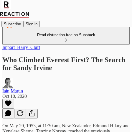
Subscribe
Sign in
Read distraction-free on Substack
Import_Harry_Cluff
Who Climbed Everest First? The Search
for Sandy Irvine
Iain Martin
Oct 10, 2020
On May 29, 1953, at 11:30 am, New Zealander, Edmund Hilary and
Nepalese Sherpa, Tenzing Norgay, reached the previously