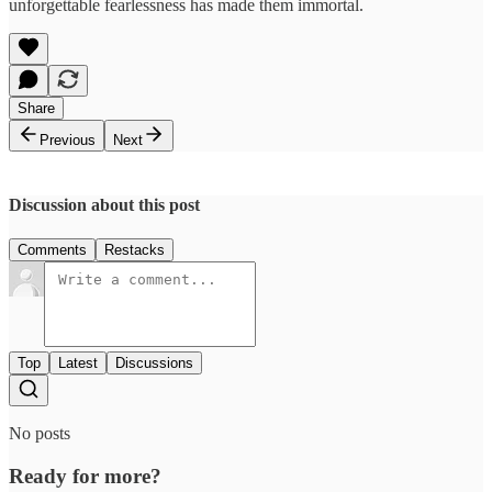
unforgettable fearlessness has made them immortal.
Share
Previous
Next
Discussion about this post
Comments
Restacks
Top
Latest
Discussions
No posts
Ready for more?