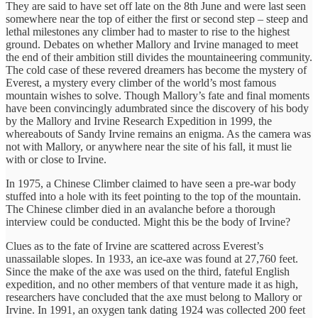
They are said to have set off late on the 8th June and were last seen
somewhere near the top of either the first or second step – steep and
lethal milestones any climber had to master to rise to the highest
ground. Debates on whether Mallory and Irvine managed to meet
the end of their ambition still divides the mountaineering community.
The cold case of these revered dreamers has become the mystery of
Everest, a mystery every climber of the world’s most famous
mountain wishes to solve. Though Mallory’s fate and final moments
have been convincingly adumbrated since the discovery of his body
by the Mallory and Irvine Research Expedition in 1999, the
whereabouts of Sandy Irvine remains an enigma. As the camera was
not with Mallory, or anywhere near the site of his fall, it must lie
with or close to Irvine.
In 1975, a Chinese Climber claimed to have seen a pre-war body
stuffed into a hole with its feet pointing to the top of the mountain.
The Chinese climber died in an avalanche before a thorough
interview could be conducted. Might this be the body of Irvine?
Clues as to the fate of Irvine are scattered across Everest’s
unassailable slopes. In 1933, an ice-axe was found at 27,760 feet.
Since the make of the axe was used on the third, fateful English
expedition, and no other members of that venture made it as high,
researchers have concluded that the axe must belong to Mallory or
Irvine. In 1991, an oxygen tank dating 1924 was collected 200 feet