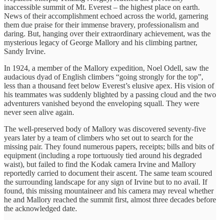
inaccessible summit of Mt. Everest – the highest place on earth.
News of their accomplishment echoed across the world, garnering
them due praise for their immense bravery, professionalism and
daring. But, hanging over their extraordinary achievement, was the
mysterious legacy of George Mallory and his climbing partner,
Sandy Irvine.
In 1924, a member of the Mallory expedition, Noel Odell, saw the
audacious dyad of English climbers “going strongly for the top”,
less than a thousand feet below Everest’s elusive apex. His vision of
his teammates was suddenly blighted by a passing cloud and the two
adventurers vanished beyond the enveloping squall. They were
never seen alive again.
The well-preserved body of Mallory was discovered seventy-five
years later by a team of climbers who set out to search for the
missing pair. They found numerous papers, receipts; bills and bits of
equipment (including a rope tortuously tied around his degraded
waist), but failed to find the Kodak camera Irvine and Mallory
reportedly carried to document their ascent. The same team scoured
the surrounding landscape for any sign of Irvine but to no avail. If
found, this missing mountaineer and his camera may reveal whether
he and Mallory reached the summit first, almost three decades before
the acknowledged date.