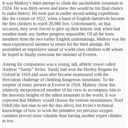
It was Mallory’s third attempt to climb the unclimbable mountain in
1924. He was thirty-seven and knew this would be his final chance
to make history. He took part in earlier record-setting expeditions
like the venture of 1922, when a band of English daredevils became
the first climbers to reach 26,980 feet. Unfortunately, on that
occasion, they were forced to give up their historic trek when bad
weather made any further progress impossible. Of all the team
members from the two earlier English undertakings, Mallory was the
most experienced member to return for the third attempt. He
assembled an impressive squad of world-class climbers with whom
he hoped to finally overcome the monster of Everest.
Among his companions was a young, tall, athletic rower called
Andrew “Sandy” Irvine. Sandy had won the Henley Regatta for
Oxford in 1919 and soon after became enamoured with the
Herculean challenge of climbing dangerous mountains. To the
surprise of many present at Everest in 1924, Mallory chose this
relatively inexperienced member of his crew to accompany him to
the heavenly heights of the tallest mountain in the world. It was
expected that Mallory would choose the veteran mountaineer, Noel
Odell (the last man to see the duo alive), but Irvine’s technical
knowledge of how to work the primitive yet precious oxygen
canisters proved more valuable than having another expert climber
in tow.