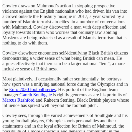
Cowley draws on Mahmoud’s action in stopping prospective
violence against the English nationalist who had driven his van into
a crowd outside the Finsbury mosque in 2017, a year scarred by a
number of Islamic terrorist atrocities. In a number of conversations
with Mahmoud, Cowley discovered a man with deep affection and
loyalty towards Britain who worries that ordinary law-abiding
Moslems are being ostracised as a result of Islamist terrorism that is
nothing to do with them.
Cowley elsewhere encounters self-identifying Black British citizens
demonstrating a wider sense of what being British can mean. He
argues effectively that there can be a larger national “tent”, a more
inclusive sense of Britishness.
Most plaintively, if occasionally rather sentimentally, he portrays
how sport was a unifying national force during the Olympics and in
the
Euro 2020 football series
. His portrait of the England team
manager
Gareth Southgate
is rightly generous as are his portraits of
Marcus Rashford
and Raheem Sterling, Black British players whose
influence has spread well beyond the football pitch.
Cowley sees, through the varied achievements of Southgate and his
young football players, Olympic sports personalities and their
attainments and in the loyal affection for Britain of Mahmoud, the
possibility of a more capacious and generous community in the