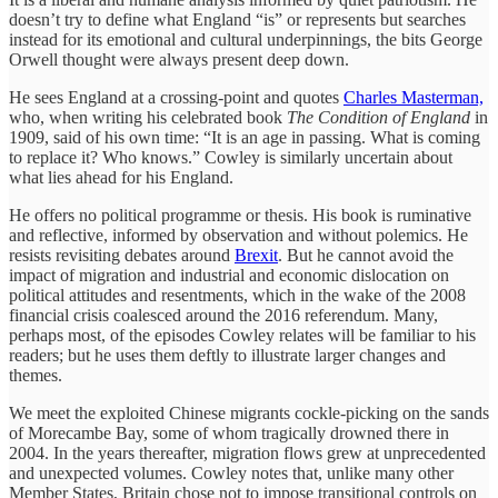
doesn’t try to define what England “is” or represents but searches
instead for its emotional and cultural underpinnings, the bits George
Orwell thought were always present deep down.
He sees England at a crossing-point and quotes
Charles Masterman,
who, when writing his celebrated book
The Condition of England
in
1909, said of his own time: “It is an age in passing. What is coming
to replace it? Who knows.” Cowley is similarly uncertain about
what lies ahead for his England.
He offers no political programme or thesis. His book is ruminative
and reflective, informed by observation and without polemics. He
resists revisiting debates around
Brexit
. But he cannot avoid the
impact of migration and industrial and economic dislocation on
political attitudes and resentments, which in the wake of the 2008
financial crisis coalesced around the 2016 referendum. Many,
perhaps most, of the episodes Cowley relates will be familiar to his
readers; but he uses them deftly to illustrate larger changes and
themes.
We meet the exploited Chinese migrants cockle-picking on the sands
of Morecambe Bay, some of whom tragically drowned there in
2004. In the years thereafter, migration flows grew at unprecedented
and unexpected volumes. Cowley notes that, unlike many other
Member States, Britain chose not to impose transitional controls on