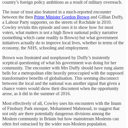
country’s foreign policy ambitions as a result of military overreach.
The issue of trust also featured in a much-reported encounter
between the then
Prime Minister Gordon Brown
and Gillian Duffy,
a Labour Party supporter, on the streets of Rochdale in 2010.
Cowley revisits this episode and uses it to show how for most
voters, what matters is not a high flown national policy narrative
(something which came readily to Brown) but what government
initiatives actually do to improve local lives, whether in terms of the
economy, the NHS, schooling and employment.
Brown was frustrated and nonplussed by Duffy’s insistently
sceptical questioning of what his government was doing for her
community. The encounter with Mrs Duffy should have rung alarm
bells for a metropolitan elite heavily preoccupied with the supposed
transformative benefits of globalisation. This seeming disconnect
between the local and the national was another signal that given a
chance voters would show their discontent when the opportunity
arose, as it did in the summer of 2016.
Most effectively of all, Cowley uses his encounters with the Imam
of Finsbury Park mosque, Mohammed Mahmoud, to suggest that
not only are there potentially dangerous divisions among the
Moslem community in Britain but how mainstream Moslems can
often feel ostracised by the wider non-Moslem population.