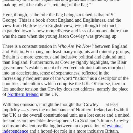
making, what he calls a “stretching of the flag.”
Here, though, is the rub: the flag being stretched is that of St
George. This is a book about England and Englishness, and the
view from Harlow is an English view, even though that much-
expanded town is now more diverse and less of a monoculture than
was the case when the young Jason Cowley was growing up.
There is a constant tension in
Who Are We Now?
between England
and Britain. For many, not least many migrants and minority groups,
Britain is a more generous and inclusive political and cultural unit
than England. Furthermore, as Cowley rightly highlights, the Blair
government’s establishment of devolved administrations morphed
into an accelerating sense of separateness, reflected in the
increasingly frequent use of the word “nation” as a descriptor of the
countries and cultures which comprise the UK. Of course, therein
lies another tension that Cowley does not address, namely the place
of
Northern Ireland
in the UK.
With this omission, it might be thought that Cowley — at least
implicitly — views the maintenance of Northern Ireland and with it
the UK as the overall constitutional unit, as a lost cause and a united
Ireland as an inevitable development. On Scotland’s future, Cowley
seems ambivalent oscillating between an expectation of
eventual
independence
and a hoped-for role in a more inclusive Britain.