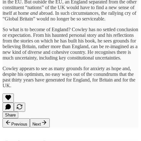
in the EU. But outside the EU, an England separated from the other
constituent “nations” of the UK would have to find a new sense of
itself at home
and
abroad. In such circumstances, the rallying cry of
“Global Britain” would no longer be so serviceable.
So what is to become of England? Cowley has no settled conclusion
or expectation. From his haunted personal story and his reflections
from the stories on which he has built his book, he sees grounds for
believing Britain, rather more than England, can be re-imagined as a
new kind of diverse and cohesive country. He recognises there is
much uncertainty, including key constitutional uncertainties.
Cowley appears to see as many grounds for anxiety as hope and,
despite his optimism, no easy ways out of the conundrums that the
past thirty years have generated for England, for Britain and for the
UK.
Share
Previous
Next