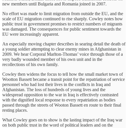
new members until Bulgaria and Romania joined in 2007.
No effort was made to limit migration from outside the EU, and the
scale of EU migration continued to rise sharply. Cowley notes how
public trust in government promises to restrict numbers of migrants
was damaged. The consequences for public sentiment towards the
EU were increasingly apparent.
An especially moving chapter describes in searing detail the death of
a young soldier attempting to clear enemy mines in Afghanistan in
2009. We hear Corporal Marlton-Thomas’ voice through those of a
very badly wounded member of his own unit and in the
recollections of his own family.
Cowley then widens the focus to tell how the small market town of
Wootton Bassett became a transit point for the repatriation of service
personnel who had lost their lives in the conflicts in Iraq and
Afghanistan. The loss of hundreds of young lives and the
widespread opposition to the war in Iraq is effectively contrasted
with the dignified local response to every repatriation as bodies
passed through the streets of Wooton Bassett en route to their final
resting places.
What Cowley goes on to show is the lasting impact of the Iraq war
on both public trust in the word of political leaders and on the