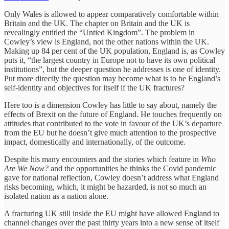
Only Wales is allowed to appear comparatively comfortable within
Britain and the UK. The chapter on Britain and the UK is
revealingly entitled the “Untied Kingdom”. The problem in
Cowley’s view is England, not the other nations within the UK.
Making up 84 per cent of the UK population, England is, as Cowley
puts it, “the largest country in Europe not to have its own political
institutions”, but the deeper question he addresses is one of identity.
Put more directly the question may become what is to be England’s
self-identity and objectives for itself if the UK fractures?
Here too is a dimension Cowley has little to say about, namely the
effects of Brexit on the future of England. He touches frequently on
attitudes that contributed to the vote in favour of the UK’s departure
from the EU but he doesn’t give much attention to the prospective
impact, domestically and internationally, of the outcome.
Despite his many encounters and the stories which feature in
Who
Are We Now?
and the opportunities he thinks the Covid pandemic
gave for national reflection, Cowley doesn’t address what England
risks becoming, which, it might be hazarded, is not so much an
isolated nation as a nation alone.
A fracturing UK still inside the EU might have allowed England to
channel changes over the past thirty years into a new sense of itself