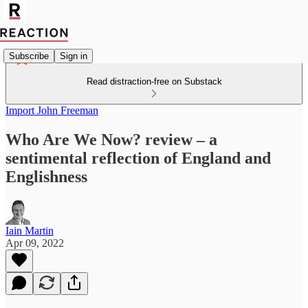
Subscribe
Sign in
Read distraction-free on Substack
Import John Freeman
Who Are We Now? review – a
sentimental reflection of England and
Englishness
Iain Martin
Apr 09, 2022