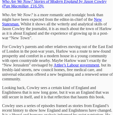
Who Are We Now? Stories of Modern England by Jason Cowley
(Pan Macmillan, £16.59).
Who Are We Now?
is a more romantic and nostalgic book than
might have been expected from the editor-in-chief of the
New
Statesman.
Whilst it shows all the writerly and analytical skills of
Jason Cowley the journalist, it is as much about the town of Harlow
as it is about England and the experience of growing up in a post-
war “New Town”.
For Cowley’s parents and other relatives moving out of the East End
of London in the post-war years, Harlow was a route to new-found
prosperity and comfort in a modern house in a young community
with open countryside nearby. Maybe Harlow wasn’t exactly the
“New Jerusalem” envisaged by
Attlee’s Labour government
, but its
freshly-laid streets, new council homes, free medical care, and
universal education offered a new beginning and a renewed sense of
community.
Looking back, Cowley sees a certain kind of England and
Englishness that is now long gone, but it was an England that was
still secure in itself, and it is that reflection that haunts this book.
Cowley uses a series of episodes framed as stories from England’s
recent history to show how England and Englishness have changed.
It is a liberal and humane analysis informed by quiet patriotism. He