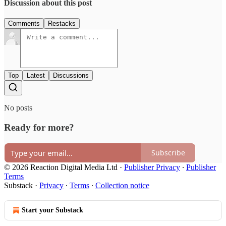
Discussion about this post
Comments
Restacks
Top
Latest
Discussions
No posts
Ready for more?
Subscribe
© 2026 Reaction Digital Media Ltd
·
Publisher Privacy
∙
Publisher
Terms
Substack
·
Privacy
∙
Terms
∙
Collection notice
Start your Substack