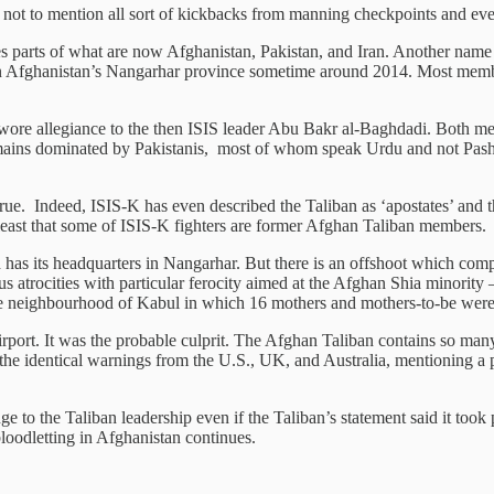
 not to mention all sort of kickbacks from manning checkpoints and even 
es parts of what are now Afghanistan, Pakistan, and Iran. Another name
 in Afghanistan’s Nangarhar province sometime around 2014. Most memb
re allegiance to the then ISIS leader Abu Bakr al-Baghdadi. Both men 
mains dominated by Pakistanis, most of whom speak Urdu and not Pashtu
true. Indeed, ISIS-K has even described the Taliban as ‘apostates’ and 
least that some of ISIS-K fighters are former Afghan Taliban members.
as its headquarters in Nangarhar. But there is an offshoot which comp
 atrocities with particular ferocity aimed at the Afghan Shia minority –
iite neighbourhood of Kabul in which 16 mothers and mothers-to-be wer
 airport. It was the probable culprit. The Afghan Taliban contains so ma
the identical warnings from the U.S., UK, and Australia, mentioning a
nge to the Taliban leadership even if the Taliban’s statement said it too
loodletting in Afghanistan continues.