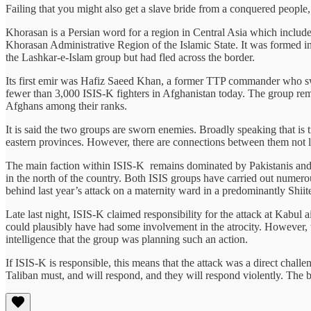
Failing that you might also get a slave bride from a conquered people,
Khorasan is a Persian word for a region in Central Asia which includ
Khorasan Administrative Region of the Islamic State. It was formed
the Lashkar-e-Islam group but had fled across the border.
Its first emir was Hafiz Saeed Khan, a former TTP commander who swo
fewer than 3,000 ISIS-K fighters in Afghanistan today. The group re
Afghans among their ranks.
It is said the two groups are sworn enemies. Broadly speaking that is 
eastern provinces. However, there are connections between them not 
The main faction within ISIS-K remains dominated by Pakistanis and h
in the north of the country. Both ISIS groups have carried out numerous
behind last year’s attack on a maternity ward in a predominantly Sh
Late last night, ISIS-K claimed responsibility for the attack at Kabul
could plausibly have had some involvement in the atrocity. However, 
intelligence that the group was planning such an action.
If ISIS-K is responsible, this means that the attack was a direct challe
Taliban must, and will respond, and they will respond violently. The b