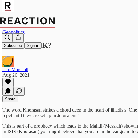
Geopolitics
Who is ISIS-K?
Subscribe
Sign in
Tim Marshall
Aug 26, 2021
Share
The word Khorasan strikes a chord deep in the heart of jihadists. On
repel until they are set up in Jerusalem”.
This is part of a prophecy which leads to the Mahdi (Messiah) showin
in ISIS (Khorasan) you might believe that you are in the vanguard to es