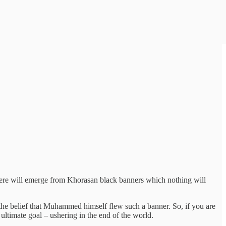
There will emerge from Khorasan black banners which nothing will
the belief that Muhammed himself flew such a banner. So, if you are
 ultimate goal – ushering in the end of the world.