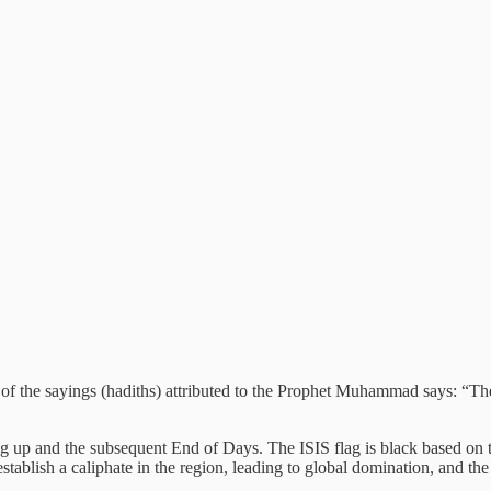
e of the sayings (hadiths) attributed to the Prophet Muhammad says: “
g up and the subsequent End of Days. The ISIS flag is black based on 
tablish a caliphate in the region, leading to global domination, and the