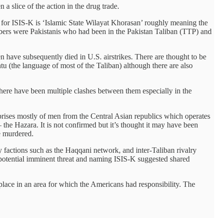
a slice of the action in the drug trade.
 for ISIS-K is ‘Islamic State Wilayat Khorasan’ roughly meaning the
ers were Pakistanis who had been in the Pakistan Taliban (TTP) and
have subsequently died in U.S. airstrikes. There are thought to be
 (the language of most of the Taliban) although there are also
there have been multiple clashes between them especially in the
rises mostly of men from the Central Asian republics which operates
 the Hazara. It is not confirmed but it’s thought it may have been
e murdered.
ny factions such as the Haqqani network, and inter-Taliban rivalry
 potential imminent threat and naming ISIS-K suggested shared
k place in an area for which the Americans had responsibility. The