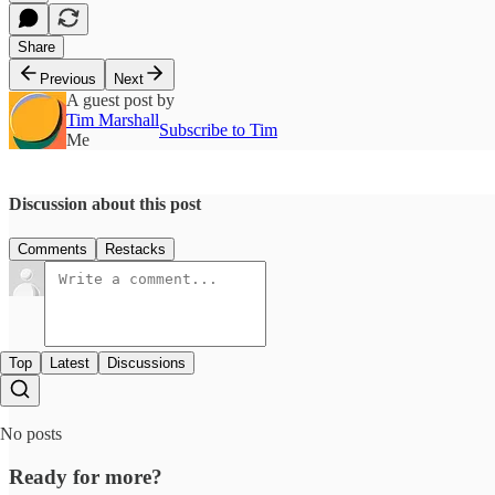
Share
Previous
Next
A guest post by
Tim Marshall
Subscribe to Tim
Me
Discussion about this post
Comments
Restacks
Top
Latest
Discussions
No posts
Ready for more?