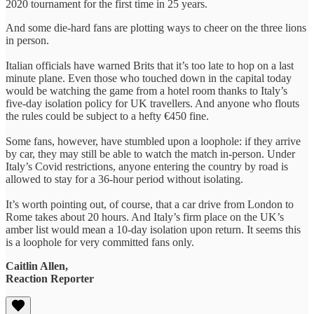
2020 tournament for the first time in 25 years.
And some die-hard fans are plotting ways to cheer on the three lions
in person.
Italian officials have warned Brits that it’s too late to hop on a last
minute plane. Even those who touched down in the capital today
would be watching the game from a hotel room thanks to Italy’s
five-day isolation policy for UK travellers. And anyone who flouts
the rules could be subject to a hefty €450 fine.
Some fans, however, have stumbled upon a loophole: if they arrive
by car, they may still be able to watch the match in-person. Under
Italy’s Covid restrictions, anyone entering the country by road is
allowed to stay for a 36-hour period without isolating.
It’s worth pointing out, of course, that a car drive from London to
Rome takes about 20 hours. And Italy’s firm place on the UK’s
amber list would mean a 10-day isolation upon return. It seems this
is a loophole for very committed fans only.
Caitlin Allen,
Reaction Reporter