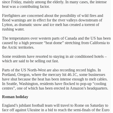
since Friday, mainly among the elderly. In many cases, the intense
heat was a contributing factor.
Firefighters are concerned about the possibility of wild fires and
flood warnings are in effect for the river valleys downstream of
Lytton, as dramatic snow and ice melt has created a torrent of
rushing water.
The temperatures over western parts of Canada and the US has been
caused by a high pressure “heat dome” stretching from California to
the Arctic territories.
Some residents have resorted to staying in air conditioned hotels –
which are said to be selling out fast.
Parts of the US North-West are also recording record highs. In
Portland, Oregon, where the mercury hit 46.1C, some businesses
have shut because the heat has been intense enough to melt cables.
In Seattle, Washington, residents have flocked to pop-up “cooling
centres”, one of which has been erected in Amazon’s headquarters.
Roman holiday
England’s jubilant football team will travel to Rome on Saturday to
face off against Ukraine in a bid to reach the semi-finals of the Euro