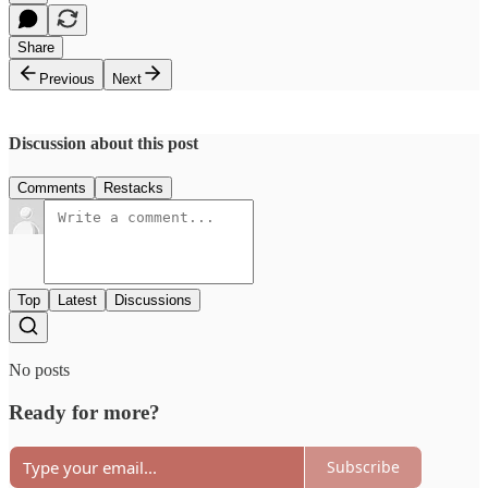
Share
Previous
Next
Discussion about this post
Comments
Restacks
Top
Latest
Discussions
No posts
Ready for more?
Subscribe