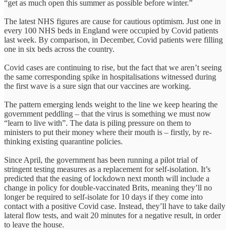
“get as much open this summer as possible before winter.”
The latest NHS figures are cause for cautious optimism. Just one in
every 100 NHS beds in England were occupied by Covid patients
last week. By comparison, in December, Covid patients were filling
one in six beds across the country.
Covid cases are continuing to rise, but the fact that we aren’t seeing
the same corresponding spike in hospitalisations witnessed during
the first wave is a sure sign that our vaccines are working.
The pattern emerging lends weight to the line we keep hearing the
government peddling – that the virus is something we must now
“learn to live with”. The data is piling pressure on them to
ministers to put their money where their mouth is – firstly, by re-
thinking existing quarantine policies.
Since April, the government has been running a pilot trial of
stringent testing measures as a replacement for self-isolation. It’s
predicted that the easing of lockdown next month will include a
change in policy for double-vaccinated Brits, meaning they’ll no
longer be required to self-isolate for 10 days if they come into
contact with a positive Covid case. Instead, they’ll have to take daily
lateral flow tests, and wait 20 minutes for a negative result, in order
to leave the house.