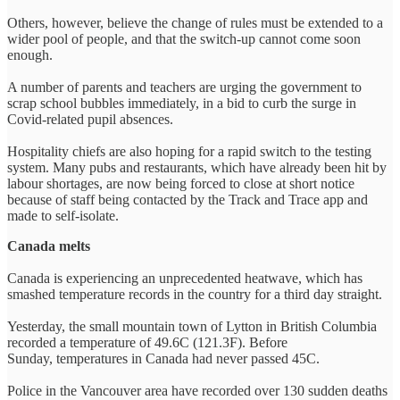
Others, however, believe the change of rules must be extended to a
wider pool of people, and that the switch-up cannot come soon
enough.
A number of parents and teachers are urging the government to
scrap school bubbles immediately, in a bid to curb the surge in
Covid-related pupil absences.
Hospitality chiefs are also hoping for a rapid switch to the testing
system. Many pubs and restaurants, which have already been hit by
labour shortages, are now being forced to close at short notice
because of staff being contacted by the Track and Trace app and
made to self-isolate.
Canada melts
Canada is experiencing an unprecedented heatwave, which has
smashed temperature records in the country for a third day straight.
Yesterday, the small mountain town of Lytton in British Columbia
recorded a temperature of 49.6C (121.3F). Before
Sunday, temperatures in Canada had never passed 45C.
Police in the Vancouver area have recorded over 130 sudden deaths