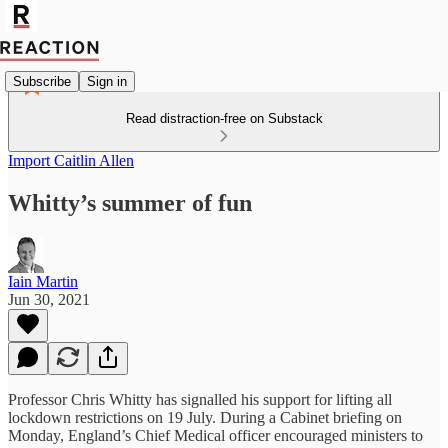
Subscribe
Sign in
Read distraction-free on Substack
Import Caitlin Allen
Whitty’s summer of fun
Iain Martin
Jun 30, 2021
Professor Chris Whitty has signalled his support for lifting all
lockdown restrictions on 19 July. During a Cabinet briefing on
Monday, England’s Chief Medical officer encouraged ministers to