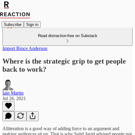
Subscribe
Sign in
Read distraction-free on Substack
Import Bruce Anderson
Where is the strategic grip to get people
back to work?
Iain Martin
Jul 26, 2021
Alliteration is a good way of adding force to an argument and
making audiences sit up. That is why Sajid Javid advised people not