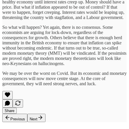
healthy economy until interest rates creep up. Money should have a
price. But what if inflation appeared to be out of control? If that
were to happen, forget creeping. Interest rates would be leaping up,
threatening the country with stagflation, and a Labour government.
So what will happen? Yet again, there is no consensus. Some
economists are arguing for lock-down, regardless of the
consequences for growth. Others believe that there is enough herd
immunity in the British economy to ensure that inflation can spike
without becoming endemic. If that turns out to be true, so-called
modern monetary theory (MMT) will be vindicated. If the pessimists
are proved right, the modern monetary theoreticians will look like
neo-Keynesians on hallucinogens.
We may be over the worst on Covid. But its economic and monetary
consequences will now move centre stage. At the core of
government, they will need strong nerves, and luck.
Share
Previous
Next