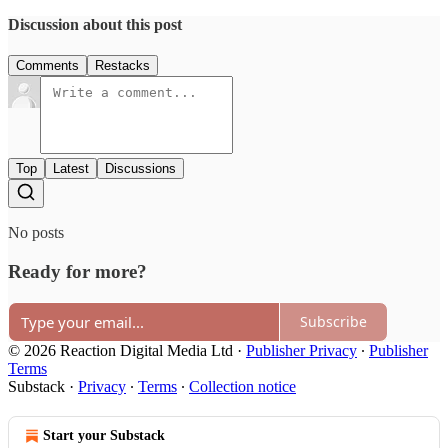
Discussion about this post
Comments
Restacks
Top
Latest
Discussions
No posts
Ready for more?
Subscribe
© 2026 Reaction Digital Media Ltd
·
Publisher Privacy
∙
Publisher
Terms
Substack
·
Privacy
∙
Terms
∙
Collection notice
Start your Substack