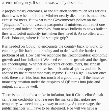
a sense of urgency. If so, that was wholly desirable.
Apropos messy outcomes, as the situation seems much less serious
than it was when the Prime Minister nearly died, there is much less
excuse for mess. But what is the Government’s policy on the
“pingdemic” and on vaccine passports? If ministers contradict one
another, and indeed themselves, from news bulletin to news bulletin
they will forfeit authority just when they need it. As so often with
Boris Johnson, where is the strategic grip?
It is needed on Covid, to encourage the country back to work, to
encourage life back to normality and to deal with the hardest
problem of all. How can we reconcile the irreconcilables: economic
growth and low inflation? We need economic growth and the signs
are encouraging. Whether as workers or consumers, the British
people do not appear to have lost their animal spirits, and this is
abetted by the current monetary regime. But as Nigel Lawson once
said, there are risks from too much of a good thing. If the massive
monetary creation under the auspices of QE turns into jobs and
output, all will be well.
There is bound to be a spike in inflation, but if Chancellor Sunak
can retain credibility and reassure the markets that spikes are
temporary, we need not give way to anxiety. At some stage, the
public finances will have to be stabilised. Nor will we have a