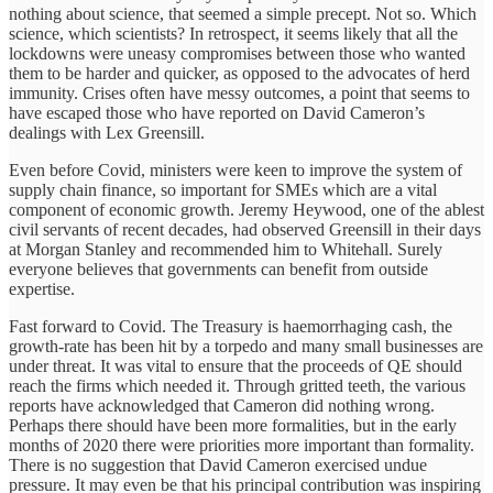
nothing about science, that seemed a simple precept. Not so. Which
science, which scientists? In retrospect, it seems likely that all the
lockdowns were uneasy compromises between those who wanted
them to be harder and quicker, as opposed to the advocates of herd
immunity. Crises often have messy outcomes, a point that seems to
have escaped those who have reported on David Cameron’s
dealings with Lex Greensill.
Even before Covid, ministers were keen to improve the system of
supply chain finance, so important for SMEs which are a vital
component of economic growth. Jeremy Heywood, one of the ablest
civil servants of recent decades, had observed Greensill in their days
at Morgan Stanley and recommended him to Whitehall. Surely
everyone believes that governments can benefit from outside
expertise.
Fast forward to Covid. The Treasury is haemorrhaging cash, the
growth-rate has been hit by a torpedo and many small businesses are
under threat. It was vital to ensure that the proceeds of QE should
reach the firms which needed it. Through gritted teeth, the various
reports have acknowledged that Cameron did nothing wrong.
Perhaps there should have been more formalities, but in the early
months of 2020 there were priorities more important than formality.
There is no suggestion that David Cameron exercised undue
pressure. It may even be that his principal contribution was inspiring