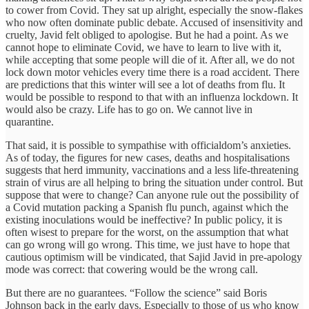
to cower from Covid. They sat up alright, especially the snow-flakes
who now often dominate public debate. Accused of insensitivity and
cruelty, Javid felt obliged to apologise. But he had a point. As we
cannot hope to eliminate Covid, we have to learn to live with it,
while accepting that some people will die of it. After all, we do not
lock down motor vehicles every time there is a road accident. There
are predictions that this winter will see a lot of deaths from flu. It
would be possible to respond to that with an influenza lockdown. It
would also be crazy. Life has to go on. We cannot live in
quarantine.
That said, it is possible to sympathise with officialdom’s anxieties.
As of today, the figures for new cases, deaths and hospitalisations
suggests that herd immunity, vaccinations and a less life-threatening
strain of virus are all helping to bring the situation under control. But
suppose that were to change? Can anyone rule out the possibility of
a Covid mutation packing a Spanish flu punch, against which the
existing inoculations would be ineffective? In public policy, it is
often wisest to prepare for the worst, on the assumption that what
can go wrong will go wrong. This time, we just have to hope that
cautious optimism will be vindicated, that Sajid Javid in pre-apology
mode was correct: that cowering would be the wrong call.
But there are no guarantees. “Follow the science” said Boris
Johnson back in the early days. Especially to those of us who know