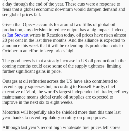
a day through the end of the year. These cuts were a response to
fears that a global economic downturn would dampen demand and
see global prices fall.
Given that Opec+ accounts for around two fifths of global oil
production, any decision to reduce output has a big impact. Indeed,
as
Ian Stewart
writes in Reaction today, oil prices have risen almost
20 per cent in the last three months. And the alliance is expected to
announce this week that it will be extending its production cuts to
October in an effort to keep prices high.
The good news is that a steady increase in US oil production in the
coming months could ease some of the supply tightness, limiting
further significant gains in price.
Outages at oil refineries across the US have also contributed to
recent supply squeezes but, according to Russell Hardy, chief
executive of Vitol, the world’s largest independent oil trader, refinery
maintenance means global crude oil supplies are expected to
improve in the next six to eight weeks.
Motorists will hopefully also be shielded more than this time last
year thanks to recent regulatory scrutiny on pump prices.
Although last year’s record high wholesale fuel prices left stores