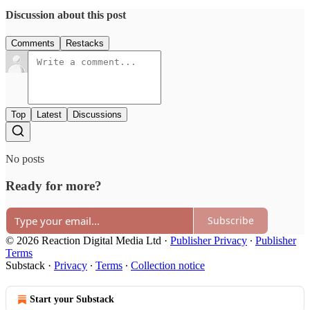
Discussion about this post
Comments
Restacks
Top
Latest
Discussions
No posts
Ready for more?
Subscribe
© 2026 Reaction Digital Media Ltd
·
Publisher Privacy
∙
Publisher
Terms
Substack
·
Privacy
∙
Terms
∙
Collection notice
Start your Substack