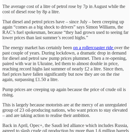
The average cost of a litre of petrol rose by 7p in August while the
cost of diesel rose by 8p a litre.
That diesel and petrol prices have – since July – been creeping up
again “comes as a big shock to drivers” says Simon Williams, the
RAC’s fuel spokesman, because “they had grown used to seeing far
lower prices than last summer’s record highs.”
The energy market has certainly been
on a rollercoaster ride
over the
past couple of years. During lockdown, a dramatic drop in demand
for diesel and petrol saw pump prices plummet. Then a re-opening,
paired with war in Ukraine, led them to almost double in price,
reaching record highs last summer of nearly £2 a litre. Since then,
fuel prices have fallen significantly but now they are on the rise
again, surpassing £1.50 a litre.
Pump prices are creeping up again because the price of crude oil is
rising.
This is largely because motorists are at the mercy of an unregulated
group of 23 oil-producing nations, who want prices to stay elevated
– and are taking action to realise their ambition.
Back in April, Opec+, the Saudi led alliance which includes Russia,
agreed to slash crude oil production by more than 1.6 million barrels