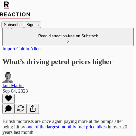
Subscribe
Sign in
Read distraction-free on Substack
Import Caitlin Allen
What’s driving petrol prices higher
Iain Martin
Sep 04, 2023
British motorists are once again paying more at the pumps after
being hit by
one of the largest monthly fuel price hikes
in over 20
years last month.