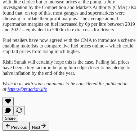
with little choice but to increase prices at the pump, a July
investigation by the Competition and Markets Authority (CMA) also
found that, on top of this, most garages and supermarkets were
choosing to inflate their profit margins. The average annual
supermarket margins on fuel increased by 6p per litre between 2019
and 2022 – equivalent to £900m in extra costs for drivers.
Fuel retailers have now agreed with the CMA to introduce a scheme
enabling motorists to compare live fuel prices online – which could
stop fall prices from rising much higher.
Rishi Sunak will certainly hope this is the case. Falling fall prices
have been a key factor in helping him edge closer to his pledge to
halve inflation by the end of the year.
Write to us with your comments to be considered for publication
at
letters@reaction.life
Share
Previous
Next