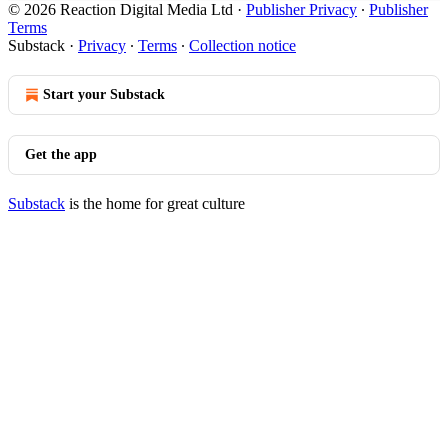
© 2026 Reaction Digital Media Ltd
·
Publisher Privacy
∙
Publisher
Terms
Substack
·
Privacy
∙
Terms
∙
Collection notice
Start your Substack
Get the app
Substack
is the home for great culture