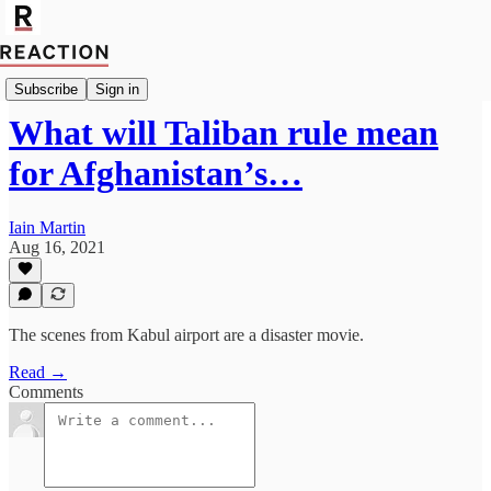
Import Robert Fox
Subscribe
Sign in
What will Taliban rule mean
for Afghanistan’s…
Iain Martin
Aug 16, 2021
The scenes from Kabul airport are a disaster movie.
Read →
Comments