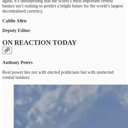
again, it’s unsurprising that the world’s most important central
banker isn’t rushing to predict a bright future for the world’s largest
decentralised currency.
Caitlin Allen
Deputy Editor
ON REACTION TODAY
Anthony Peters
Real power lies not with elected politicians but with unelected
central bankers