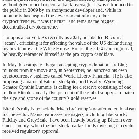
without government or central bank oversight. It was introduced to
the public in 2009 by an anonymous developer and, while its
popularity has inspired the development of many other
cryptocurrencies, it was the first - and remains the biggest -
decentralised cryptocurrency.
Trump is a convert. As recently as 2021, he labelled Bitcoin a
"scam", criticising it for affecting the value of the US dollar during
his first tenure at the White House. But on the 2024 campaign trial,
he heavily rebranded himself as the pro-crypto candidate.
In May, his campaign began accepting crypto donations, raising
millions from the move and, in September, he launched his own
cryptocurrency business called World Liberty Financial. He is also
proposing a national Bitcoin stockpile, and his ally, Wyoming
Senator Cynthia Lummis, is calling for a reserve consisting of one
million Bitcoin - nearly five per cent of the global supply - to match
the size and scope of the country’s gold reserves.
Bitcoin’s rally is not solely driven by Trump’s newfound enthusiasm
for the sector. Mainstream asset managers, including Blackrock,
Fidelity and GrayScale, have been heavily buying up Bitcoin ever
since January, when the first stock market funds investing in crypto
received regulatory approval.