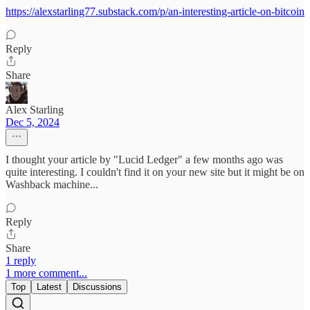
https://alexstarling77.substack.com/p/an-interesting-article-on-bitcoin
Reply
Share
Alex Starling
Dec 5, 2024
I thought your article by "Lucid Ledger" a few months ago was
quite interesting. I couldn't find it on your new site but it might be on
Washback machine...
Reply
Share
1 reply
1 more comment...
Top
Latest
Discussions