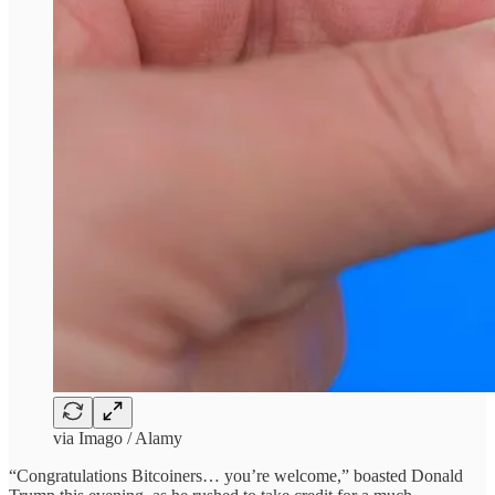
via Imago / Alamy
“Congratulations Bitcoiners… you’re welcome,” boasted Donald