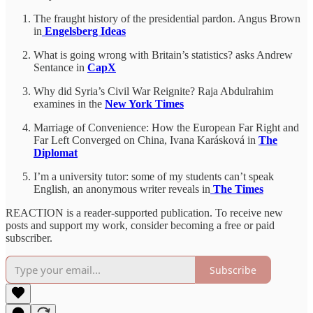
The fraught history of the presidential pardon. Angus Brown
in
Engelsberg Ideas
What is going wrong with Britain’s statistics? asks Andrew
Sentance in
CapX
Why did Syria’s Civil War Reignite? Raja Abdulrahim
examines in the
New York Times
Marriage of Convenience: How the European Far Right and
Far Left Converged on China, Ivana Karásková in
The
Diplomat
I’m a university tutor: some of my students can’t speak
English, an anonymous writer reveals in
The Times
REACTION is a reader-supported publication. To receive new
posts and support my work, consider becoming a free or paid
subscriber.
Subscribe