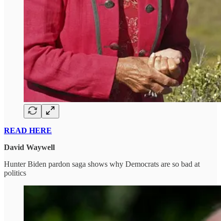
READ HERE
David Waywell
Hunter Biden pardon saga shows why Democrats are so bad at
politics