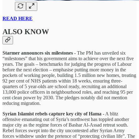
READ HERE
ALSO KNOW
Starmer announces six milestones -
The PM has unveiled six
“milestones” that his government aims to achieve over the next five
years. The goals – benchmarks for judging the progress of Labour
before the next election – emphasise putting more money in the
pockets of working people, building 1.5 million new homes, treating
92 per cent of NHS patients within 18 weeks, ensuring three-
quarters of 5 year-olds are school ready, recruiting an additional
13,000 police officers in neighbourhood roles, and reaching 95 per
cent clean power by 2030. The pledges notably did not mention
reducing migration.
Syrian Islamist rebels capture key city of Hama -
A blitz
offensive emanating out of Syria’s northwest has toppled another
major city as the regime forces of Bashar Al-Assad retreat south.
Rebel forces swept into the city uncontested after Syrian Army
forces withdrew under the pretence of “protecting civilian life”. The