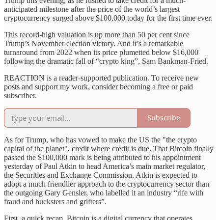
Trump this evening, as he rushed to take credit for a much-
anticipated milestone after the price of the world’s largest
cryptocurrency surged above $100,000 today for the first time ever.
This record-high valuation is up more than 50 per cent since
Trump’s November election victory. And it’s a remarkable
turnaround from 2022 when its price plumetted below $16,000
following the dramatic fall of “crypto king”, Sam Bankman-Fried.
REACTION is a reader-supported publication. To receive new
posts and support my work, consider becoming a free or paid
subscriber.
Subscribe
As for Trump, who has vowed to make the US the "the crypto
capital of the planet", credit where credit is due. That Bitcoin finally
passed the $100,000 mark is being attributed to his appointment
yesterday of Paul Atkin to head America’s main market regulator,
the Securities and Exchange Commission. Atkin is expected to
adopt a much friendlier approach to the cryptocurrency sector than
the outgoing Gary Gensler, who labelled it an industry “rife with
fraud and hucksters and grifters”.
First, a quick recap. Bitcoin is a digital currency that operates