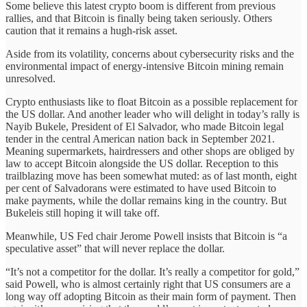
Some believe this latest crypto boom is different from previous
rallies, and that Bitcoin is finally being taken seriously. Others
caution that it remains a hugh-risk asset.
Aside from its volatility, concerns about cybersecurity risks and the
environmental impact of energy-intensive Bitcoin mining remain
unresolved.
Crypto enthusiasts like to float Bitcoin as a possible replacement for
the US dollar. And another leader who will delight in today’s rally is
Nayib Bukele, President of El Salvador, who made Bitcoin legal
tender in the central American nation back in September 2021.
Meaning supermarkets, hairdressers and other shops are obliged by
law to accept Bitcoin alongside the US dollar. Reception to this
trailblazing move has been somewhat muted: as of last month, eight
per cent of Salvadorans were estimated to have used Bitcoin to
make payments, while the dollar remains king in the country. But
Bukeleis still hoping it will take off.
Meanwhile, US Fed chair Jerome Powell insists that Bitcoin is “a
speculative asset” that will never replace the dollar.
“It’s not a competitor for the dollar. It’s really a competitor for gold,”
said Powell, who is almost certainly right that US consumers are a
long way off adopting Bitcoin as their main form of payment. Then