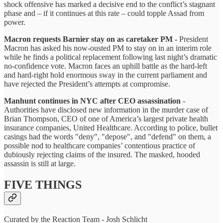
shock offensive has marked a decisive end to the conflict’s stagnant
phase and – if it continues at this rate – could topple Assad from
power.
Macron requests Barnier stay on as caretaker PM -
President
Macron has asked his now-ousted PM to stay on in an interim role
while he finds a political replacement following last night’s dramatic
no-confidence vote. Macron faces an uphill battle as the hard-left
and hard-right hold enormous sway in the current parliament and
have rejected the President’s attempts at compromise.
Manhunt continues in NYC after CEO assassination
-
Authorities have disclosed new information in the murder case of
Brian Thompson, CEO of one of America’s largest private health
insurance companies, United Healthcare. According to police, bullet
casings had the words "deny", "depose", and "defend" on them, a
possible nod to healthcare companies’ contentious practice of
dubiously rejecting claims of the insured. The masked, hooded
assassin is still at large.
FIVE THINGS
Curated by the Reaction Team - Josh Schlicht