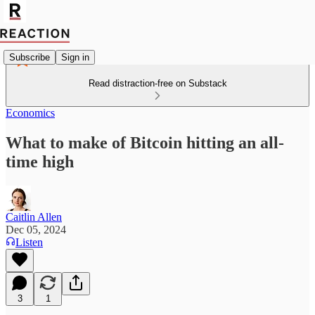
Subscribe
Sign in
Read distraction-free on Substack
Economics
What to make of Bitcoin hitting an all-
time high
Caitlin Allen
Dec 05, 2024
Listen
3
1