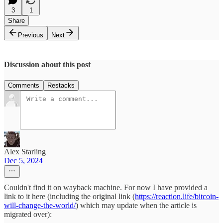
3
1
Share
Previous
Next
Discussion about this post
Comments
Restacks
Alex Starling
Dec 5, 2024
Couldn't find it on wayback machine. For now I have provided a
link to it here (including the original link (
https://reaction.life/bitcoin-
will-change-the-world/
) which may update when the article is
migrated over):