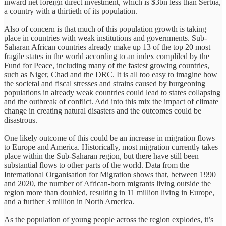
inward net foreign direct investment, which is $3bn less than Serbia,
a country with a thirtieth of its population.
Also of concern is that much of this population growth is taking
place in countries with weak institutions and governments. Sub-
Saharan African countries already make up 13 of the top 20 most
fragile states in the world according to an index compliled by the
Fund for Peace, including many of the fastest growing countries,
such as Niger, Chad and the DRC. It is all too easy to imagine how
the societal and fiscal stresses and strains caused by burgeoning
populations in already weak countries could lead to states collapsing
and the outbreak of conflict. Add into this mix the impact of climate
change in creating natural disasters and the outcomes could be
disastrous.
One likely outcome of this could be an increase in migration flows
to Europe and America. Historically, most migration currently takes
place within the Sub-Saharan region, but there have still been
substantial flows to other parts of the world. Data from the
International Organisation for Migration shows that, between 1990
and 2020, the number of African-born migrants living outside the
region more than doubled, resulting in 11 million living in Europe,
and a further 3 million in North America.
As the population of young people across the region explodes, it’s