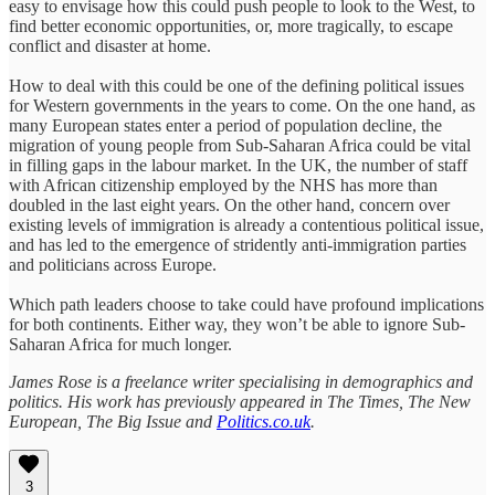
easy to envisage how this could push people to look to the West, to
find better economic opportunities, or, more tragically, to escape
conflict and disaster at home.
How to deal with this could be one of the defining political issues
for Western governments in the years to come. On the one hand, as
many European states enter a period of population decline, the
migration of young people from Sub-Saharan Africa could be vital
in filling gaps in the labour market. In the UK, the number of staff
with African citizenship employed by the NHS has more than
doubled in the last eight years. On the other hand, concern over
existing levels of immigration is already a contentious political issue,
and has led to the emergence of stridently anti-immigration parties
and politicians across Europe.
Which path leaders choose to take could have profound implications
for both continents. Either way, they won’t be able to ignore Sub-
Saharan Africa for much longer.
James Rose is a freelance writer specialising in demographics and
politics. His work has previously appeared in The Times, The New
European, The Big Issue and
Politics.co.uk
.
3