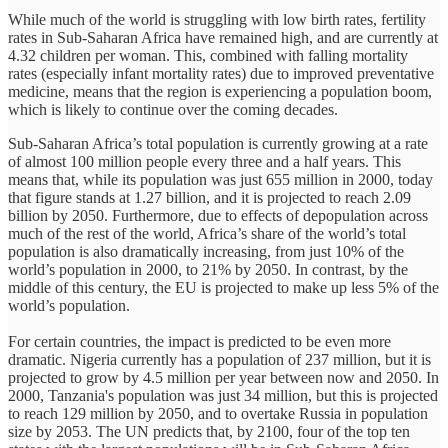
While much of the world is struggling with low birth rates, fertility
rates in Sub-Saharan Africa have remained high, and are currently at
4.32 children per woman. This, combined with falling mortality
rates (especially infant mortality rates) due to improved preventative
medicine, means that the region is experiencing a population boom,
which is likely to continue over the coming decades.
Sub-Saharan Africa’s total population is currently growing at a rate
of almost 100 million people every three and a half years. This
means that, while its population was just 655 million in 2000, today
that figure stands at 1.27 billion, and it is projected to reach 2.09
billion by 2050. Furthermore, due to effects of depopulation across
much of the rest of the world, Africa’s share of the world’s total
population is also dramatically increasing, from just 10% of the
world’s population in 2000, to 21% by 2050. In contrast, by the
middle of this century, the EU is projected to make up less 5% of the
world’s population.
For certain countries, the impact is predicted to be even more
dramatic. Nigeria currently has a population of 237 million, but it is
projected to grow by 4.5 million per year between now and 2050. In
2000, Tanzania's population was just 34 million, but this is projected
to reach 129 million by 2050, and to overtake Russia in population
size by 2053. The UN predicts that, by 2100, four of the top ten