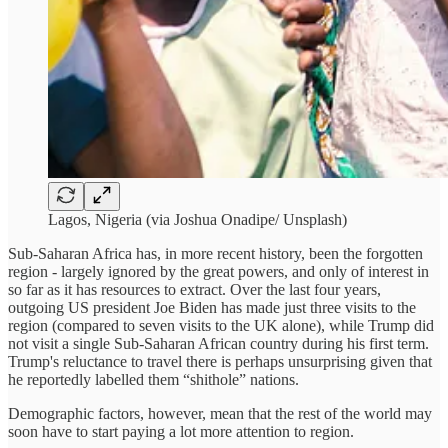
Lagos, Nigeria (via Joshua Onadipe/ Unsplash)
Sub-Saharan Africa has, in more recent history, been the forgotten
region - largely ignored by the great powers, and only of interest in
so far as it has resources to extract. Over the last four years,
outgoing US president Joe Biden has made just three visits to the
region (compared to seven visits to the UK alone), while Trump did
not visit a single Sub-Saharan African country during his first term.
Trump's reluctance to travel there is perhaps unsurprising given that
he reportedly labelled them “shithole” nations.
Demographic factors, however, mean that the rest of the world may
soon have to start paying a lot more attention to region.