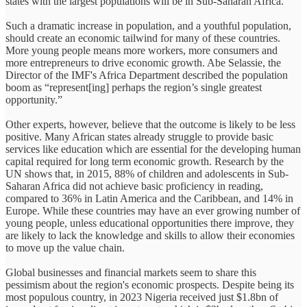
states with the largest populations will be in Sub-Saharan Africa.
Such a dramatic increase in population, and a youthful population,
should create an economic tailwind for many of these countries.
More young people means more workers, more consumers and
more entrepreneurs to drive economic growth. Abe Selassie, the
Director of the IMF's Africa Department described the population
boom as “represent[ing] perhaps the region’s single greatest
opportunity.”
Other experts, however, believe that the outcome is likely to be less
positive. Many African states already struggle to provide basic
services like education which are essential for the developing human
capital required for long term economic growth. Research by the
UN shows that, in 2015, 88% of children and adolescents in Sub-
Saharan Africa did not achieve basic proficiency in reading,
compared to 36% in Latin America and the Caribbean, and 14% in
Europe. While these countries may have an ever growing number of
young people, unless educational opportunities there improve, they
are likely to lack the knowledge and skills to allow their economies
to move up the value chain.
Global businesses and financial markets seem to share this
pessimism about the region's economic prospects. Despite being its
most populous country, in 2023 Nigeria received just $1.8bn of