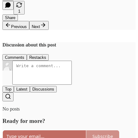
1
Share
Previous
Next
Discussion about this post
Comments
Restacks
Top
Latest
Discussions
No posts
Ready for more?
Subscribe