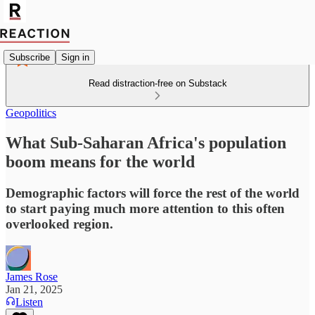
Subscribe
Sign in
Read distraction-free on Substack
Geopolitics
What Sub-Saharan Africa's population
boom means for the world
Demographic factors will force the rest of the world
to start paying much more attention to this often
overlooked region.
James Rose
Jan 21, 2025
Listen