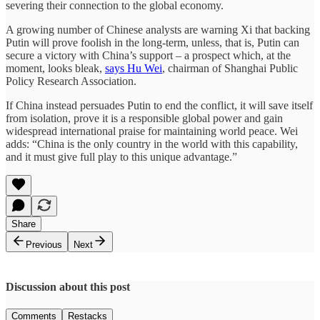
severing their connection to the global economy.
A growing number of Chinese analysts are warning Xi that backing
Putin will prove foolish in the long-term, unless, that is, Putin can
secure a victory with China’s support – a prospect which, at the
moment, looks bleak,
says Hu Wei
, chairman of Shanghai Public
Policy Research Association.
If China instead persuades Putin to end the conflict, it will save itself
from isolation, prove it is a responsible global power and gain
widespread international praise for maintaining world peace. Wei
adds: “China is the only country in the world with this capability,
and it must give full play to this unique advantage.”
Share
Previous
Next
Discussion about this post
Comments
Restacks