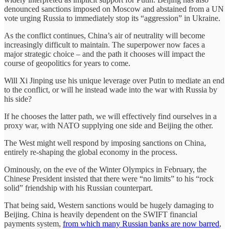
denounced sanctions imposed on Moscow and abstained from a UN
vote urging Russia to immediately stop its “aggression” in Ukraine.
As the conflict continues, China’s air of neutrality will become
increasingly difficult to maintain. The superpower now faces a
major strategic choice – and the path it chooses will impact the
course of geopolitics for years to come.
Will Xi Jinping use his unique leverage over Putin to mediate an end
to the conflict, or will he instead wade into the war with Russia by
his side?
If he chooses the latter path, we will effectively find ourselves in a
proxy war, with NATO supplying one side and Beijing the other.
The West might well respond by imposing sanctions on China,
entirely re-shaping the global economy in the process.
Ominously, on the eve of the Winter Olympics in February, the
Chinese President insisted that there were “no limits” to his “rock
solid” friendship with his Russian counterpart.
That being said, Western sanctions would be hugely damaging to
Beijing. China is heavily dependent on the SWIFT financial
payments system,
from which many Russian banks are now barred
,