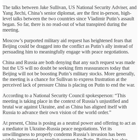
The talks between Jake Sullivan, US National Security Adviser, and
Yang Jiechi, China’s senior diplomat, are the first in-person, high-
level talks between the two countries since Vladimir Putin’s assault
began. So far, there is no read-out of what transpired during the
meeting.
Moscow’s purported military aid request has heightened fears that
Beijing could be dragged into the conflict as Putin’s ally instead of
persuading him to meaningfully engage with peace negotiations.
China and Russia are both denying that any such request was made
but the US will no doubt be seeking firm reassurances today that
Beijing will not be boosting Putin’s military stocks. More generally,
the meeting is a chance for Sullivan to express frustration at the
perceived lack of pressure China is placing on Putin to end the war.
According to a National Security Council spokesperson: “This
meeting is taking place in the context of Russia’s unjustified and
brutal war against Ukraine, and as China has aligned itself with
Russia to advance their own vision of the world order.”
At present, China is posing as a neutral power and offering to act as
a mediator in Ukraine-Russia peace negotiations. Yet its
unwillingness to properly condemn Russia’s invasion has been
widely interpreted as implicit support for Putin. Beijing has also