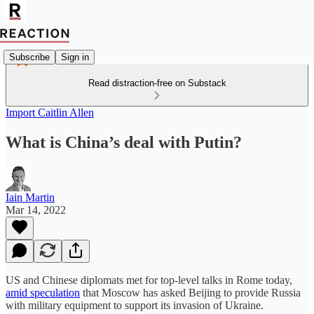
Subscribe
Sign in
Read distraction-free on Substack
Import Caitlin Allen
What is China’s deal with Putin?
Iain Martin
Mar 14, 2022
US and Chinese diplomats met for top-level talks in Rome today,
amid speculation
that Moscow has asked Beijing to provide Russia
with military equipment to support its invasion of Ukraine.