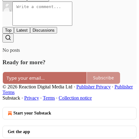
Top
Latest
Discussions
No posts
Ready for more?
Subscribe
© 2026 Reaction Digital Media Ltd
·
Publisher Privacy
∙
Publisher
Terms
Substack
·
Privacy
∙
Terms
∙
Collection notice
Start your Substack
Get the app