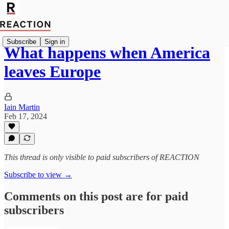
Subscribe
Sign in
What happens when America
leaves Europe
Iain Martin
Feb 17, 2024
This thread is only visible to paid subscribers of REACTION
Subscribe to view →
Comments on this post are for paid
subscribers