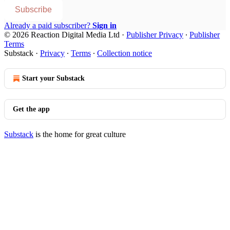
Subscribe
Already a paid subscriber?
Sign in
© 2026 Reaction Digital Media Ltd
·
Publisher Privacy
∙
Publisher
Terms
Substack
·
Privacy
∙
Terms
∙
Collection notice
Start your Substack
Get the app
Substack
is the home for great culture