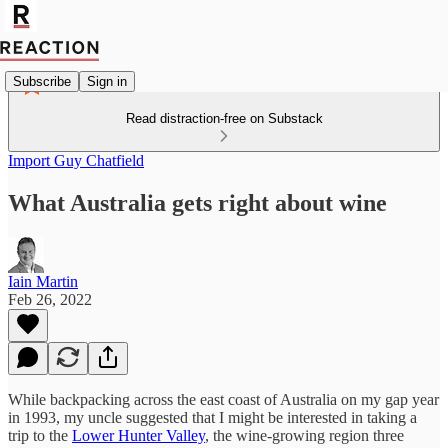
Subscribe
Sign in
Read distraction-free on Substack
Import Guy Chatfield
What Australia gets right about wine
Iain Martin
Feb 26, 2022
While backpacking across the east coast of Australia on my gap year
in 1993, my uncle suggested that I might be interested in taking a
trip to the
Lower Hunter Valley
, the wine-growing region three