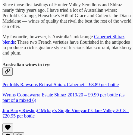
Since those first tastings of Hunter Valley Semillons and Shiraz
nearly thirty years ago, I have tried a lot of Australian wines;
Penfold’s Grange, Henschke’s Hill of Grace and Cullen’s the Diana
Madalene — wines of quality that rival the best the rest of the world
can offer.
My favourite, however, is Australia’s mid-range
Cabernet Shiraz
blends
: These two French varieties have flourished in the antipodes
to produce a rich signature style of luscious blackcurrant, blackberry
and plum.
Australian wines to try:
P
enfolds Rawson
s Retreat Shiraz Cabernet – £8.89 per bottle
Wynns Coonawarra Estate Shiraz 2019/20 – £9.99 per bottle (as
part of a mixed 6)
Jim Barry Riesling ‘Mckay’s Single Vineyard’ Clare Valley 2018 –
£20.95 per bottle