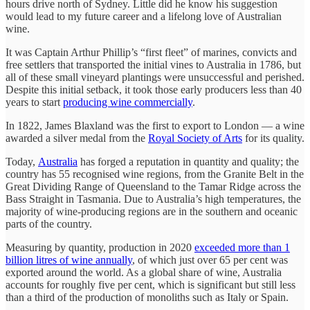
hours drive north of Sydney. Little did he know his suggestion
would lead to my future career and a lifelong love of Australian
wine.
It was Captain Arthur Phillip’s “first fleet” of marines, convicts and
free settlers that transported the initial vines to Australia in 1786, but
all of these small vineyard plantings were unsuccessful and perished.
Despite this initial setback, it took those early producers less than 40
years to start
producing wine commercially
.
In 1822, James Blaxland was the first to export to London — a wine
awarded a silver medal from the
Royal Society of Arts
for its quality.
Today,
Australia
has forged a reputation in quantity and quality; the
country has 55 recognised wine regions, from the Granite Belt in the
Great Dividing Range of Queensland to the Tamar Ridge across the
Bass Straight in Tasmania. Due to Australia’s high temperatures, the
majority of wine-producing regions are in the southern and oceanic
parts of the country.
Measuring by quantity, production in 2020
exceeded more than 1
billion litres of wine annually
, of which just over 65 per cent was
exported around the world. As a global share of wine, Australia
accounts for roughly five per cent, which is significant but still less
than a third of the production of monoliths such as Italy or Spain.