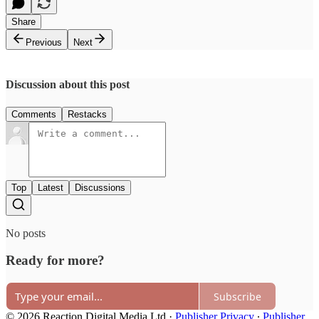
Share
Previous
Next
Discussion about this post
Comments
Restacks
Top
Latest
Discussions
No posts
Ready for more?
Subscribe
© 2026 Reaction Digital Media Ltd
·
Publisher Privacy
∙
Publisher