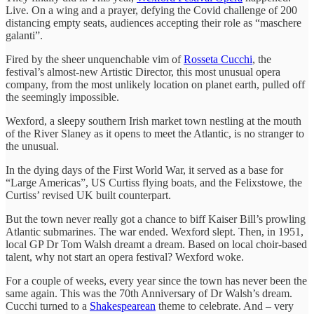
Live. On a wing and a prayer, defying the Covid challenge of 200
distancing empty seats, audiences accepting their role as “maschere
galanti”.
Fired by the sheer unquenchable vim of
Rosseta Cucchi
, the
festival’s almost-new Artistic Director, this most unusual opera
company, from the most unlikely location on planet earth, pulled off
the seemingly impossible.
Wexford, a sleepy southern Irish market town nestling at the mouth
of the River Slaney as it opens to meet the Atlantic, is no stranger to
the unusual.
In the dying days of the First World War, it served as a base for
“Large Americas”, US Curtiss flying boats, and the Felixstowe, the
Curtiss’ revised UK built counterpart.
But the town never really got a chance to biff Kaiser Bill’s prowling
Atlantic submarines. The war ended. Wexford slept. Then, in 1951,
local GP Dr Tom Walsh dreamt a dream. Based on local choir-based
talent, why not start an opera festival? Wexford woke.
For a couple of weeks, every year since the town has never been the
same again. This was the 70th Anniversary of Dr Walsh’s dream.
Cucchi turned to a
Shakespearean
theme to celebrate. And – very