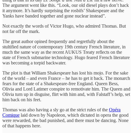
The argument went like this. “Look, our old diesel plays don’t hack
it anymore. It’s hardly surprising the rosbifs’ Shakespeare and the
Yanks have banded together and gone nuclear instead”.
Not exactly the words of Victor Hugo, who admired Thomas. But
not far off the mark.
The great author opined frequently and regretfully about the
stultified nature of contemporary 19th century French literature, in
much the same way as the recent AUKUS Treaty reflects on the
state of French submarine technology. Hugo feared French literature
was becoming a torpid backwater.
The plot is that William Shakespeare has lost his mojo. For the sake
of the world – and even France – he has to get it back. The monarch
fears for the state of a Shakespeare-free England. Queen Bess,
Olivia and Lord Latimer conspire to remotivate him. The Queen and
Olivia turn up in disguise, flirt with him and, with Falstaff’s help, set
him back on his feet.
Thomas was also having a sly go at the strict rules of the
Opéra
Comique
laid down by Napoleon, which dictated in opera the good
were rewarded, the bad punished, and there must be dancing. None
of that happens here.