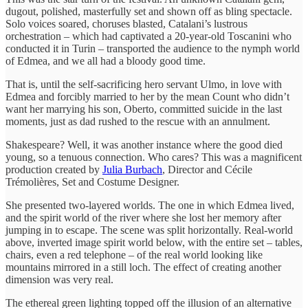
dugout, polished, masterfully set and shown off as bling spectacle.
Solo voices soared, choruses blasted, Catalani’s lustrous
orchestration – which had captivated a 20-year-old Toscanini who
conducted it in Turin – transported the audience to the nymph world
of Edmea, and we all had a bloody good time.
That is, until the self-sacrificing hero servant Ulmo, in love with
Edmea and forcibly married to her by the mean Count who didn’t
want her marrying his son, Oberto, committed suicide in the last
moments, just as dad rushed to the rescue with an annulment.
Shakespeare? Well, it was another instance where the good died
young, so a tenuous connection. Who cares? This was a magnificent
production created by
Julia Burbach
, Director and Cécile
Trémolières, Set and Costume Designer.
She presented two-layered worlds. The one in which Edmea lived,
and the spirit world of the river where she lost her memory after
jumping in to escape. The scene was split horizontally. Real-world
above, inverted image spirit world below, with the entire set – tables,
chairs, even a red telephone – of the real world looking like
mountains mirrored in a still loch. The effect of creating another
dimension was very real.
The ethereal green lighting topped off the illusion of an alternative