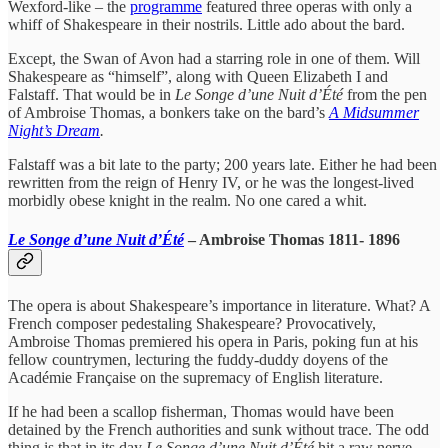
Wexford-like – the
programme
featured three operas with only a
whiff of Shakespeare in their nostrils. Little ado about the bard.
Except, the Swan of Avon had a starring role in one of them. Will
Shakespeare as “himself”, along with Queen Elizabeth I and
Falstaff. That would be in
Le Songe d’une Nuit d’Été
from the pen
of Ambroise Thomas, a bonkers take on the bard’s
A Midsummer
Night’s Dream
.
Falstaff was a bit late to the party; 200 years late. Either he had been
rewritten from the reign of Henry IV, or he was the longest-lived
morbidly obese knight in the realm. No one cared a whit.
Le Songe d’une Nuit d’Été
– Ambroise Thomas 1811- 1896
The opera is about Shakespeare’s importance in literature. What? A
French composer pedestaling Shakespeare? Provocatively,
Ambroise Thomas premiered his opera in Paris, poking fun at his
fellow countrymen, lecturing the fuddy-duddy doyens of the
Académie Française on the supremacy of English literature.
If he had been a scallop fisherman, Thomas would have been
detained by the French authorities and sunk without trace. The odd
thing is that in its day
Le Songe d’une Nuit d’Été
hit a raw nerve.