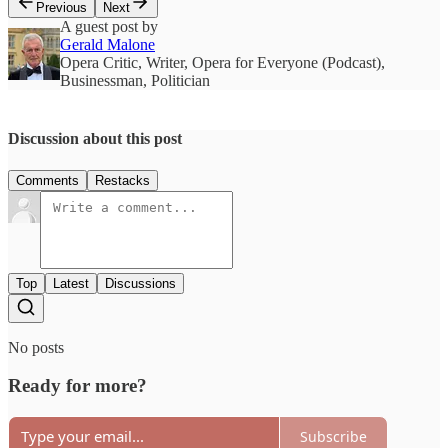
Previous
Next
A guest post by
Gerald Malone
Opera Critic, Writer, Opera for Everyone (Podcast),
Businessman, Politician
Discussion about this post
Comments
Restacks
Top
Latest
Discussions
No posts
Ready for more?
Subscribe