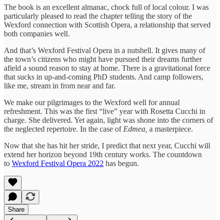
The book is an excellent almanac, chock full of local colour. I was
particularly pleased to read the chapter telling the story of the
Wexford connection with Scottish Opera, a relationship that served
both companies well.
And that’s Wexford Festival Opera in a nutshell. It gives many of
the town’s citizens who might have pursued their dreams further
afield a sound reason to stay at home. There is a gravitational force
that sucks in up-and-coming PhD students. And camp followers,
like me, stream in from near and far.
We make our pilgrimages to the Wexford well for annual
refreshment. This was the first “live” year with Rosetta Cucchi in
charge. She delivered. Yet again, light was shone into the corners of
the neglected repertoire. In the case of
Edmea,
a masterpiece.
Now that she has hit her stride, I predict that next year, Cucchi will
extend her horizon beyond 19th century works. The countdown
to
Wexford Festival Opera 2022
has begun.
Share