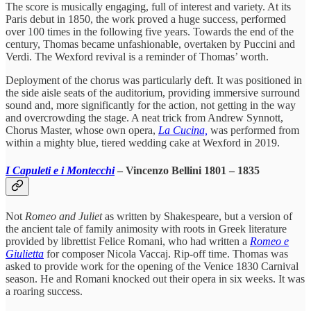
The score is musically engaging, full of interest and variety. At its
Paris debut in 1850, the work proved a huge success, performed
over 100 times in the following five years. Towards the end of the
century, Thomas became unfashionable, overtaken by Puccini and
Verdi. The Wexford revival is a reminder of Thomas’ worth.
Deployment of the chorus was particularly deft. It was positioned in
the side aisle seats of the auditorium, providing immersive surround
sound and, more significantly for the action, not getting in the way
and overcrowding the stage. A neat trick from Andrew Synnott,
Chorus Master, whose own opera,
La Cucina,
was performed from
within a mighty blue, tiered wedding cake at Wexford in 2019.
I Capuleti e i Montecchi
– Vincenzo Bellini 1801 – 1835
Not
Romeo and Juliet
as written by Shakespeare, but a version of
the ancient tale of family animosity with roots in Greek literature
provided by librettist Felice Romani, who had written a
Romeo e
Giulietta
for composer Nicola Vaccaj. Rip-off time. Thomas was
asked to provide work for the opening of the Venice 1830 Carnival
season. He and Romani knocked out their opera in six weeks. It was
a roaring success.