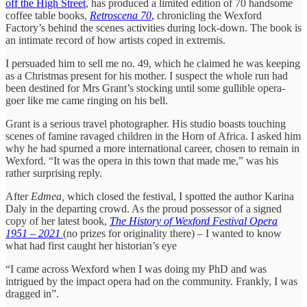
off the High Street
, has produced a limited edition of 70 handsome
coffee table books,
Retroscena 70
,
chronicling the Wexford
Factory’s behind the scenes activities during lock-down. The book is
an intimate record of how artists coped in extremis.
I persuaded him to sell me no. 49, which he claimed he was keeping
as a Christmas present for his mother. I suspect the whole run had
been destined for Mrs Grant’s stocking until some gullible opera-
goer like me came ringing on his bell.
Grant is a serious travel photographer. His studio boasts touching
scenes of famine ravaged children in the Horn of Africa. I asked him
why he had spurned a more international career, chosen to remain in
Wexford. “It was the opera in this town that made me,” was his
rather surprising reply.
After
Edmea,
which closed the festival, I spotted the author Karina
Daly in the departing crowd. As the proud possessor of a signed
copy of her latest book,
The History of Wexford Festival Opera
1951 – 2021
(no prizes for originality there) – I wanted to know
what had first caught her historian’s eye
“I came across Wexford when I was doing my PhD and was
intrigued by the impact opera had on the community. Frankly, I was
dragged in”.