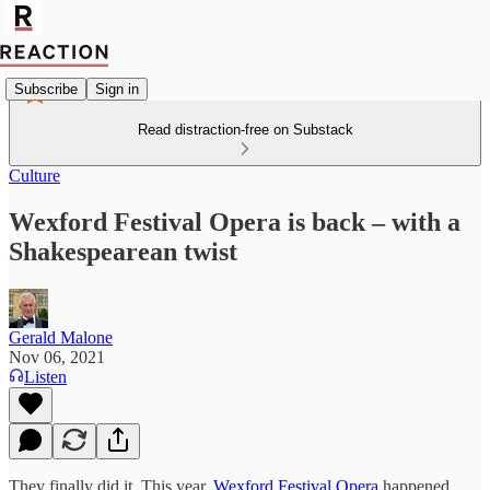
Subscribe
Sign in
Read distraction-free on Substack
Culture
Wexford Festival Opera is back – with a
Shakespearean twist
Gerald Malone
Nov 06, 2021
Listen
They finally did it. This year,
Wexford Festival Opera
happened.