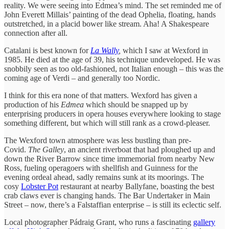
reality. We were seeing into Edmea’s mind. The set reminded me of
John Everett Millais’ painting of the dead Ophelia, floating, hands
outstretched, in a placid bower like stream. Aha! A Shakespeare
connection after all.
Catalani is best known for
La Wally
,
which I saw at Wexford in
1985. He died at the age of 39, his technique undeveloped. He was
snobbily seen as too old-fashioned, not Italian enough – this was the
coming age of Verdi – and generally too Nordic.
I think for this era none of that matters. Wexford has given a
production of his
Edmea
which should be snapped up by
enterprising producers in opera houses everywhere looking to stage
something different, but which will still rank as a crowd-pleaser.
The Wexford town atmosphere was less bustling than pre-
Covid.
The Galley
, an ancient riverboat that had ploughed up and
down the River Barrow since time immemorial from nearby New
Ross, fueling operagoers with shellfish and Guinness for the
evening ordeal ahead, sadly remains sunk at its moorings. The
cosy
Lobster Pot
restaurant at nearby Ballyfane, boasting the best
crab claws ever is changing hands. The Bar Undertaker in Main
Street – now, there’s a Falstaffian enterprise – is still its eclectic self.
Local photographer Pádraig Grant, who runs a fascinating
gallery