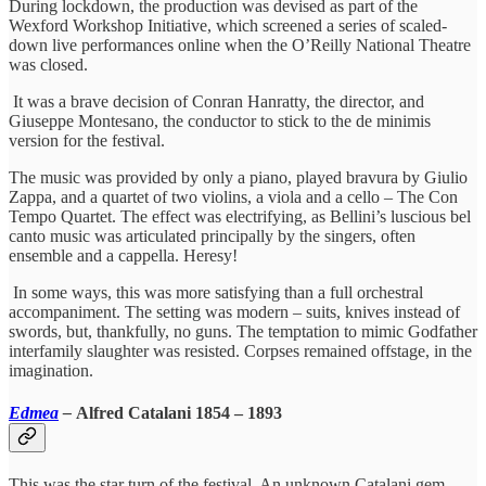
During lockdown, the production was devised as part of the
Wexford Workshop Initiative, which screened a series of scaled-
down live performances online when the O’Reilly National Theatre
was closed.
It was a brave decision of Conran Hanratty, the director, and
Giuseppe Montesano, the conductor to stick to the de minimis
version for the festival.
The music was provided by only a piano, played bravura by Giulio
Zappa, and a quartet of two violins, a viola and a cello – The Con
Tempo Quartet. The effect was electrifying, as Bellini’s luscious bel
canto music was articulated principally by the singers, often
ensemble and a cappella. Heresy!
In some ways, this was more satisfying than a full orchestral
accompaniment. The setting was modern – suits, knives instead of
swords, but, thankfully, no guns. The temptation to mimic Godfather
interfamily slaughter was resisted. Corpses remained offstage, in the
imagination.
Edmea
–
Alfred Catalani 1854 – 1893
This was the star turn of the festival. An unknown Catalani gem,