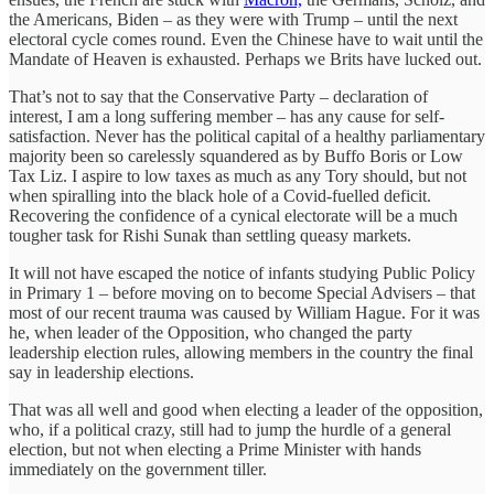
the Americans, Biden – as they were with Trump – until the next
electoral cycle comes round. Even the Chinese have to wait until the
Mandate of Heaven is exhausted. Perhaps we Brits have lucked out.
That’s not to say that the Conservative Party – declaration of
interest, I am a long suffering member – has any cause for self-
satisfaction. Never has the political capital of a healthy parliamentary
majority been so carelessly squandered as by Buffo Boris or Low
Tax Liz. I aspire to low taxes as much as any Tory should, but not
when spiralling into the black hole of a Covid-fuelled deficit.
Recovering the confidence of a cynical electorate will be a much
tougher task for Rishi Sunak than settling queasy markets.
It will not have escaped the notice of infants studying Public Policy
in Primary 1 – before moving on to become Special Advisers – that
most of our recent trauma was caused by William Hague. For it was
he, when leader of the Opposition, who changed the party
leadership election rules, allowing members in the country the final
say in leadership elections.
That was all well and good when electing a leader of the opposition,
who, if a political crazy, still had to jump the hurdle of a general
election, but not when electing a Prime Minister with hands
immediately on the government tiller.