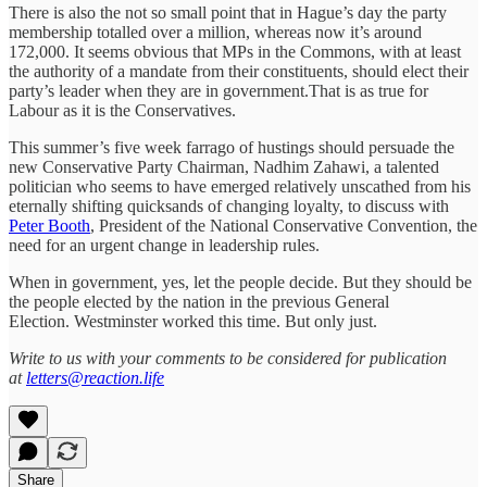
There is also the not so small point that in Hague’s day the party
membership totalled over a million, whereas now it’s around
172,000. It seems obvious that MPs in the Commons, with at least
the authority of a mandate from their constituents, should elect their
party’s leader when they are in government.That is as true for
Labour as it is the Conservatives.
This summer’s five week farrago of hustings should persuade the
new Conservative Party Chairman, Nadhim Zahawi, a talented
politician who seems to have emerged relatively unscathed from his
eternally shifting quicksands of changing loyalty, to discuss with
Peter Booth
, President of the National Conservative Convention, the
need for an urgent change in leadership rules.
When in government, yes, let the people decide. But they should be
the people elected by the nation in the previous General
Election. Westminster worked this time. But only just.
Write to us with your comments to be considered for publication
at
letters@reaction.life
Share