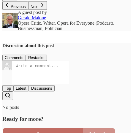
Previous
Next
A guest post by
Gerald Malone
Opera Critic, Writer, Opera for Everyone (Podcast),
Businessman, Politician
Discussion about this post
Comments
Restacks
Top
Latest
Discussions
No posts
Ready for more?