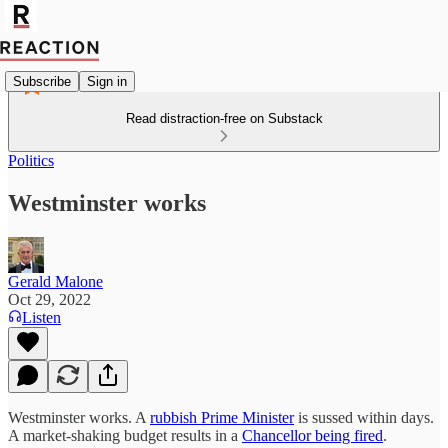
Subscribe
Sign in
Read distraction-free on Substack
Politics
Westminster works
Gerald Malone
Oct 29, 2022
Listen
Westminster works. A
rubbish Prime Minister
is sussed within days.
A market-shaking budget results in a
Chancellor being fired
.