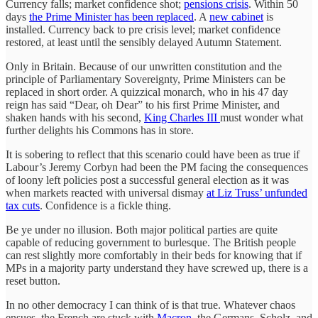
Currency falls; market confidence shot;
pensions crisis
. Within 50
days
the Prime Minister has been replaced
. A
new cabinet
is
installed. Currency back to pre crisis level; market confidence
restored, at least until the sensibly delayed Autumn Statement.
Only in Britain. Because of our unwritten constitution and the
principle of Parliamentary Sovereignty, Prime Ministers can be
replaced in short order. A quizzical monarch, who in his 47 day
reign has said “Dear, oh Dear” to his first Prime Minister, and
shaken hands with his second,
King Charles III
must wonder what
further delights his Commons has in store.
It is sobering to reflect that this scenario could have been as true if
Labour’s Jeremy Corbyn had been the PM facing the consequences
of loony left policies post a successful general election as it was
when markets reacted with universal dismay
at Liz Truss’ unfunded
tax cuts
. Confidence is a fickle thing.
Be ye under no illusion. Both major political parties are quite
capable of reducing government to burlesque. The British people
can rest slightly more comfortably in their beds for knowing that if
MPs in a majority party understand they have screwed up, there is a
reset button.
In no other democracy I can think of is that true. Whatever chaos
ensues, the French are stuck with
Macron,
the Germans, Scholz, and