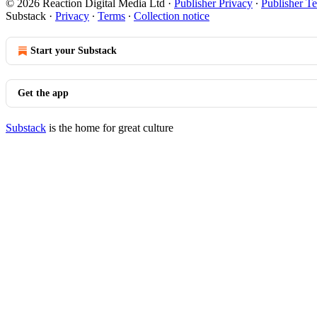
© 2026 Reaction Digital Media Ltd
·
Publisher Privacy
∙
Publisher T
Substack
·
Privacy
∙
Terms
∙
Collection notice
Start your Substack
Get the app
Substack
is the home for great culture