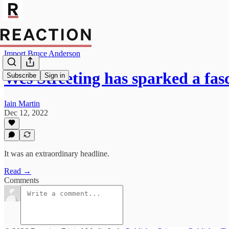
Import Bruce Anderson
Wes Streeting has sparked a fa
Subscribe
Sign in
Iain Martin
Dec 12, 2022
It was an extraordinary headline.
Read →
Comments