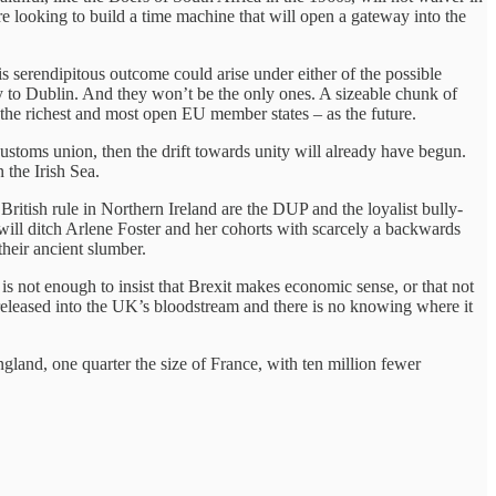
e looking to build a time machine that will open a gateway into the
is serendipitous outcome could arise under either of the possible
ly to Dublin. And they won’t be the only ones. A sizeable chunk of
the richest and most open EU member states – as the future.
d customs union, then the drift towards unity will already have begun.
 the Irish Sea.
British rule in Northern Ireland are the DUP and the loyalist bully-
 will ditch Arlene Foster and her cohorts with scarcely a backwards
heir ancient slumber.
 is not enough to insist that Brexit makes economic sense, or that not
 released into the UK’s bloodstream and there is no knowing where it
gland, one quarter the size of France, with ten million fewer