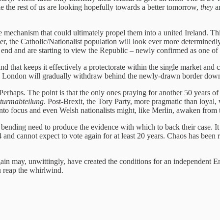
le the rest of us are looking hopefully towards a better tomorrow,
they
ar
he mechanism that could ultimately propel them into a united Ireland. Th
der, the Catholic/Nationalist population will look ever more determined
 end and are starting to view the Republic – newly confirmed as one of 
land that keeps it effectively a protectorate within the single market an
ies. London will gradually withdraw behind the newly-drawn border down
erhaps. The point is that the only ones praying for another 50 years of 
turmabteilung
. Post-Brexit, the Tory Party, more pragmatic than loyal,
to focus and even Welsh nationalists might, like Merlin, awaken from t
s bending need to produce the evidence with which to back their case. It
14 and cannot expect to vote again for at least 20 years. Chaos has been
ain may, unwittingly, have created the conditions for an independent En
 reap the whirlwind.