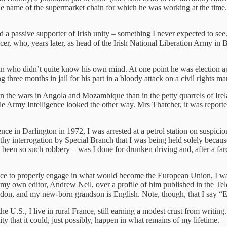
he name of the supermarket chain for which he was working at the time
 a passive supporter of Irish unity – something I never expected to s
cer, who, years later, as head of the Irish National Liberation Army i
n who didn’t quite know his own mind. At one point he was election age
three months in jail for his part in a bloody attack on a civil rights ma
the wars in Angola and Mozambique than in the petty quarrels of Ireland.
le Army Intelligence looked the other way. Mrs Thatcher, it was repor
nce in Darlington in 1972, I was arrested at a petrol station on suspicion
y interrogation by Special Branch that I was being held solely because
d been so such robbery – was I done for drunken driving and, after a fa
ance to properly engage in what would become the European Union, I was 
y my own editor, Andrew Neil, over a profile of him published in the Te
don, and my new-born grandson is English. Note, though, that I say “En
 U.S., I live in rural France, still earning a modest crust from writing
ty that it could, just possibly, happen in what remains of my lifetime.