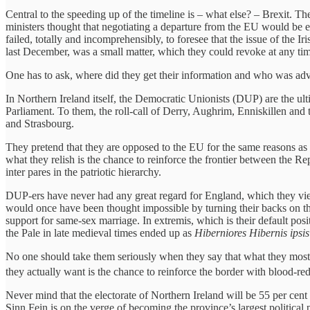
Central to the speeding up of the timeline is – what else? – Brexit. T
ministers thought that negotiating a departure from the EU would be ea
failed, totally and incomprehensibly, to foresee that the issue of the 
last December, was a small matter, which they could revoke at any t
One has to ask, where did they get their information and who was ad
In Northern Ireland itself, the Democratic Unionists (DUP) are the ultima
Parliament. To them, the roll-call of Derry, Aughrim, Enniskillen and
and Strasbourg.
They pretend that they are opposed to the EU for the same reasons a
what they relish is the chance to reinforce the frontier between the Re
inter pares in the patriotic hierarchy.
DUP-ers have never had any great regard for England, which they view 
would once have been thought impossible by turning their backs on the
support for same-sex marriage. In extremis, which is their default po
the Pale in late medieval times ended up as
Hiberniores Hibernis ipsis
No one should take them seriously when they say that what they most 
they actually want is the chance to reinforce the border with blood-red 
Never mind that the electorate of Northern Ireland will be 55 per cent 
Sinn Fein is on the verge of becoming the province’s largest political p