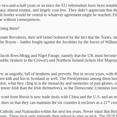
he two-and-a-half years or so since the EU referendum have been notable 
sy, almost routine, and largely cost-free. They didn’t appreciate that 
Irish border would be central to whatever agreement might be reached. Fina
ime without consequences.
vising them?
te Brexiteers, their self-belief bolstered by the fact that the Tories, un
 the Boyne – battles fought against the Jocobites by the forces of Wil
s Jacob Rees-Mogg and Nigel Farage, namely that the UK must become onc
public (traitors to the Crown!) and Northern Ireland (where Her Majesty 
as ungodly, full of heathens and perverts. But in recent years, with t
ir kith and kin in Scotland as well. The Presbyterians among them have
sition, what they cling to is the monarchy and memories of past glories
(more Irish than the Irish themselves), so the Democratic Unionists hav
want from Brexit is new trade deals with China and the U.S. and an en
st
lines so that they can maintain the six counties it encloses as a 21
cent
Catholic and Nationalist within the next ten years. Never mind that Belf
arty. These facts only intensify their refusal to give an inch. The DUP f