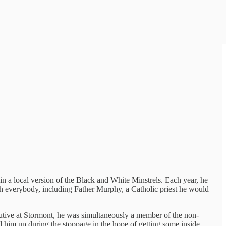
 in a local version of the Black and White Minstrels. Each year, he
ith everybody, including Father Murphy, a Catholic priest he would
cutive at Stormont, he was simultaneously a member of the non-
led him up during the stoppage in the hope of getting some inside