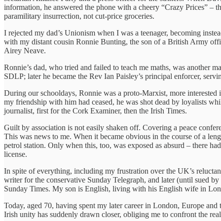
information, he answered the phone with a cheery “Crazy Prices” – t
paramilitary insurrection, not cut-price groceries.
I rejected my dad’s Unionism when I was a teenager, becoming instead
with my distant cousin Ronnie Bunting, the son of a British Army offi
Airey Neave.
Ronnie’s dad, who tried and failed to teach me maths, was another ma
SDLP; later he became the Rev Ian Paisley’s principal enforcer, serving 
During our schooldays, Ronnie was a proto-Marxist, more interested in 
my friendship with him had ceased, he was shot dead by loyalists whi
journalist, first for the Cork Examiner, then the Irish Times.
Guilt by association is not easily shaken off. Covering a peace confere
This was news to me. When it became obvious in the course of a length
petrol station. Only when this, too, was exposed as absurd – there ha
license.
In spite of everything, including my frustration over the UK’s reluct
writer for the conservative Sunday Telegraph, and later (until sued b
Sunday Times. My son is English, living with his English wife in Lon
Today, aged 70, having spent my later career in London, Europe and the
Irish unity has suddenly drawn closer, obliging me to confront the reali