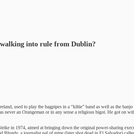
walking into rule from Dublin?
eland, used to play the bagpipes in a “kiltie” band as well as the banjo
 was never an Orangeman or in any sense a religious bigot. He got on w
 Strike in 1974, aimed at bringing down the original power-sharing exe
id Blundy, a journalist pal of mine (later shot dead in El Salvador) cal