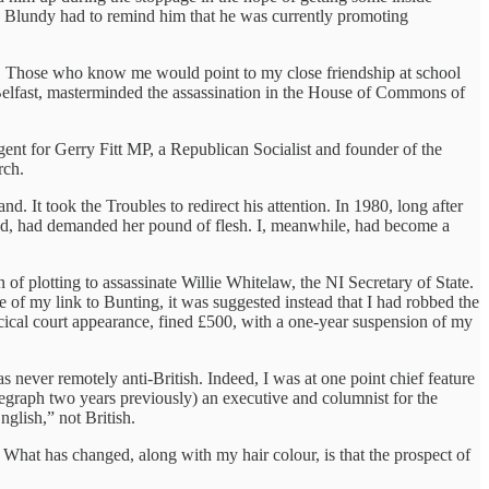
. Blundy had to remind him that he was currently promoting
ee. Those who know me would point to my close friendship at school
n Belfast, masterminded the assassination in the House of Commons of
nt for Gerry Fitt MP, a Republican Socialist and founder of the
rch.
 It took the Troubles to redirect his attention. In 1980, long after
ted, had demanded her pound of flesh. I, meanwhile, had become a
 of plotting to assassinate Willie Whitelaw, the NI Secretary of State.
 of my link to Bunting, it was suggested instead that I had robbed the
rcical court appearance, fined £500, with a one-year suspension of my
never remotely anti-British. Indeed, I was at one point chief feature
legraph two years previously) an executive and columnist for the
glish,” not British.
. What has changed, along with my hair colour, is that the prospect of