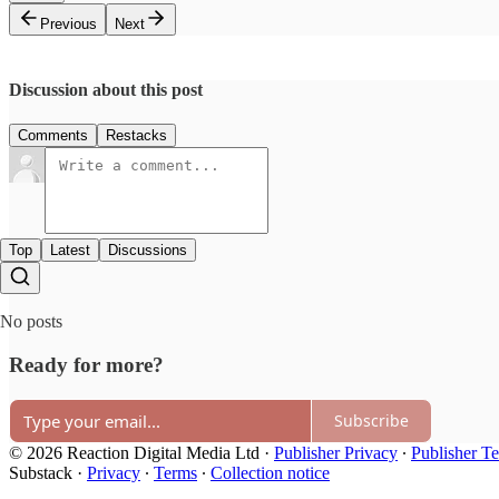
Previous
Next
Discussion about this post
Comments
Restacks
Top
Latest
Discussions
No posts
Ready for more?
Subscribe
© 2026 Reaction Digital Media Ltd
·
Publisher Privacy
∙
Publisher T
Substack
·
Privacy
∙
Terms
∙
Collection notice