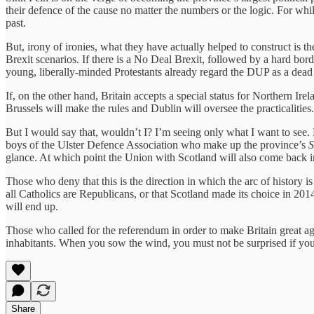
their defence of the cause no matter the numbers or the logic. For whi
past.
But, irony of ironies, what they have actually helped to construct is t
Brexit scenarios. If there is a No Deal Brexit, followed by a hard bor
young, liberally-minded Protestants already regard the DUP as a dead
If, on the other hand, Britain accepts a special status for Northern Ire
Brussels will make the rules and Dublin will oversee the practicalit
But I would say that, wouldn’t I? I’m seeing only what I want to see. P
boys of the Ulster Defence Association who make up the province’s
S
glance. At which point the Union with Scotland will also come back in
Those who deny that this is the direction in which the arc of history i
all Catholics are Republicans, or that Scotland made its choice in 20
will end up.
Those who called for the referendum in order to make Britain great ag
inhabitants. When you sow the wind, you must not be surprised if you
Share