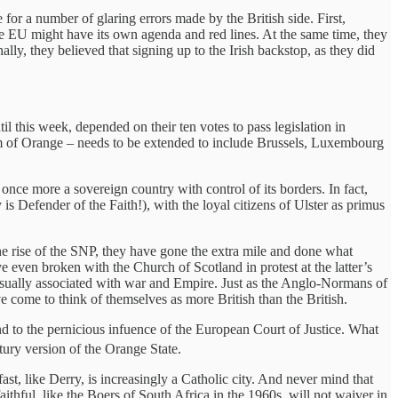
for a number of glaring errors made by the British side. First,
the EU might have its own agenda and red lines. At the same time, they
lly, they believed that signing up to the Irish backstop, as they did
til this week, depended on their ten votes to pass legislation in
liam of Orange – needs to be extended to include Brussels, Luxembourg
e more a sovereign country with control of its borders. In fact,
is Defender of the Faith!), with the loyal citizens of Ulster as primus
he rise of the SNP, they have gone the extra mile and done what
 even broken with the Church of Scotland in protest at the latter’s
, usually associated with war and Empire. Just as the Anglo-Normans of
e come to think of themselves as more British than the British.
d to the pernicious infuence of the European Court of Justice. What
ury version of the Orange State.
ast, like Derry, is increasingly a Catholic city. And never mind that
aithful, like the Boers of South Africa in the 1960s, will not waiver in