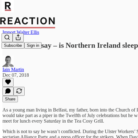
Import Walter Ellis
Weekend Essay – is Northern Ireland sleep
Subscribe
Sign in
Iain Martin
Dec 07, 2018
Share
As a young man living in Belfast, my father, born into the Church of Ir
would take part as a piper in the Twelfth of July celebrations but he
meet for lunch every Saturday in the Tea Cosy Grill.
Which is not to say he wasn’t conflicted. During the Ulster Workers’
sectarian Alliance Party and a press officer for the strikers. When Dav