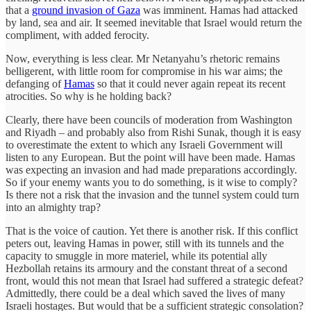
that a
ground invasion of Gaza
was imminent. Hamas had attacked
by land, sea and air. It seemed inevitable that Israel would return the
compliment, with added ferocity.
Now, everything is less clear. Mr Netanyahu’s rhetoric remains
belligerent, with little room for compromise in his war aims; the
defanging of
Hamas
so that it could never again repeat its recent
atrocities. So why is he holding back?
Clearly, there have been councils of moderation from Washington
and Riyadh – and probably also from Rishi Sunak, though it is easy
to overestimate the extent to which any Israeli Government will
listen to any European. But the point will have been made. Hamas
was expecting an invasion and had made preparations accordingly.
So if your enemy wants you to do something, is it wise to comply?
Is there not a risk that the invasion and the tunnel system could turn
into an almighty trap?
That is the voice of caution. Yet there is another risk. If this conflict
peters out, leaving Hamas in power, still with its tunnels and the
capacity to smuggle in more materiel, while its potential ally
Hezbollah retains its armoury and the constant threat of a second
front, would this not mean that Israel had suffered a strategic defeat?
Admittedly, there could be a deal which saved the lives of many
Israeli hostages. But would that be a sufficient strategic consolation?