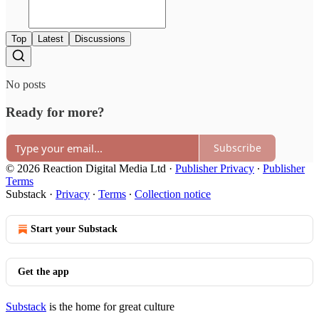
Top
Latest
Discussions
No posts
Ready for more?
Subscribe
© 2026 Reaction Digital Media Ltd
·
Publisher Privacy
∙
Publisher
Terms
Substack
·
Privacy
∙
Terms
∙
Collection notice
Start your Substack
Get the app
Substack
is the home for great culture