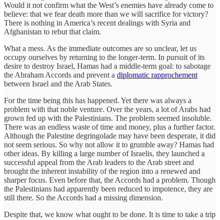
Would it not confirm what the West’s enemies have already come to
believe: that we fear death more than we will sacrifice for victory?
There is nothing in America’s recent dealings with Syria and
Afghanistan to rebut that claim.
What a mess. As the immediate outcomes are so unclear, let us
occupy ourselves by returning to the longer-term. In pursuit of its
desire to destroy Israel, Hamas had a middle-term goal: to sabotage
the Abraham Accords and prevent a
diplomatic rapprochement
between Israel and the Arab States.
For the time being this has happened. Yet there was always a
problem with that noble venture. Over the years, a lot of Arabs had
grown fed up with the Palestinians. The problem seemed insoluble.
There was an endless waste of time and money, plus a further factor.
Although the Palestine degringolade may have been desperate, it did
not seem serious. So why not allow it to grumble away? Hamas had
other ideas. By killing a large number of Israelis, they launched a
successful appeal from the Arab leaders to the Arab street and
brought the inherent instability of the region into a renewed and
sharper focus. Even before that, the Accords had a problem. Though
the Palestinians had apparently been reduced to impotence, they are
still there. So the Accords had a missing dimension.
Despite that, we know what ought to be done. It is time to take a trip