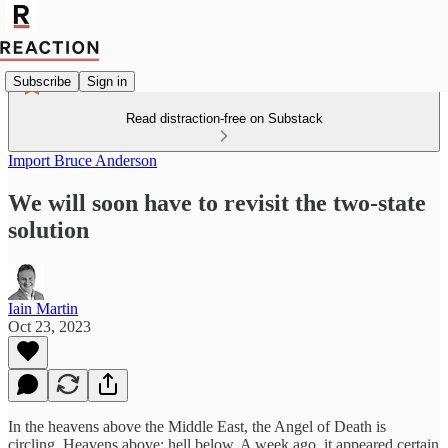
Subscribe
Sign in
Read distraction-free on Substack
Import Bruce Anderson
We will soon have to revisit the two-state
solution
Iain Martin
Oct 23, 2023
In the heavens above the Middle East, the Angel of Death is
circling. Heavens above: hell below. A week ago, it appeared certain