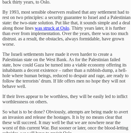
back thirty years, to Oslo.
By 1993, most sensible observers realised that any settlement had to
rest on two principles: a security guarantee to Israel and a Palestinian
state: the two-state solution. Put like that, it sounds simple and a deal
along those lines
was struck at Oslo
. Thirty years later, it is further
than ever from implementation. Over the years, there was too much
distrust. as a result, the obstacles, always formidable, have grown
worse.
The Israeli settlements have made it even harder to create a
Palestinian state on the West Bank. As for the Palestinian failed
state, how could Gaza be turned into a viable economy offering its
inhabitants a decent existence – rather than a rubbish-dump, a hell-
hole where human beings, reduced to despair and rage, are ready to
follow the terrorists’ drum. If life offers men no hope they will not
behave well.
If their lives appear to be worthless, they will be easily led to inflict
worthlessness on others.
So what is to be done? Obviously, attempts are being made to avert
an invasion and release the hostages. It is by no means clear that
these will succeed. It may well be that we are nowhere near the
worst of this current War. But sooner or later, once the blood-letting