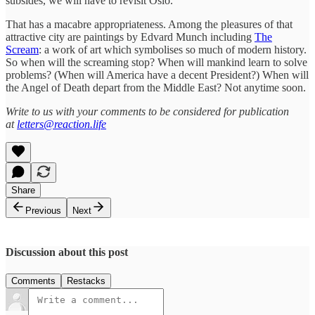
subsides, we will have to revisit Oslo.
That has a macabre appropriateness. Among the pleasures of that
attractive city are paintings by Edvard Munch including
The
Scream
: a work of art which symbolises so much of modern history.
So when will the screaming stop? When will mankind learn to solve
problems? (When will America have a decent President?) When will
the Angel of Death depart from the Middle East? Not anytime soon.
Write to us with your comments to be considered for publication
at
letters@reaction.life
Share
Previous
Next
Discussion about this post
Comments
Restacks