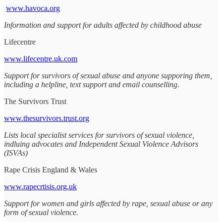
www.havoca.org
Information and support for adults affected by childhood abuse
Lifecentre
www.lifecentre.uk.com
Support for survivors of sexual abuse and anyone supporing them,
including a helpline, text support and email counselling.
The Survivors Trust
www.thesurvivors.trust.org
Lists local specialist services for survivors of sexual violence,
indluing advocates and Independent Sexual Violence Advisors
(ISVAs)
Rape Crisis England & Wales
www.rapecrtisis.org.uk
Support for women and girls affected by rape, sexual abuse or any
form of sexual violence.