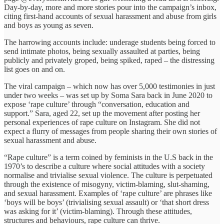
Day-by-day, more and more stories pour into the campaign’s inbox,
citing first-hand accounts of sexual harassment and abuse from girls
and boys as young as seven.
The harrowing accounts include: underage students being forced to
send intimate photos, being sexually assaulted at parties, being
publicly and privately groped, being spiked, raped – the distressing
list goes on and on.
The viral campaign – which now has over 5,000 testimonies in just
under two weeks – was set up by Soma Sara back in June 2020 to
expose ‘rape culture’ through “conversation, education and
support.” Sara, aged 22, set up the movement after posting her
personal experiences of rape culture on Instagram. She did not
expect a flurry of messages from people sharing their own stories of
sexual harassment and abuse.
“Rape culture” is a term coined by feminists in the U.S back in the
1970’s to describe a culture where social attitudes with a society
normalise and trivialise sexual violence. The culture is perpetuated
through the existence of misogyny, victim-blaming, slut-shaming,
and sexual harassment. Examples of ‘rape culture’ are phrases like
‘boys will be boys’ (trivialising sexual assault) or ‘that short dress
was asking for it’ (victim-blaming). Through these attitudes,
structures and behaviours, rape culture can thrive.