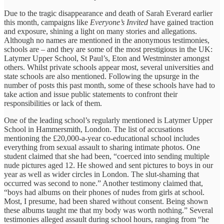
Due to the tragic disappearance and death of Sarah Everard earlier
this month, campaigns like
Everyone’s Invited
have gained traction
and exposure, shining a light on many stories and allegations.
Although no names are mentioned in the anonymous testimonies,
schools are – and they are some of the most prestigious in the UK:
Latymer Upper School, St Paul’s, Eton and Westminster amongst
others. Whilst private schools appear most, several universities and
state schools are also mentioned. Following the upsurge in the
number of posts this past month, some of these schools have had to
take action and issue public statements to confront their
responsibilities or lack of them.
One of the leading school’s regularly mentioned is Latymer Upper
School in Hammersmith, London. The list of accusations
mentioning the £20,000-a-year co-educational school includes
everything from sexual assault to sharing intimate photos. One
student claimed that she had been, “coerced into sending multiple
nude pictures aged 12. He showed and sent pictures to boys in our
year as well as wider circles in London. The slut-shaming that
occurred was second to none.” Another testimony claimed that,
“boys had albums on their phones of nudes from girls at school.
Most, I presume, had been shared without consent. Being shown
these albums taught me that my body was worth nothing.” Several
testimonies alleged assault during school hours, ranging from “he