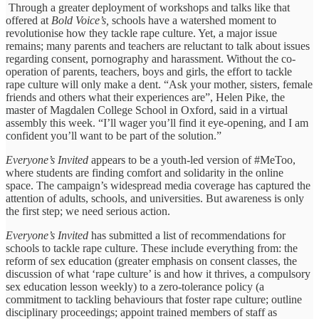
Through a greater deployment of workshops and talks like that
offered at
Bold Voice’s,
schools have a watershed moment to
revolutionise how they tackle rape culture. Yet, a major issue
remains; many parents and teachers are reluctant to talk about issues
regarding consent, pornography and harassment. Without the co-
operation of parents, teachers, boys and girls, the effort to tackle
rape culture will only make a dent. “Ask your mother, sisters, female
friends and others what their experiences are”, Helen Pike, the
master of Magdalen College School in Oxford, said in a virtual
assembly this week. “I’ll wager you’ll find it eye-opening, and I am
confident you’ll want to be part of the solution.”
Everyone’s Invited
appears to be a youth-led version of #MeToo,
where students are finding comfort and solidarity in the online
space. The campaign’s widespread media coverage has captured the
attention of adults, schools, and universities. But awareness is only
the first step; we need serious action.
Everyone’s Invited
has submitted a list of recommendations for
schools to tackle rape culture. These include everything from: the
reform of sex education (greater emphasis on consent classes, the
discussion of what ‘rape culture’ is and how it thrives, a compulsory
sex education lesson weekly) to a zero-tolerance policy (a
commitment to tackling behaviours that foster rape culture; outline
disciplinary proceedings; appoint trained members of staff as