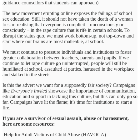
guidance counsellors that students can approach).
The new movement erupting online exposes the failings of school
sex education. Still, it should not have taken the death of a woman
to start realising that everyone is complicit – unconsciously or
consciously – in the rape culture that is rife in certain schools. To
disrupt the status quo, we must work bottom-up, not top-down and
start where our brains are most malleable, at school.
We must continue to pressure individuals and institutions to foster
greater collaboration between teachers, parents and pupils. If we
continue to let rape culture go uninterrupted, people will still be
humiliated at school, assaulted at parties, harassed in the workplace
and stalked in the streets.
Is this the advert we want for a supposedly fair society? Campaigns
like
Everyone’s Invited
showcase the importance of communication,
education and support in tackling this culture, but this can only go so
far. Campaigns have lit the flame; it’s time for institutions to start a
fire.
If you are a survivor of sexual assault, abuse or harassment,
here are some resources:
Help for Adult Victims of Child Abuse (HAVOCA)