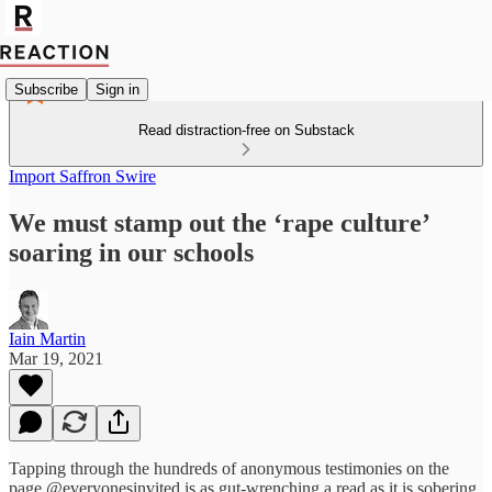
Subscribe
Sign in
Read distraction-free on Substack
Import Saffron Swire
We must stamp out the ‘rape culture’
soaring in our schools
Iain Martin
Mar 19, 2021
Tapping through the hundreds of anonymous testimonies on the
page @everyonesinvited is as gut-wrenching a read as it is sobering.