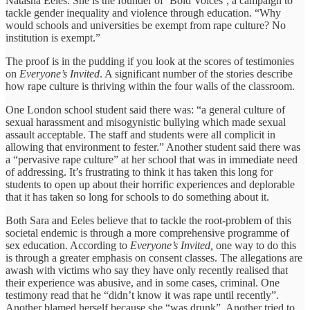
Natasha Eeles. She is the founder of ‘Bold Voices’, a campaign to
tackle gender inequality and violence through education. “Why
would schools and universities be exempt from rape culture? No
institution is exempt.”
The proof is in the pudding if you look at the scores of testimonies
on
Everyone’s Invited
. A significant number of the stories describe
how rape culture is thriving within the four walls of the classroom.
One London school student said there was: “a general culture of
sexual harassment and misogynistic bullying which made sexual
assault acceptable. The staff and students were all complicit in
allowing that environment to fester.” Another student said there was
a “pervasive rape culture” at her school that was in immediate need
of addressing. It’s frustrating to think it has taken this long for
students to open up about their horrific experiences and deplorable
that it has taken so long for schools to do something about it.
Both Sara and Eeles believe that to tackle the root-problem of this
societal endemic is through a more comprehensive programme of
sex education. According to
Everyone’s Invited,
one way to do this
is through a greater emphasis on consent classes. The allegations are
awash with victims who say they have only recently realised that
their experience was abusive, and in some cases, criminal. One
testimony read that he “didn’t know it was rape until recently”.
Another blamed herself because she “was drunk”. Another tried to