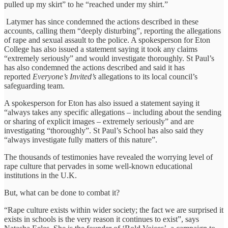
pulled up my skirt” to he “reached under my shirt.”
Latymer has since condemned the actions described in these
accounts, calling them “deeply disturbing”, reporting the allegations
of rape and sexual assault to the police. A spokesperson for Eton
College has also issued a statement saying it took any claims
“extremely seriously” and would investigate thoroughly. St Paul’s
has also condemned the actions described and said it has
reported
Everyone’s Invited’s
allegations to its local council’s
safeguarding team.
A spokesperson for Eton has also issued a statement saying it
“always takes any specific allegations – including about the sending
or sharing of explicit images – extremely seriously” and are
investigating “thoroughly”. St Paul’s School has also said they
“always investigate fully matters of this nature”.
The thousands of testimonies have revealed the worrying level of
rape culture that pervades in some well-known educational
institutions in the U.K.
But, what can be done to combat it?
“Rape culture exists within wider society; the fact we are surprised it
exists in schools is the very reason it continues to exist”, says