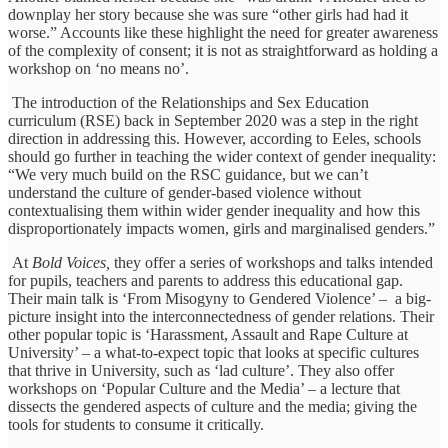
downplay her story because she was sure “other girls had had it
worse.” Accounts like these highlight the need for greater awareness
of the complexity of consent; it is not as straightforward as holding a
workshop on ‘no means no’.
The introduction of the Relationships and Sex Education
curriculum (RSE) back in September 2020 was a step in the right
direction in addressing this. However, according to Eeles, schools
should go further in teaching the wider context of gender inequality:
“We very much build on the RSC guidance, but we can’t
understand the culture of gender-based violence without
contextualising them within wider gender inequality and how this
disproportionately impacts women, girls and marginalised genders.”
At
Bold Voices,
they offer a series of workshops and talks intended
for pupils, teachers and parents to address this educational gap.
Their main talk is ‘From Misogyny to Gendered Violence’ – a big-
picture insight into the interconnectedness of gender relations. Their
other popular topic is ‘Harassment, Assault and Rape Culture at
University’ – a what-to-expect topic that looks at specific cultures
that thrive in University, such as ‘lad culture’. They also offer
workshops on ‘Popular Culture and the Media’ – a lecture that
dissects the gendered aspects of culture and the media; giving the
tools for students to consume it critically.