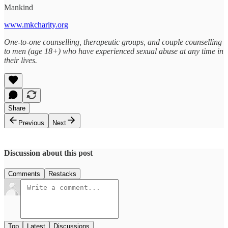
Mankind
www.mkcharity.org
One-to-one counselling, therapeutic groups, and couple counselling
to men (age 18+) who have experienced sexual abuse at any time in
their lives.
Share
Previous
Next
Discussion about this post
Comments
Restacks
Top
Latest
Discussions