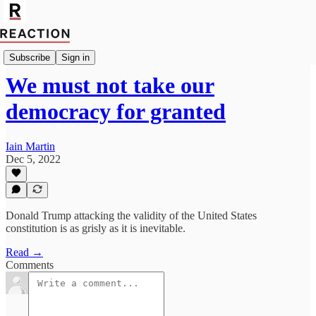
Import Mark Fox
Subscribe
Sign in
We must not take our
democracy for granted
Iain Martin
Dec 5, 2022
Donald Trump attacking the validity of the United States
constitution is as grisly as it is inevitable.
Read →
Comments