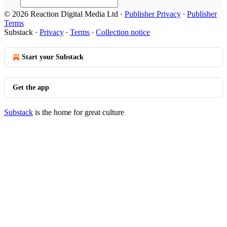
© 2026 Reaction Digital Media Ltd
·
Publisher Privacy
∙
Publisher
Terms
Substack
·
Privacy
∙
Terms
∙
Collection notice
Start your Substack
Get the app
Substack
is the home for great culture