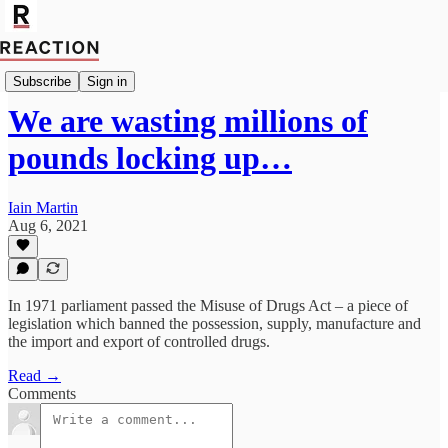
Import Noel Yaxley
Subscribe
Sign in
We are wasting millions of
pounds locking up…
Iain Martin
Aug 6, 2021
In 1971 parliament passed the Misuse of Drugs Act – a piece of
legislation which banned the possession, supply, manufacture and
the import and export of controlled drugs.
Read →
Comments