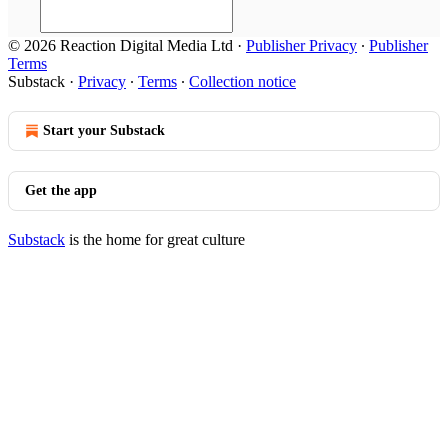
© 2026 Reaction Digital Media Ltd
·
Publisher Privacy
∙
Publisher
Terms
Substack
·
Privacy
∙
Terms
∙
Collection notice
Start your Substack
Get the app
Substack
is the home for great culture