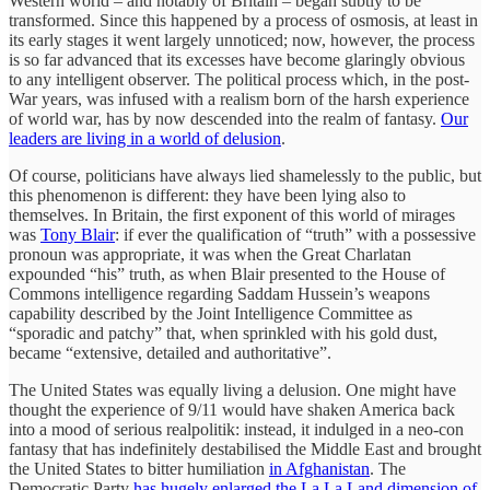
Western world – and notably of Britain – began subtly to be
transformed. Since this happened by a process of osmosis, at least in
its early stages it went largely unnoticed; now, however, the process
is so far advanced that its excesses have become glaringly obvious
to any intelligent observer. The political process which, in the post-
War years, was infused with a realism born of the harsh experience
of world war, has by now descended into the realm of fantasy.
Our
leaders are living in a world of delusion
.
Of course, politicians have always lied shamelessly to the public, but
this phenomenon is different: they have been lying also to
themselves. In Britain, the first exponent of this world of mirages
was
Tony Blair
: if ever the qualification of “truth” with a possessive
pronoun was appropriate, it was when the Great Charlatan
expounded “his” truth, as when Blair presented to the House of
Commons intelligence regarding Saddam Hussein’s weapons
capability described by the Joint Intelligence Committee as
“sporadic and patchy” that, when sprinkled with his gold dust,
became “extensive, detailed and authoritative”.
The United States was equally living a delusion. One might have
thought the experience of 9/11 would have shaken America back
into a mood of serious realpolitik: instead, it indulged in a neo-con
fantasy that has indefinitely destabilised the Middle East and brought
the United States to bitter humiliation
in Afghanistan
. The
Democratic Party
has hugely enlarged the La La Land dimension of