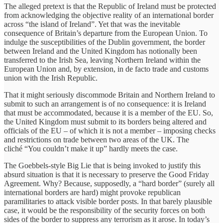
The alleged pretext is that the Republic of Ireland must be protected
from acknowledging the objective reality of an international border
across “the island of Ireland”. Yet that was the inevitable
consequence of Britain’s departure from the European Union. To
indulge the susceptibilities of the Dublin government, the border
between Ireland and the United Kingdom has notionally been
transferred to the Irish Sea, leaving Northern Ireland within the
European Union and, by extension, in de facto trade and customs
union with the Irish Republic.
That it might seriously discommode Britain and Northern Ireland to
submit to such an arrangement is of no consequence: it is Ireland
that must be accommodated, because it is a member of the EU. So,
the United Kingdom must submit to its borders being altered and
officials of the EU – of which it is not a member – imposing checks
and restrictions on trade between two areas of the UK. The
cliché “You couldn’t make it up” hardly meets the case.
The Goebbels-style Big Lie that is being invoked to justify this
absurd situation is that it is necessary to preserve the Good Friday
Agreement. Why? Because, supposedly, a “hard border” (surely all
international borders are hard) might provoke republican
paramilitaries to attack visible border posts. In that barely plausible
case, it would be the responsibility of the security forces on both
sides of the border to suppress any terrorism as it arose. In today’s