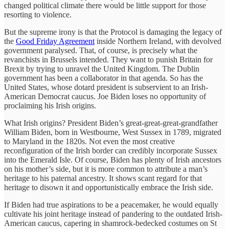
changed political climate there would be little support for those
resorting to violence.
But the supreme irony is that the Protocol is damaging the legacy of
the
Good Friday Agreement
inside Northern Ireland, with devolved
government paralysed. That, of course, is precisely what the
revanchists in Brussels intended. They want to punish Britain for
Brexit by trying to unravel the United Kingdom. The Dublin
government has been a collaborator in that agenda. So has the
United States, whose dotard president is subservient to an Irish-
American Democrat caucus. Joe Biden loses no opportunity of
proclaiming his Irish origins.
What Irish origins? President Biden’s great-great-great-grandfather
William Biden, born in Westbourne, West Sussex in 1789, migrated
to Maryland in the 1820s. Not even the most creative
reconfiguration of the Irish border can credibly incorporate Sussex
into the Emerald Isle. Of course, Biden has plenty of Irish ancestors
on his mother’s side, but it is more common to attribute a man’s
heritage to his paternal ancestry. It shows scant regard for that
heritage to disown it and opportunistically embrace the Irish side.
If Biden had true aspirations to be a peacemaker, he would equally
cultivate his joint heritage instead of pandering to the outdated Irish-
American caucus, capering in shamrock-bedecked costumes on St