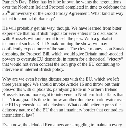
Patrick’s Day. Biden has let it be known he wants the negotiations
over the Northern Ireland Protocol completed in time to celebrate the
th
25
anniversary of the Good Friday Agreement. What kind of way
is that to conduct diplomacy?
He will probably get his way, though. We have learned from bitter
experience that no British negotiator ever enters into discussions
with Brussels without a remit to sell the pass. With a globalist
technocrat such as Rishi Sunak running the show, we may
confidently expect more of the same. The clever money is on Sunak
dropping the Protocol Bill, which would give Britain much-needed
powers to overrule EU demands, in return for a rhetorical “victory”
that would not even conceal the iron grip of the EU continuing to
intervene in internal British policy.
Why are we even having discussions with the EU, which we left
three years ago? We should invoke Article 16 and throw out their
jobsworths with clipboards, paralysing trade in Northern Ireland.
Brussels has no more right to intervene in Northern Irish affairs than
has Nicaragua. It is time to throw another douche of cold water over
the EU’s pretensions and delusions. What could better express the
delusory nature of the EU than an imaginary border that contradicts
international law?
Even now, the deluded Remainers are struggling to maintain every