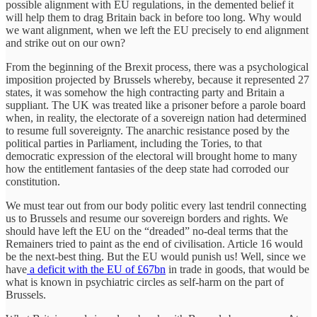
possible alignment with EU regulations, in the demented belief it
will help them to drag Britain back in before too long. Why would
we want alignment, when we left the EU precisely to end alignment
and strike out on our own?
From the beginning of the Brexit process, there was a psychological
imposition projected by Brussels whereby, because it represented 27
states, it was somehow the high contracting party and Britain a
suppliant. The UK was treated like a prisoner before a parole board
when, in reality, the electorate of a sovereign nation had determined
to resume full sovereignty. The anarchic resistance posed by the
political parties in Parliament, including the Tories, to that
democratic expression of the electoral will brought home to many
how the entitlement fantasies of the deep state had corroded our
constitution.
We must tear out from our body politic every last tendril connecting
us to Brussels and resume our sovereign borders and rights. We
should have left the EU on the “dreaded” no-deal terms that the
Remainers tried to paint as the end of civilisation. Article 16 would
be the next-best thing. But the EU would punish us! Well, since we
have
a deficit with the EU of £67bn
in trade in goods, that would be
what is known in psychiatric circles as self-harm on the part of
Brussels.