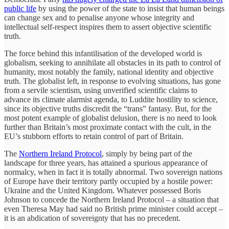
public life
by using the power of the state to insist that human beings
can change sex and to penalise anyone whose integrity and
intellectual self-respect inspires them to assert objective scientific
truth.
The force behind this infantilisation of the developed world is
globalism, seeking to annihilate all obstacles in its path to control of
humanity, most notably the family, national identity and objective
truth. The globalist left, in response to evolving situations, has gone
from a servile scientism, using unverified scientific claims to
advance its climate alarmist agenda, to Luddite hostility to science,
since its objective truths discredit the “trans” fantasy. But, for the
most potent example of globalist delusion, there is no need to look
further than Britain’s most proximate contact with the cult, in the
EU’s stubborn efforts to retain control of part of Britain.
The
Northern Ireland Protocol
, simply by being part of the
landscape for three years, has attained a spurious appearance of
normalcy, when in fact it is totally abnormal. Two sovereign nations
of Europe have their territory partly occupied by a hostile power:
Ukraine and the United Kingdom. Whatever possessed Boris
Johnson to concede the Northern Ireland Protocol – a situation that
even Theresa May had said no British prime minister could accept –
it is an abdication of sovereignty that has no precedent.