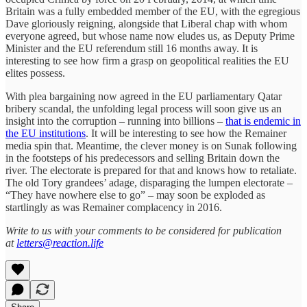
Britain was a fully embedded member of the EU, with the egregious
Dave gloriously reigning, alongside that Liberal chap with whom
everyone agreed, but whose name now eludes us, as Deputy Prime
Minister and the EU referendum still 16 months away. It is
interesting to see how firm a grasp on geopolitical realities the EU
elites possess.
With plea bargaining now agreed in the EU parliamentary Qatar
bribery scandal, the unfolding legal process will soon give us an
insight into the corruption – running into billions –
that is endemic in
the EU institutions
. It will be interesting to see how the Remainer
media spin that. Meantime, the clever money is on Sunak following
in the footsteps of his predecessors and selling Britain down the
river. The electorate is prepared for that and knows how to retaliate.
The old Tory grandees’ adage, disparaging the lumpen electorate –
“They have nowhere else to go” – may soon be exploded as
startlingly as was Remainer complacency in 2016.
Write to us with your comments to be considered for publication
at
letters@reaction.life