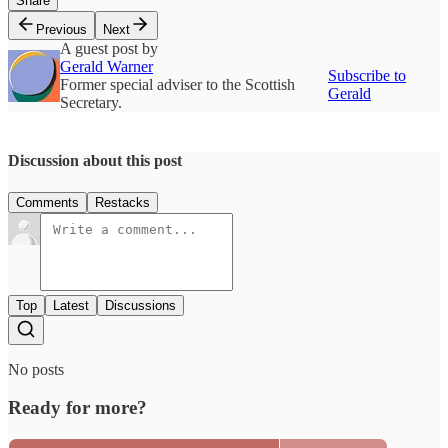
Share
Previous
Next
A guest post by
Gerald Warner
Subscribe to
Former special adviser to the Scottish
Gerald
Secretary.
Discussion about this post
Comments
Restacks
Top
Latest
Discussions
No posts
Ready for more?