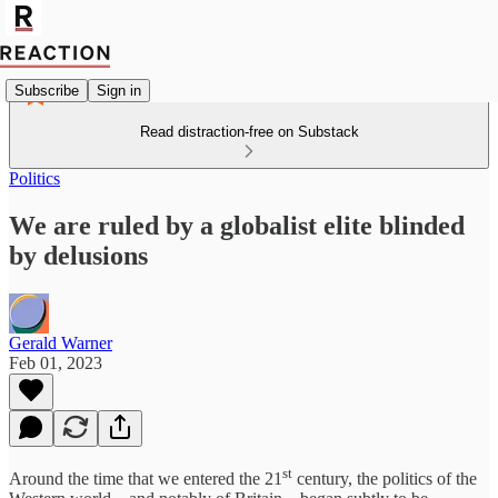
Subscribe
Sign in
Read distraction-free on Substack
Politics
We are ruled by a globalist elite blinded
by delusions
Gerald Warner
Feb 01, 2023
st
Around the time that we entered the 21
century, the politics of the