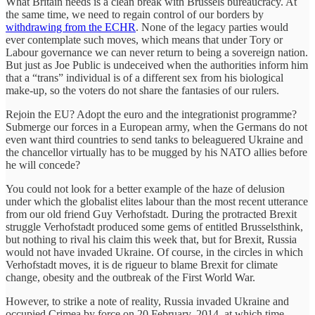
What Britain needs is a clean break with Brussels bureaucracy. At
the same time, we need to regain control of our borders by
withdrawing from the ECHR
. None of the legacy parties would
ever contemplate such moves, which means that under Tory or
Labour governance we can never return to being a sovereign nation.
But just as Joe Public is undeceived when the authorities inform him
that a “trans” individual is of a different sex from his biological
make-up, so the voters do not share the fantasies of our rulers.
Rejoin the EU? Adopt the euro and the integrationist programme?
Submerge our forces in a European army, when the Germans do not
even want third countries to send tanks to beleaguered Ukraine and
the chancellor virtually has to be mugged by his NATO allies before
he will concede?
You could not look for a better example of the haze of delusion
under which the globalist elites labour than the most recent utterance
from our old friend Guy Verhofstadt. During the protracted Brexit
struggle Verhofstadt produced some gems of entitled Brusselsthink,
but nothing to rival his claim this week that, but for Brexit, Russia
would not have invaded Ukraine. Of course, in the circles in which
Verhofstadt moves, it is de rigueur to blame Brexit for climate
change, obesity and the outbreak of the First World War.
However, to strike a note of reality, Russia invaded Ukraine and
occupied Crimea by force on 20 February, 2014, at which time