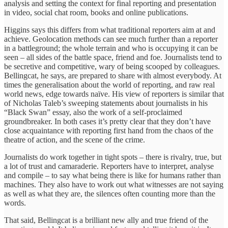
analysis and setting the context for final reporting and presentation
in video, social chat room, books and online publications.
Higgins says this differs from what traditional reporters aim at and
achieve. Geolocation methods can see much further than a reporter
in a battleground; the whole terrain and who is occupying it can be
seen – all sides of the battle space, friend and foe. Journalists tend to
be secretive and competitive, wary of being scooped by colleagues.
Bellingcat, he says, are prepared to share with almost everybody. At
times the generalisation about the world of reporting, and raw real
world news, edge towards naïve. His view of reporters is similar that
of Nicholas Taleb’s sweeping statements about journalists in his
“Black Swan” essay, also the work of a self-proclaimed
groundbreaker. In both cases it’s pretty clear that they don’t have
close acquaintance with reporting first hand from the chaos of the
theatre of action, and the scene of the crime.
Journalists do work together in tight spots – there is rivalry, true, but
a lot of trust and camaraderie. Reporters have to interpret, analyse
and compile – to say what being there is like for humans rather than
machines. They also have to work out what witnesses are not saying
as well as what they are, the silences often counting more than the
words.
That said, Bellingcat is a brilliant new ally and true friend of the