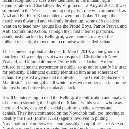
facial recognition. Faces were identified in the militant right
demonstration in Charlottesville, Virginia on 12 August 2017. It was
supposed to the ‘Fascists’ coming out party’, one wit commented, as
Nazi and Ku Klux Klan emblems were on display. Though the
march was thwarted and violently broken up, some of its leaders
went on to head new groups like the Proud Boys, Patriot Prayer, and
Anti-Communist Action. Though their first internet platforms,
assiduously tracked by Bellingcat, were banned, many of the
militant racist right moved on to colonise a site called 8chan.
This achieved a global audience. In March 2019, a lone gunman
murdered 51 worshippers at two mosques in Christchurch New
Zealand, and injured 40 more. Prime Minister Jacinda Ardern
refused to name the perpetrator in public, so as not to gratify his urge
for publicity. Bellingcat quickly identified him as an adherent of
8chan. He posted a genocidal manifesto – ‘The Great Replacement
Manifesto’ – claiming that all white races were under attack – on the
site just hours before his maniacal attack.
It will be interesting to read the Bellingcat identification and analysis
of the mob storming the Capitol on 6 January this year – who was
there and why, despite the social platform smoke screens and
denials. They have continued on the Novichok trail, too, moving to
identify the FSB (former KGB) agents involved in putting
Novichok in the underwear – and possibly a cup of tea – of Alexei
Navalny when he was campaigning near Omsk last summer.