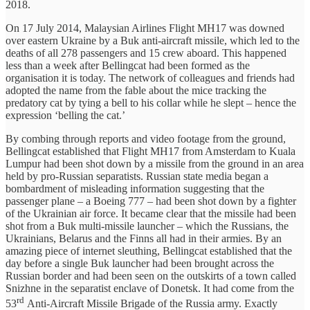
2018.
On 17 July 2014, Malaysian Airlines Flight MH17 was downed
over eastern Ukraine by a Buk anti-aircraft missile, which led to the
deaths of all 278 passengers and 15 crew aboard. This happened
less than a week after Bellingcat had been formed as the
organisation it is today. The network of colleagues and friends had
adopted the name from the fable about the mice tracking the
predatory cat by tying a bell to his collar while he slept – hence the
expression ‘belling the cat.’
By combing through reports and video footage from the ground,
Bellingcat established that Flight MH17 from Amsterdam to Kuala
Lumpur had been shot down by a missile from the ground in an area
held by pro-Russian separatists. Russian state media began a
bombardment of misleading information suggesting that the
passenger plane – a Boeing 777 – had been shot down by a fighter
of the Ukrainian air force. It became clear that the missile had been
shot from a Buk multi-missile launcher – which the Russians, the
Ukrainians, Belarus and the Finns all had in their armies. By an
amazing piece of internet sleuthing, Bellingcat established that the
day before a single Buk launcher had been brought across the
Russian border and had been seen on the outskirts of a town called
Snizhne in the separatist enclave of Donetsk. It had come from the
rd
53
Anti-Aircraft Missile Brigade of the Russia army. Exactly