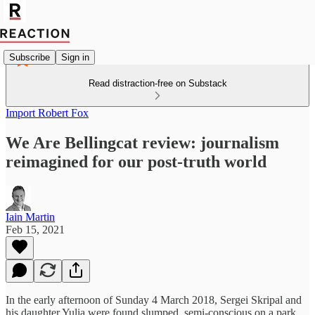
Subscribe
Sign in
Read distraction-free on Substack
Import Robert Fox
We Are Bellingcat review: journalism
reimagined for our post-truth world
Iain Martin
Feb 15, 2021
In the early afternoon of Sunday 4 March 2018, Sergei Skripal and
his daughter Yulia were found slumped, semi-conscious on a park