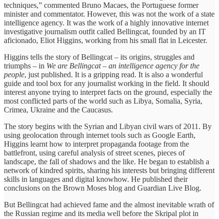
techniques,” commented Bruno Macaes, the Portuguese former
minister and commentator. However, this was not the work of a state
intelligence agency. It was the work of a highly innovative internet
investigative journalism outfit called Bellingcat, founded by an IT
aficionado, Eliot Higgins, working from his small flat in Leicester.
Higgins tells the story of Bellingcat – its origins, struggles and
triumphs – in
We are Bellingcat – an intelligence agency for the
people
, just published. It is a gripping read. It is also a wonderful
guide and tool box for any journalist working in the field. It should
interest anyone trying to interpret facts on the ground, especially the
most conflicted parts of the world such as Libya, Somalia, Syria,
Crimea, Ukraine and the Caucasus.
The story begins with the Syrian and Libyan civil wars of 2011. By
using geolocation through internet tools such as Google Earth,
Higgins learnt how to interpret propaganda footage from the
battlefront, using careful analysis of street scenes, pieces of
landscape, the fall of shadows and the like. He began to establish a
network of kindred spirits, sharing his interests but bringing different
skills in languages and digital knowhow. He published their
conclusions on the Brown Moses blog and Guardian Live Blog.
But Bellingcat had achieved fame and the almost inevitable wrath of
the Russian regime and its media well before the Skripal plot in