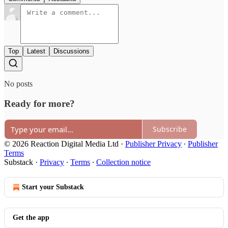
Top
Latest
Discussions
No posts
Ready for more?
Subscribe
© 2026 Reaction Digital Media Ltd
·
Publisher Privacy
∙
Publisher
Terms
Substack
·
Privacy
∙
Terms
∙
Collection notice
Start your Substack
Get the app