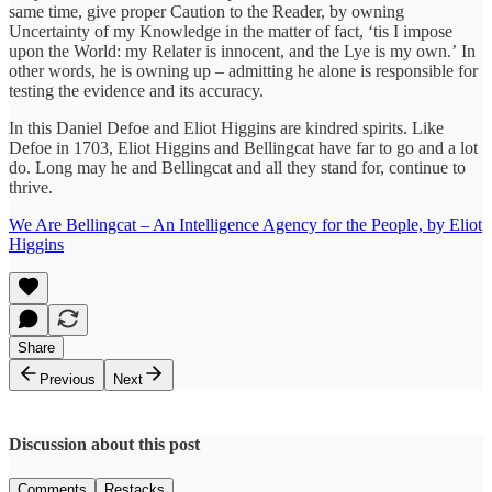
same time, give proper Caution to the Reader, by owning
Uncertainty of my Knowledge in the matter of fact, ‘tis I impose
upon the World: my Relater is innocent, and the Lye is my own.’ In
other words, he is owning up – admitting he alone is responsible for
testing the evidence and its accuracy.
In this Daniel Defoe and Eliot Higgins are kindred spirits. Like
Defoe in 1703, Eliot Higgins and Bellingcat have far to go and a lot
do. Long may he and Bellingcat and all they stand for, continue to
thrive.
We Are Bellingcat – An Intelligence Agency for the People, by Eliot
Higgins
Share
Previous
Next
Discussion about this post
Comments
Restacks