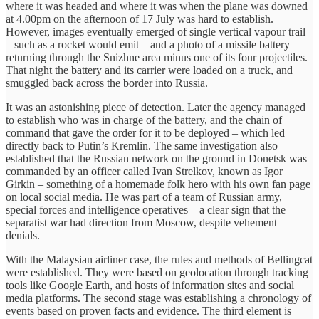
where it was headed and where it was when the plane was downed
at 4.00pm on the afternoon of 17 July was hard to establish.
However, images eventually emerged of single vertical vapour trail
– such as a rocket would emit – and a photo of a missile battery
returning through the Snizhne area minus one of its four projectiles.
That night the battery and its carrier were loaded on a truck, and
smuggled back across the border into Russia.
It was an astonishing piece of detection. Later the agency managed
to establish who was in charge of the battery, and the chain of
command that gave the order for it to be deployed – which led
directly back to Putin’s Kremlin. The same investigation also
established that the Russian network on the ground in Donetsk was
commanded by an officer called Ivan Strelkov, known as Igor
Girkin – something of a homemade folk hero with his own fan page
on local social media. He was part of a team of Russian army,
special forces and intelligence operatives – a clear sign that the
separatist war had direction from Moscow, despite vehement
denials.
With the Malaysian airliner case, the rules and methods of Bellingcat
were established. They were based on geolocation through tracking
tools like Google Earth, and hosts of information sites and social
media platforms. The second stage was establishing a chronology of
events based on proven facts and evidence. The third element is