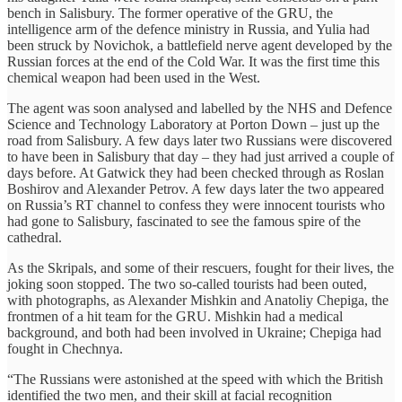
bench in Salisbury. The former operative of the GRU, the
intelligence arm of the defence ministry in Russia, and Yulia had
been struck by Novichok, a battlefield nerve agent developed by the
Russian forces at the end of the Cold War. It was the first time this
chemical weapon had been used in the West.
The agent was soon analysed and labelled by the NHS and Defence
Science and Technology Laboratory at Porton Down – just up the
road from Salisbury. A few days later two Russians were discovered
to have been in Salisbury that day – they had just arrived a couple of
days before. At Gatwick they had been checked through as Roslan
Boshirov and Alexander Petrov. A few days later the two appeared
on Russia’s RT channel to confess they were innocent tourists who
had gone to Salisbury, fascinated to see the famous spire of the
cathedral.
As the Skripals, and some of their rescuers, fought for their lives, the
joking soon stopped. The two so-called tourists had been outed,
with photographs, as Alexander Mishkin and Anatoliy Chepiga, the
frontmen of a hit team for the GRU. Mishkin had a medical
background, and both had been involved in Ukraine; Chepiga had
fought in Chechnya.
“The Russians were astonished at the speed with which the British
identified the two men, and their skill at facial recognition