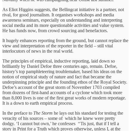
As Eliot Higgins suggests, the Bellingcat initiative is a partner, not
rival, for good journalism. It organises workshops and media
awareness seminars, especially on understanding and interpreting
social media and its more questionable activities and value system.
He has funds now, from crowd sourcing and benefactors.
It hugely enhances reporting from the ground, but cannot replace the
view and interpretation of the reporter in the field – still vital
interlocutors of news in the real world.
The principles of empirical, inductive reporting, laid down so
brilliantly by Daniel Defoe three centuries ago, remain. Defoe,
history’s top pamphleteering troublemaker, based his ideas on the
notion of empirical study of nature and fact that became the
underpinning principle and the founding ethos of the Royal Society.
Defoe’s account of the great storm of November 1703 compiled
from dozens of first-hand accounts of a cyclone which took more
than 8,000 lives is one of the first great works of modern reportage.
It is a down to earth empirical process.
In the preface to
The Storm
he lays out his standard for testing the
veracity of his sources – some of which he knew were pretty
dodgy. ‘I cannot but own,’ he confesses ‘‘Tis just, that if I tell a
story in Print for a Truth which proves otherwise, unless I, at the