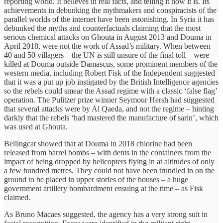
reporting world. It believes in real facts, and telling it how it is. Its
achievements in debunking the mythmakers and conspiracists of the
parallel worlds of the internet have been astonishing. In Syria it has
debunked the myths and counterfactuals claiming that the most
serious chemical attacks on Ghouta in August 2013 and Douma in
April 2018, were not the work of Assad’s military. When between
40 and 50 villagers – the UN is still unsure of the final toll – were
killed at Douma outside Damascus, some prominent members of the
western media, including Robert Fisk of the Independent suggested
that it was a put up job instigated by the British Intelligence agencies
so the rebels could smear the Assad regime with a classic ‘false flag’
operation. The Pulitzer prize winner Seymour Hersh had suggested
that several attacks were by Al Qaeda, and not the regime – hinting
darkly that the rebels ‘had mastered the manufacture of sarin’, which
was used at Ghouta.
Bellingcat showed that at Douma in 2018 chlorine had been
released from barrel bombs – with dents in the containers from the
impact of being dropped by helicopters flying in at altitudes of only
a few hundred metres. They could not have been trundled in on the
ground to be placed in upper stories of the houses – a huge
government artillery bombardment ensuing at the time – as Fisk
claimed.
As Bruno Macaes suggested, the agency has a very strong suit in