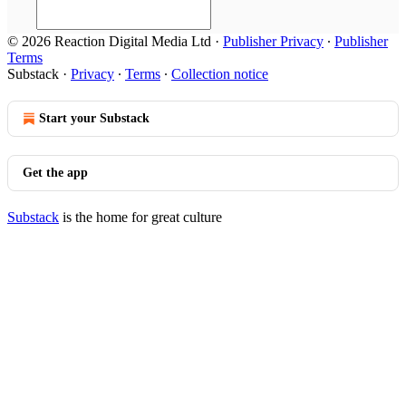
© 2026 Reaction Digital Media Ltd
·
Publisher Privacy
∙
Publisher
Terms
Substack
·
Privacy
∙
Terms
∙
Collection notice
Start your Substack
Get the app
Substack
is the home for great culture