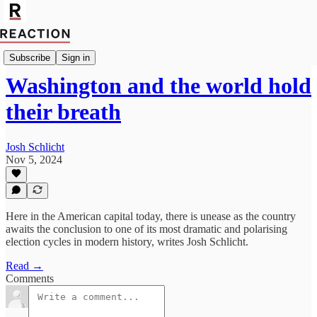
Politics
Subscribe
Sign in
Washington and the world hold
their breath
Josh Schlicht
Nov 5, 2024
Here in the American capital today, there is unease as the country
awaits the conclusion to one of its most dramatic and polarising
election cycles in modern history, writes Josh Schlicht.
Read →
Comments