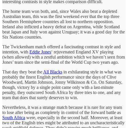
interesting contrasts in style makes comparison difficult.
The home team won both, and, since Wales also beat a depleted
Australian team, this was the first weekend ever that the top three
Southern Hemisphere countries all lost to northern opposition.
Ireland also inflicted a heavy defeat on Argentina, while Scotland
beat Japan and Italy won against Uruguay; it was a good day for the
Six Nations countries.
The Twickenham match offered a fascinating contrast in style and
intention, with
Eddie Jones
‘ rejuvenated England XV playing
(when allowed) with a zestful ambition which we haven’t seen from
Jones’ team since the semi-final of the World Cup two years ago.
That day they beat the
All Blacks
in exhilarating style in what was
probably the finest English performance since the days of Clive
Woodward, Martin Johnson, Jonny Wilkinson & Co. On Saturday,
though, victory by a single point came only with a last-minute
penalty, they outscored South Africa by three tries to one, and any
team that does that surely deserves to win.
Nevertheless, it was a strange match because it is rare for any team
to lose after being as completely in control of the forward battle as
South Africa
were, especially in the second half. Moreover, at least
two of the English tries might be attributed to an uncharacteristically
weak midfield defence. They didn’t require much brilliance, and