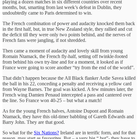
playing a dozen matches in six different countries over recent
months, but, smarting from last week’s defeat in Dublin, they
undoubtedly came to Paris determined to win.
The French combination of power and audacity knocked them back
in the first half, but, in true New Zealand style, they rallied and cut
the deficit till they were only two points behind, and the nerves of
French fans were jangling, if not shredded.
Then came a moment of audacity and lovely skill from young
Romain Ntamack, the French fly-half, setting off twinkle-footed
from behind his own try-line and for a moment, it looked as if
France were going to score another “try from the end of the world”.
That didn’t happen because the All Black flanker Ardie Savea killed
the ball in his 22, conceding a penalty and receiving a yellow card
from Wayne Barnes. The goal was kicked. A few minutes later, the
French wing Damien Penaud intercepted a pass and cantered over
the line. So France won 40-25 – but what a match!
As for the young French halves, Antoine Dupont and Romain
Ntamack, they have this old-timer babbling of Gareth Edwards and
Barry John. They are that good.
So what for the
Six Nations?
Ireland are in terrific form, and for that
reason, may start as favourites. But – a very big “ but”- they have to