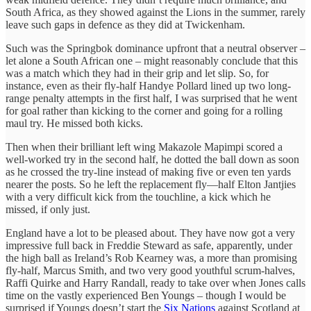
South Africa, as they showed against the Lions in the summer, rarely
leave such gaps in defence as they did at Twickenham.
Such was the Springbok dominance upfront that a neutral observer –
let alone a South African one – might reasonably conclude that this
was a match which they had in their grip and let slip. So, for
instance, even as their fly-half Handye Pollard lined up two long-
range penalty attempts in the first half, I was surprised that he went
for goal rather than kicking to the corner and going for a rolling
maul try. He missed both kicks.
Then when their brilliant left wing Makazole Mapimpi scored a
well-worked try in the second half, he dotted the ball down as soon
as he crossed the try-line instead of making five or even ten yards
nearer the posts. So he left the replacement fly—half Elton Jantjies
with a very difficult kick from the touchline, a kick which he
missed, if only just.
England have a lot to be pleased about. They have now got a very
impressive full back in Freddie Steward as safe, apparently, under
the high ball as Ireland’s Rob Kearney was, a more than promising
fly-half, Marcus Smith, and two very good youthful scrum-halves,
Raffi Quirke and Harry Randall, ready to take over when Jones calls
time on the vastly experienced Ben Youngs – though I would be
surprised if Youngs doesn’t start the
Six Nations
against Scotland at