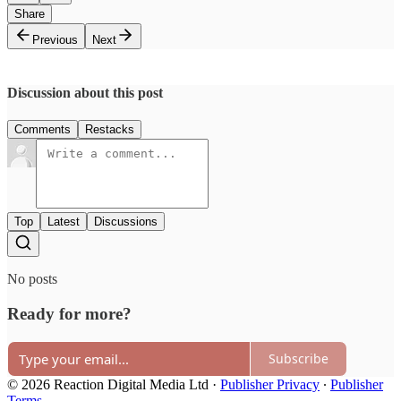
Share
Previous
Next
Discussion about this post
Comments
Restacks
Top
Latest
Discussions
No posts
Ready for more?
Subscribe
© 2026 Reaction Digital Media Ltd
·
Publisher Privacy
∙
Publisher
Terms