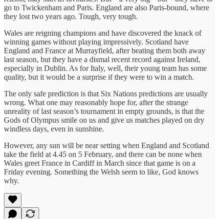
go to Twickenham and Paris. England are also Paris-bound, where
they lost two years ago. Tough, very tough.
Wales are reigning champions and have discovered the knack of
winning games without playing impressively. Scotland have
England and France at Murrayfield, after beating them both away
last season, but they have a dismal recent record against Ireland,
especially in Dublin. As for Italy, well, their young team has some
quality, but it would be a surprise if they were to win a match.
The only safe prediction is that Six Nations predictions are usually
wrong. What one may reasonably hope for, after the strange
unreality of last season’s tournament in empty grounds, is that the
Gods of Olympus smile on us and give us matches played on dry
windless days, even in sunshine.
However, any sun will be near setting when England and Scotland
take the field at 4.45 on 5 February, and there can be none when
Wales greet France in Cardiff in March since that game is on a
Friday evening. Something the Welsh seem to like, God knows
why.