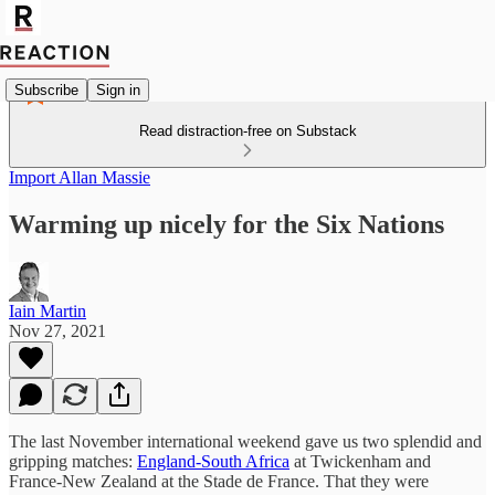
Subscribe
Sign in
Read distraction-free on Substack
Import Allan Massie
Warming up nicely for the Six Nations
Iain Martin
Nov 27, 2021
The last November international weekend gave us two splendid and
gripping matches:
England-South Africa
at Twickenham and
France-New Zealand at the Stade de France. That they were