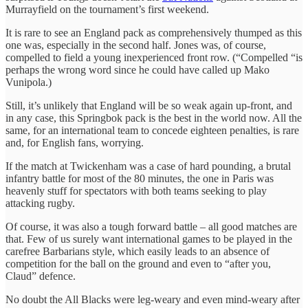
Murrayfield on the tournament’s first weekend.
It is rare to see an England pack as comprehensively thumped as this
one was, especially in the second half. Jones was, of course,
compelled to field a young inexperienced front row. (“Compelled “is
perhaps the wrong word since he could have called up Mako
Vunipola.)
Still, it’s unlikely that England will be so weak again up-front, and
in any case, this Springbok pack is the best in the world now. All the
same, for an international team to concede eighteen penalties, is rare
and, for English fans, worrying.
If the match at Twickenham was a case of hard pounding, a brutal
infantry battle for most of the 80 minutes, the one in Paris was
heavenly stuff for spectators with both teams seeking to play
attacking rugby.
Of course, it was also a tough forward battle – all good matches are
that. Few of us surely want international games to be played in the
carefree Barbarians style, which easily leads to an absence of
competition for the ball on the ground and even to “after you,
Claud” defence.
No doubt the All Blacks were leg-weary and even mind-weary after