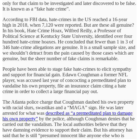
only for that claim to be investigated and later discovered to be false.
It is known as a “fake hate crime”.
According to FBI data, hate-crimes in the US reached a 16-year
high in 2018, when 7,120 were reported. But are these all genuine?
In his book, Hate Crime Hoax, Wilfred Reilly, a Professor of
Political Science at Kentucky State University, identified over four
hundred hate-crime hoaxes. He concluded that fewer than 1 in 3 of
346 hate-crime allegations are genuine. It is a small sample size, and
we shouldn’t detract from the pain caused by those cases which are
genuine, but the sheer number of fake claims is remarkable.
People have been able to stage fake hate-crimes to elicit sympathy
and support for financial gain. Edawn Coughman a former NFL
player, was accused last year of concocting a premeditated plan to
vandalise his own property, file an insurance claim citing a hate
crime in order to collect a large financial pay out.
The Atlanta police charge that Coughman daubed his own property
with racial slurs, swastikas and a “MAGA” sign. He was later
arrested for what was
described as “a premeditated plan to damage
his own property”
by the police, although Coughman denies that he
carried out the vandalism. The local authorities believe that they
have damning evidence to support their claim. But his attorney has
said that he is still “presumed innocent like anyone else who is