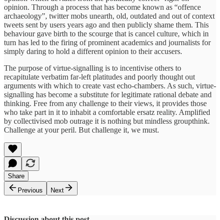
opinion. Through a process that has become known as “offence
archaeology”, twitter mobs unearth, old, outdated and out of context
tweets sent by users years ago and then publicly shame them. This
behaviour gave birth to the scourge that is cancel culture, which in
turn has led to the firing of prominent academics and journalists for
simply daring to hold a different opinion to their accusers.
The purpose of virtue-signalling is to incentivise others to
recapitulate verbatim far-left platitudes and poorly thought out
arguments with which to create vast echo-chambers. As such, virtue-
signalling has become a substitute for legitimate rational debate and
thinking. Free from any challenge to their views, it provides those
who take part in it to inhabit a comfortable ersatz reality. Amplified
by collectivised mob outrage it is nothing but mindless groupthink.
Challenge at your peril. But challenge it, we must.
Share
Previous
Next
Discussion about this post