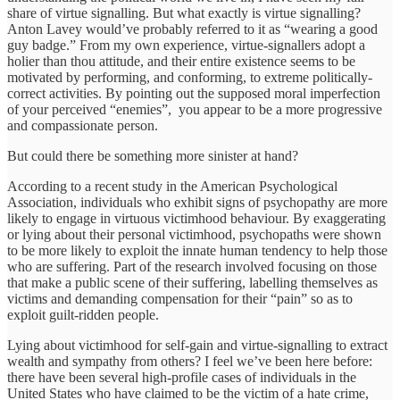
share of virtue signalling. But what exactly is virtue signalling?
Anton Lavey would’ve probably referred to it as “wearing a good
guy badge.” From my own experience, virtue-signallers adopt a
holier than thou attitude, and their entire existence seems to be
motivated by performing, and conforming, to extreme politically-
correct activities. By pointing out the supposed moral imperfection
of your perceived “enemies”, you appear to be a more progressive
and compassionate person.
But could there be something more sinister at hand?
According to a recent study in the American Psychological
Association, individuals who exhibit signs of psychopathy are more
likely to engage in virtuous victimhood behaviour. By exaggerating
or lying about their personal victimhood, psychopaths were shown
to be more likely to exploit the innate human tendency to help those
who are suffering. Part of the research involved focusing on those
that make a public scene of their suffering, labelling themselves as
victims and demanding compensation for their “pain” so as to
exploit guilt-ridden people.
Lying about victimhood for self-gain and virtue-signalling to extract
wealth and sympathy from others? I feel we’ve been here before:
there have been several high-profile cases of individuals in the
United States who have claimed to be the victim of a hate crime,