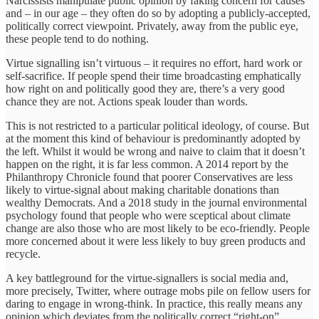
Narcissists manipulate public opinion by faking concern for causes
and – in our age – they often do so by adopting a publicly-accepted,
politically correct viewpoint. Privately, away from the public eye,
these people tend to do nothing.
Virtue signalling isn’t virtuous – it requires no effort, hard work or
self-sacrifice. If people spend their time broadcasting emphatically
how right on and politically good they are, there’s a very good
chance they are not. Actions speak louder than words.
This is not restricted to a particular political ideology, of course. But
at the moment this kind of behaviour is predominantly adopted by
the left. Whilst it would be wrong and naive to claim that it doesn’t
happen on the right, it is far less common. A 2014 report by the
Philanthropy Chronicle found that poorer Conservatives are less
likely to virtue-signal about making charitable donations than
wealthy Democrats. And a 2018 study in the journal environmental
psychology found that people who were sceptical about climate
change are also those who are most likely to be eco-friendly. People
more concerned about it were less likely to buy green products and
recycle.
A key battleground for the virtue-signallers is social media and,
more precisely, Twitter, where outrage mobs pile on fellow users for
daring to engage in wrong-think. In practice, this really means any
opinion which deviates from the politically correct “right-on”