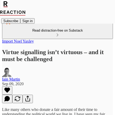
Subscribe
Sign in
Read distraction-free on Substack
Import Noel Yaxley
Virtue signalling isn’t virtuous – and it
must be challenged
Iain Martin
Sep 09, 2020
Like many others who donate a fair amount of their time to
understanding the political world we live in, I have seen my fair