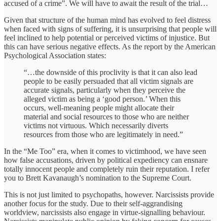
accused of a crime”. We will have to await the result of the trial…
Given that structure of the human mind has evolved to feel distress
when faced with signs of suffering, it is unsurprising that people will
feel inclined to help potential or perceived victims of injustice. But
this can have serious negative effects. As the report by the American
Psychological Association states:
“…the downside of this proclivity is that it can also lead
people to be easily persuaded that all victim signals are
accurate signals, particularly when they perceive the
alleged victim as being a ‘good person.’ When this
occurs, well-meaning people might allocate their
material and social resources to those who are neither
victims not virtuous. Which necessarily diverts
resources from those who are legitimately in need.”
In the “Me Too” era, when it comes to victimhood, we have seen
how false accusations, driven by political expediency can ensnare
totally innocent people and completely ruin their reputation. I refer
you to Brett Kavanaugh’s nomination to the Supreme Court.
This is not just limited to psychopaths, however. Narcissists provide
another focus for the study. Due to their self-aggrandising
worldview, narcissists also engage in virtue-signalling behaviour.