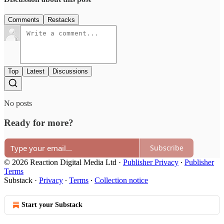
Comments
Restacks
Top
Latest
Discussions
No posts
Ready for more?
Subscribe
© 2026 Reaction Digital Media Ltd
·
Publisher Privacy
∙
Publisher
Terms
Substack
·
Privacy
∙
Terms
∙
Collection notice
Start your Substack