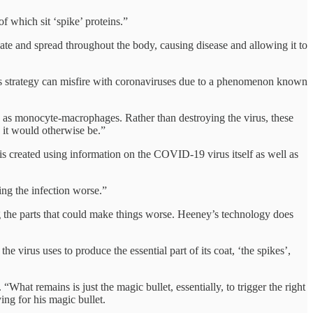
f which sit ‘spike’ proteins.”
icate and spread throughout the body, causing disease and allowing it to
his strategy can misfire with coronaviruses due to a phenomenon known
n as monocyte-macrophages. Rather than destroying the virus, these
it would otherwise be.”
is created using information on the COVID-19 virus itself as well as
ing the infection worse.”
ding the parts that could make things worse. Heeney’s technology does
e virus uses to produce the essential part of its coat, ‘the spikes’,
What remains is just the magic bullet, essentially, to trigger the right
ng for his magic bullet.