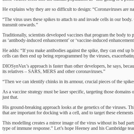
He explains why they are so difficult to design: “Coronaviruses are nam
“The virus uses these spikes to attach to and invade cells in our body.
transmit onwards.”
Traditionally, scientists developed vaccines that program the body t
as ‘antibody-induced enhancement’ or ‘vaccine-induced enhancement
He adds: “If you make antibodies against the spike, they can end up 
cells can then end up being reprogrammed by the viruses, exacerbat
DIOSynVax’s approach is faster than other developers, he says, becaus
its relatives – SARS, MERS and other coronaviruses.”
“Then we can identify chinks in its armour, crucial pieces of the spike
As a vaccine strategy must be laser specific, targeting those domains o
just that.
His ground-breaking approach looks at the genetics of the viruses. This 
that are important for docking with a cell, and to target these elements
This modelling creates a mirror image of the virus without its bad parts
type of immune response.” Let’s hope Heeney and his Cambridge team g