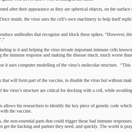
ed after their appearance as they are spherical objects, on the surface o
 Once inside, the virus uses the cell’s own machinery to help itself repl
o produce antibodies that recognise and block these spikes. “However, t
’.”
binding to it and helping the virus invade important immune cells know
ing the immune response and making the disease much, much worse than 
e it uses computer modelling of the virus’s molecular structure. “This 
s that will form part of the vaccine, to disable the virus but without mak
f the virus’s structure are critical for docking with a cell, while avoi
allows his researchers to identify the key piece of genetic code which th
 with the vaccine.
, the non-essential parts that could trigger those bad immune responses. “
et the backing and partner they need, and quickly. The world is prayi