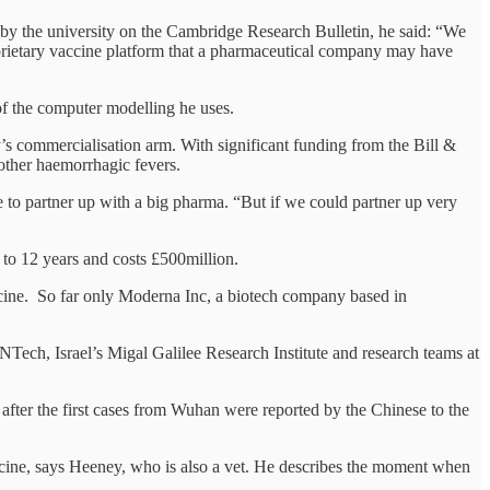
d by the university on the Cambridge Research Bulletin, he said: “We
roprietary vaccine platform that a pharmaceutical company may have
 the computer modelling he uses.
s commercialisation arm. With significant funding from the Bill &
other haemorrhagic fevers.
e to partner up with a big pharma. “But if we could partner up very
 to 12 years and costs £500million.
cine. So far only Moderna Inc, a biotech company based in
ch, Israel’s Migal Galilee Research Institute and research teams at
fter the first cases from Wuhan were reported by the Chinese to the
icine, says Heeney, who is also a vet. He describes the moment when