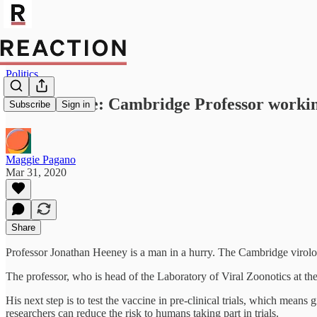
Politics
Vaccine race: Cambridge Professor working
Subscribe
Sign in
Maggie Pagano
Mar 31, 2020
Share
Professor Jonathan Heeney is a man in a hurry. The Cambridge virolog
The professor, who is head of the Laboratory of Viral Zoonotics at the 
His next step is to test the vaccine in pre-clinical trials, which mean
researchers can reduce the risk to humans taking part in trials.