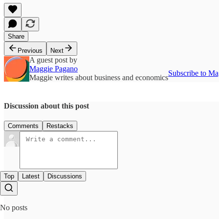
Share
Previous
Next
A guest post by
Maggie Pagano
Subscribe to Ma
Maggie writes about business and economics
Discussion about this post
Comments
Restacks
Top
Latest
Discussions
No posts