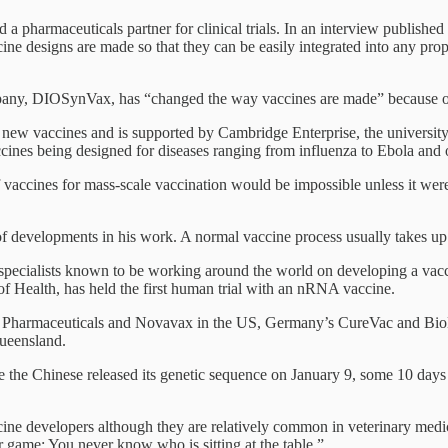
 a pharmaceuticals partner for clinical trials. In an interview publishe
accine designs are made so that they can be easily integrated into any p
pany, DIOSynVax, has “changed the way vaccines are made” because of
ew vaccines and is supported by Cambridge Enterprise, the university’
nes being designed for diseases ranging from influenza to Ebola and 
f vaccines for mass-scale vaccination would be impossible unless it wer
of developments in his work. A normal vaccine process usually takes up
specialists known to be working around the world on developing a vac
f Health, has held the first human trial with an nRNA vaccine.
Pharmaceuticals and Novavax in the US, Germany’s CureVac and BioNTe
Queensland.
the Chinese released its genetic sequence on January 9, some 10 days a
ccine developers although they are relatively common in veterinary med
r game: You never know who is sitting at the table.”