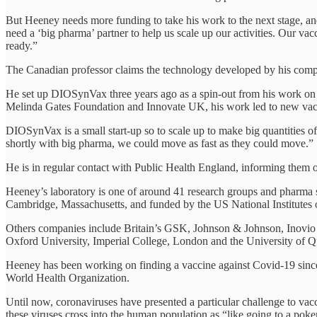
But Heeney needs more funding to take his work to the next stage, and
need a ‘big pharma’ partner to help us scale up our activities. Our v
ready.”
The Canadian professor claims the technology developed by his com
He set up DIOSynVax three years ago as a spin-out from his work on n
Melinda Gates Foundation and Innovate UK, his work led to new vacci
DIOSynVax is a small start-up so to scale up to make big quantities o
shortly with big pharma, we could move as fast as they could move.”
He is in regular contact with Public Health England, informing them 
Heeney’s laboratory is one of around 41 research groups and pharma 
Cambridge, Massachusetts, and funded by the US National Institutes o
Others companies include Britain’s GSK, Johnson & Johnson, Inovio 
Oxford University, Imperial College, London and the University of 
Heeney has been working on finding a vaccine against Covid-19 since 
World Health Organization.
Until now, coronaviruses have presented a particular challenge to va
these viruses cross into the human population as “like going to a poke