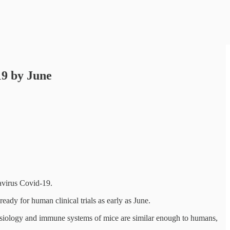
19 by June
avirus Covid-19.
eady for human clinical trials as early as June.
e physiology and immune systems of mice are similar enough to humans,