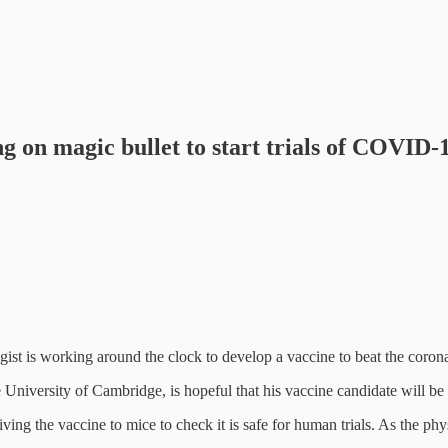
 on magic bullet to start trials of COVID-
ist is working around the clock to develop a vaccine to beat the coron
University of Cambridge, is hopeful that his vaccine candidate will be r
s giving the vaccine to mice to check it is safe for human trials. As th