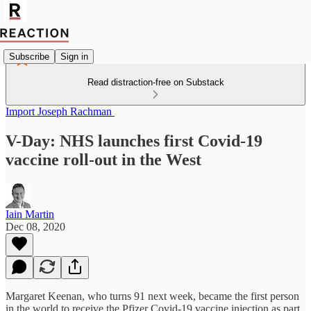
Subscribe
Sign in
Read distraction-free on Substack
Import Joseph Rachman
V-Day: NHS launches first Covid-19
vaccine roll-out in the West
Iain Martin
Dec 08, 2020
Margaret Keenan, who turns 91 next week, became the first person
in the world to receive the Pfizer Covid-19 vaccine injection as part