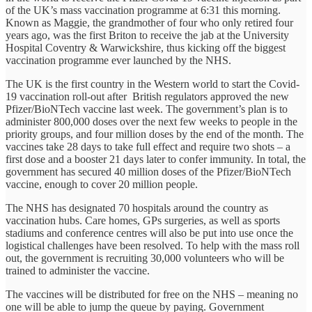
of the UK’s mass vaccination programme at 6:31 this morning.
Known as Maggie, the grandmother of four who only retired four
years ago, was the first Briton to receive the jab at the University
Hospital Coventry & Warwickshire, thus kicking off the biggest
vaccination programme ever launched by the NHS.
The UK is the first country in the Western world to start the Covid-
19 vaccination roll-out after British regulators approved the new
Pfizer/BioNTech vaccine last week. The government’s plan is to
administer 800,000 doses over the next few weeks to people in the
priority groups, and four million doses by the end of the month. The
vaccines take 28 days to take full effect and require two shots – a
first dose and a booster 21 days later to confer immunity. In total, the
government has secured 40 million doses of the Pfizer/BioNTech
vaccine, enough to cover 20 million people.
The NHS has designated 70 hospitals around the country as
vaccination hubs. Care homes, GPs surgeries, as well as sports
stadiums and conference centres will also be put into use once the
logistical challenges have been resolved. To help with the mass roll
out, the government is recruiting 30,000 volunteers who will be
trained to administer the vaccine.
The vaccines will be distributed for free on the NHS – meaning no
one will be able to jump the queue by paying. Government