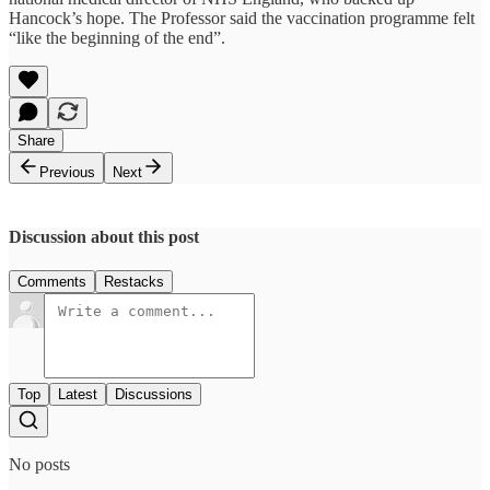
Hancock’s hope. The Professor said the vaccination programme felt
“like the beginning of the end”.
Share
Previous
Next
Discussion about this post
Comments
Restacks
Top
Latest
Discussions
No posts