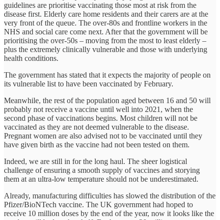
guidelines are prioritise vaccinating those most at risk from the
disease first. Elderly care home residents and their carers are at the
very front of the queue. The over-80s and frontline workers in the
NHS and social care come next. After that the government will be
prioritising the over-50s – moving from the most to least elderly –
plus the extremely clinically vulnerable and those with underlying
health conditions.
The government has stated that it expects the majority of people on
its vulnerable list to have been vaccinated by February.
Meanwhile, the rest of the population aged between 16 and 50 will
probably not receive a vaccine until well into 2021, when the
second phase of vaccinations begins. Most children will not be
vaccinated as they are not deemed vulnerable to the disease.
Pregnant women are also advised not to be vaccinated until they
have given birth as the vaccine had not been tested on them.
Indeed, we are still in for the long haul. The sheer logistical
challenge of ensuring a smooth supply of vaccines and storying
them at an ultra-low temperature should not be underestimated.
Already, manufacturing difficulties has slowed the distribution of the
Pfizer/BioNTech vaccine. The UK government had hoped to
receive 10 million doses by the end of the year, now it looks like the