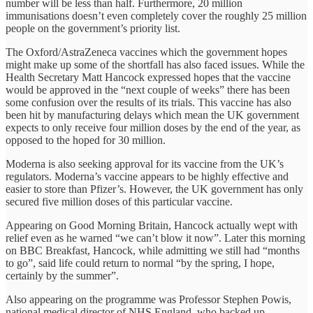
number will be less than half. Furthermore, 20 million
immunisations doesn’t even completely cover the roughly 25 million
people on the government’s priority list.
The Oxford/AstraZeneca vaccines which the government hopes
might make up some of the shortfall has also faced issues. While the
Health Secretary Matt Hancock expressed hopes that the vaccine
would be approved in the “next couple of weeks” there has been
some confusion over the results of its trials. This vaccine has also
been hit by manufacturing delays which mean the UK government
expects to only receive four million doses by the end of the year, as
opposed to the hoped for 30 million.
Moderna is also seeking approval for its vaccine from the UK’s
regulators. Moderna’s vaccine appears to be highly effective and
easier to store than Pfizer’s. However, the UK government has only
secured five million doses of this particular vaccine.
Appearing on Good Morning Britain, Hancock actually wept with
relief even as he warned “we can’t blow it now”. Later this morning
on BBC Breakfast, Hancock, while admitting we still had “months
to go”, said life could return to normal “by the spring, I hope,
certainly by the summer”.
Also appearing on the programme was Professor Stephen Powis,
national medical director of NHS England, who backed up