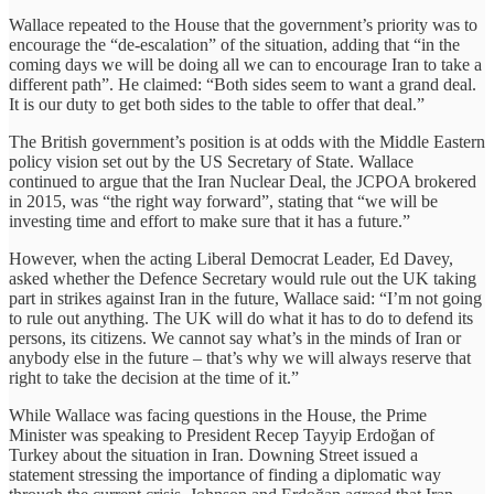
Wallace repeated to the House that the government’s priority was to
encourage the “de-escalation” of the situation, adding that “in the
coming days we will be doing all we can to encourage Iran to take a
different path”. He claimed: “Both sides seem to want a grand deal.
It is our duty to get both sides to the table to offer that deal.”
The British government’s position is at odds with the Middle Eastern
policy vision set out by the US Secretary of State. Wallace
continued to argue that the Iran Nuclear Deal, the JCPOA brokered
in 2015, was “the right way forward”, stating that “we will be
investing time and effort to make sure that it has a future.”
However, when the acting Liberal Democrat Leader, Ed Davey,
asked whether the Defence Secretary would rule out the UK taking
part in strikes against Iran in the future, Wallace said: “I’m not going
to rule out anything. The UK will do what it has to do to defend its
persons, its citizens. We cannot say what’s in the minds of Iran or
anybody else in the future – that’s why we will always reserve that
right to take the decision at the time of it.”
While Wallace was facing questions in the House, the Prime
Minister was speaking to President Recep Tayyip Erdoğan of
Turkey about the situation in Iran. Downing Street issued a
statement stressing the importance of finding a diplomatic way