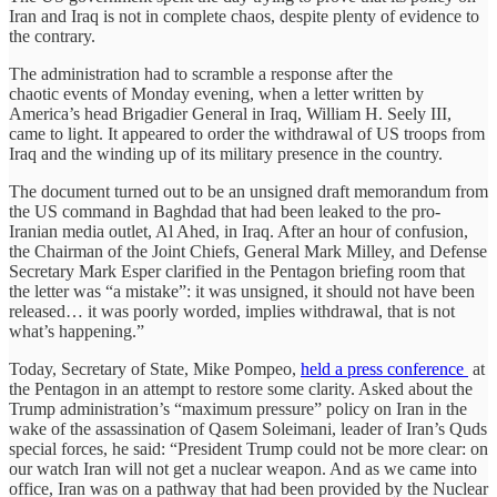
Iran and Iraq is not in complete chaos, despite plenty of evidence to
the contrary.
The administration had to scramble a response after the
chaotic events of Monday evening, when a letter written by
America’s head Brigadier General in Iraq, William H. Seely III,
came to light. It appeared to order the withdrawal of US troops from
Iraq and the winding up of its military presence in the country.
The document turned out to be an unsigned draft memorandum from
the US command in Baghdad that had been leaked to the pro-
Iranian media outlet, Al Ahed, in Iraq. After an hour of confusion,
the Chairman of the Joint Chiefs, General Mark Milley, and Defense
Secretary Mark Esper clarified in the Pentagon briefing room that
the letter was “a mistake”: it was unsigned, it should not have been
released… it was poorly worded, implies withdrawal, that is not
what’s happening.”
Today, Secretary of State, Mike Pompeo,
held a press conference
at
the Pentagon in an attempt to restore some clarity. Asked about the
Trump administration’s “maximum pressure” policy on Iran in the
wake of the assassination of Qasem Soleimani, leader of Iran’s Quds
special forces, he said: “President Trump could not be more clear: on
our watch Iran will not get a nuclear weapon. And as we came into
office, Iran was on a pathway that had been provided by the Nuclear