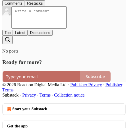
Comments
Restacks
Top
Latest
Discussions
No posts
Ready for more?
Subscribe
© 2026 Reaction Digital Media Ltd
·
Publisher Privacy
∙
Publisher
Terms
Substack
·
Privacy
∙
Terms
∙
Collection notice
Start your Substack
Get the app