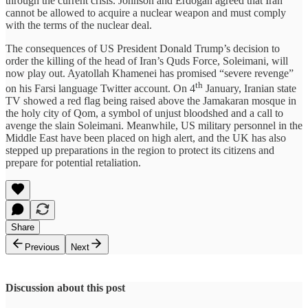
through the current crisis. Johnson and Erdoğan agreed that Iran
cannot be allowed to acquire a nuclear weapon and must comply
with the terms of the nuclear deal.
The consequences of US President Donald Trump’s decision to
order the killing of the head of Iran’s Quds Force, Soleimani, will
now play out. Ayatollah Khamenei has promised “severe revenge”
th
on his Farsi language Twitter account. On 4
January, Iranian state
TV showed a red flag being raised above the Jamakaran mosque in
the holy city of Qom, a symbol of unjust bloodshed and a call to
avenge the slain Soleimani. Meanwhile, US military personnel in the
Middle East have been placed on high alert, and the UK has also
stepped up preparations in the region to protect its citizens and
prepare for potential retaliation.
Share
Previous
Next
Discussion about this post