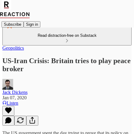
Subscribe
Sign in
Read distraction-free on Substack
Geopolitics
US-Iran Crisis: Britain tries to play peace
broker
Jack Dickens
Jan 07, 2020
Listen
The US government spent the day trying to prove that its policy on