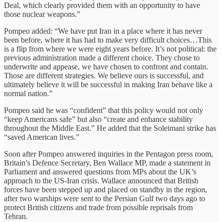
Deal, which clearly provided them with an opportunity to have
those nuclear weapons.”
Pompeo added: “We have put Iran in a place where it has never
been before, where it has had to make very difficult choices…This
is a flip from where we were eight years before. It’s not political: the
previous administration made a different choice. They chose to
underwrite and appease, we have chosen to confront and contain.
Those are different strategies. We believe ours is successful, and
ultimately believe it will be successful in making Iran behave like a
normal nation.”
Pompeo said he was “confident” that this policy would not only
“keep Americans safe” but also “create and enhance stability
throughout the Middle East.” He added that the Soleimani strike has
“saved American lives.”
Soon after Pompeo answered inquiries in the Pentagon press room,
Britain’s Defence Secretary, Ben Wallace MP, made a statement in
Parliament and answered questions from MPs about the UK’s
approach to the US-Iran crisis. Wallace announced that British
forces have been stepped up and placed on standby in the region,
after two warships were sent to the Persian Gulf two days ago to
protect British citizens and trade from possible reprisals from
Tehran.