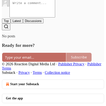
Top
Latest
Discussions
No posts
Ready for more?
Subscribe
© 2026 Reaction Digital Media Ltd
·
Publisher Privacy
∙
Publisher
Terms
Substack
·
Privacy
∙
Terms
∙
Collection notice
Start your Substack
Get the app