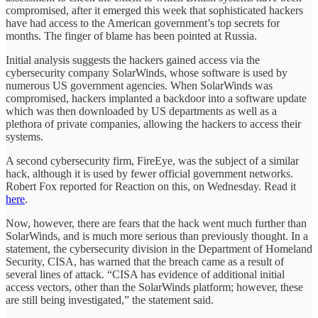
compromised, after it emerged this week that sophisticated hackers
have had access to the American government’s top secrets for
months. The finger of blame has been pointed at Russia.
Initial analysis suggests the hackers gained access via the
cybersecurity company SolarWinds, whose software is used by
numerous US government agencies. When SolarWinds was
compromised, hackers implanted a backdoor into a software update
which was then downloaded by US departments as well as a
plethora of private companies, allowing the hackers to access their
systems.
A second cybersecurity firm, FireEye, was the subject of a similar
hack, although it is used by fewer official government networks.
Robert Fox reported for Reaction on this, on Wednesday. Read it
here
.
Now, however, there are fears that the hack went much further than
SolarWinds, and is much more serious than previously thought. In a
statement, the cybersecurity division in the Department of Homeland
Security, CISA, has warned that the breach came as a result of
several lines of attack. “CISA has evidence of additional initial
access vectors, other than the SolarWinds platform; however, these
are still being investigated,” the statement said.