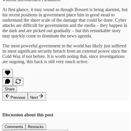
At first glance, it may sound as though Bossert is being alarmist, but
his recent positions in government place him in good stead to
understand the sheer scale of the damage that could be done. Cyber
attacks are difficult for governments and the media – they happen in
the dark and are picked out gradually – but this remarkable story
may quickly come to dominate the news agenda.
The most powerful government in the world has likely just suffered
its most significant security breach from an external power since the
Cold War, if not before. It is worth noting that, since investigations
are ongoing, this hack is still very much active.
Share
Previous
Next
Discussion about this post
Comments
Restacks