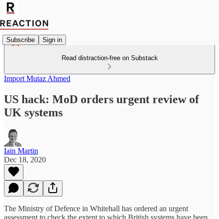
Subscribe
Sign in
Read distraction-free on Substack
Import Mutaz Ahmed
US hack: MoD orders urgent review of
UK systems
Iain Martin
Dec 18, 2020
The Ministry of Defence in Whitehall has ordered an urgent
assessment to check the extent to which British systems have been