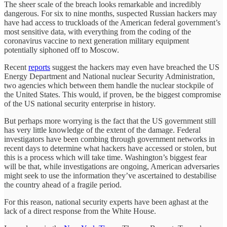
The sheer scale of the breach looks remarkable and incredibly
dangerous. For six to nine months, suspected Russian hackers may
have had access to truckloads of the American federal government’s
most sensitive data, with everything from the coding of the
coronavirus vaccine to next generation military equipment
potentially siphoned off to Moscow.
Recent
reports
suggest the hackers may even have breached the US
Energy Department and National nuclear Security Administration,
two agencies which between them handle the nuclear stockpile of
the United States. This would, if proven, be the biggest compromise
of the US national security enterprise in history.
But perhaps more worrying is the fact that the US government still
has very little knowledge of the extent of the damage. Federal
investigators have been combing through government networks in
recent days to determine what hackers have accessed or stolen, but
this is a process which will take time. Washington’s biggest fear
will be that, while investigations are ongoing, American adversaries
might seek to use the information they’ve ascertained to destabilise
the country ahead of a fragile period.
For this reason, national security experts have been aghast at the
lack of a direct response from the White House.