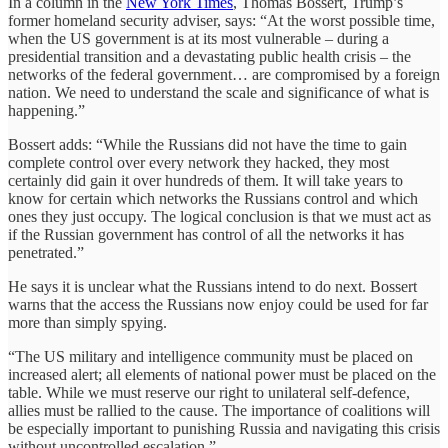
In a column in the
New York Times
, Thomas Bossert, Trump’s
former homeland security adviser, says: “At the worst possible time,
when the US government is at its most vulnerable – during a
presidential transition and a devastating public health crisis – the
networks of the federal government… are compromised by a foreign
nation. We need to understand the scale and significance of what is
happening.”
Bossert adds: “While the Russians did not have the time to gain
complete control over every network they hacked, they most
certainly did gain it over hundreds of them. It will take years to
know for certain which networks the Russians control and which
ones they just occupy. The logical conclusion is that we must act as
if the Russian government has control of all the networks it has
penetrated.”
He says it is unclear what the Russians intend to do next. Bossert
warns that the access the Russians now enjoy could be used for far
more than simply spying.
“The US military and intelligence community must be placed on
increased alert; all elements of national power must be placed on the
table. While we must reserve our right to unilateral self-defence,
allies must be rallied to the cause. The importance of coalitions will
be especially important to punishing Russia and navigating this crisis
without uncontrolled escalation.”