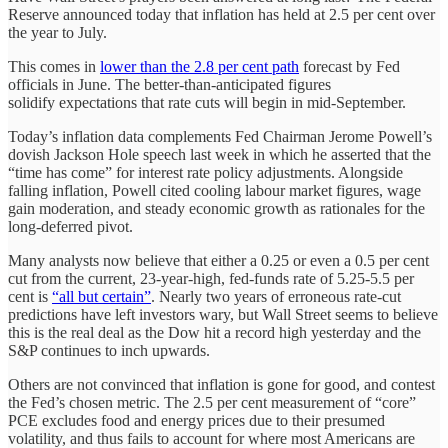
Reserve announced today that inflation has held at 2.5 per cent over
the year to July.
This comes in
lower than the 2.8 per cent path
forecast by Fed
officials in June. The better-than-anticipated figures
solidify expectations that rate cuts will begin in mid-September.
Today’s inflation data complements Fed Chairman Jerome Powell’s
dovish Jackson Hole speech last week in which he asserted that the
“time has come” for interest rate policy adjustments. Alongside
falling inflation, Powell cited cooling labour market figures, wage
gain moderation, and steady economic growth as rationales for the
long-deferred pivot.
Many analysts now believe that either a 0.25 or even a 0.5 per cent
cut from the current, 23-year-high, fed-funds rate of 5.25-5.5 per
cent is
“all but certain”
. Nearly two years of erroneous rate-cut
predictions have left investors wary, but Wall Street seems to believe
this is the real deal as the Dow hit a record high yesterday and the
S&P continues to inch upwards.
Others are not convinced that inflation is gone for good, and contest
the Fed’s chosen metric. The 2.5 per cent measurement of “core”
PCE excludes food and energy prices due to their presumed
volatility, and thus fails to account for where most Americans are