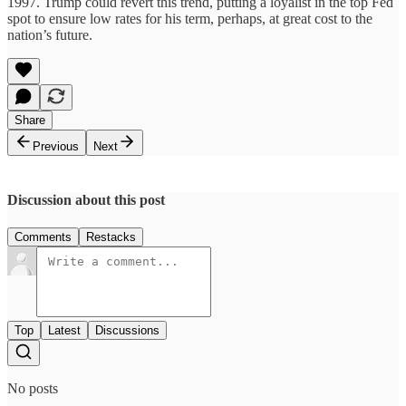
1997. Trump could revert this trend, putting a loyalist in the top Fed
spot to ensure low rates for his term, perhaps, at great cost to the
nation’s future.
Share
Previous
Next
Discussion about this post
Comments
Restacks
Top
Latest
Discussions
No posts