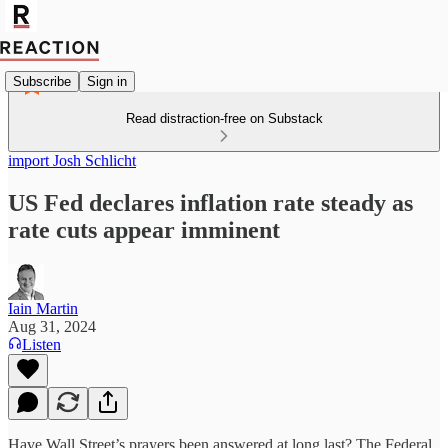
Subscribe
Sign in
Read distraction-free on Substack
import Josh Schlicht
US Fed declares inflation rate steady as
rate cuts appear imminent
Iain Martin
Aug 31, 2024
Listen
Have Wall Street’s prayers been answered at long last? The Federal