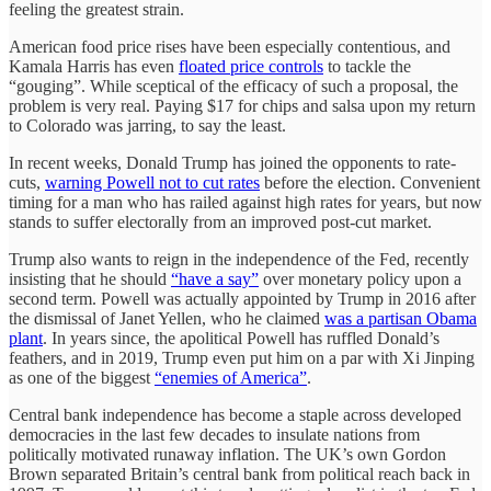
feeling the greatest strain.
American food price rises have been especially contentious, and
Kamala Harris has even
floated price controls
to tackle the
“gouging”. While sceptical of the efficacy of such a proposal, the
problem is very real. Paying $17 for chips and salsa upon my return
to Colorado was jarring, to say the least.
In recent weeks, Donald Trump has joined the opponents to rate-
cuts,
warning Powell not to cut rates
before the election. Convenient
timing for a man who has railed against high rates for years, but now
stands to suffer electorally from an improved post-cut market.
Trump also wants to reign in the independence of the Fed, recently
insisting that he should
“have a say”
over monetary policy upon a
second term. Powell was actually appointed by Trump in 2016 after
the dismissal of Janet Yellen, who he claimed
was a partisan Obama
plant
. In years since, the apolitical Powell has ruffled Donald’s
feathers, and in 2019, Trump even put him on a par with Xi Jinping
as one of the biggest
“enemies of America”
.
Central bank independence has become a staple across developed
democracies in the last few decades to insulate nations from
politically motivated runaway inflation. The UK’s own Gordon
Brown separated Britain’s central bank from political reach back in